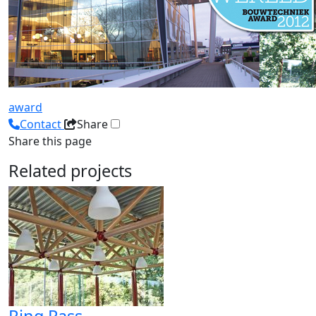
award
Contact
Share
Share this page
Related projects