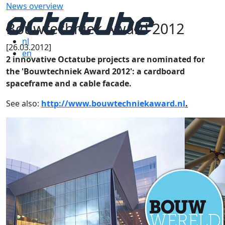
News overview
Bouwtechniek Award 2012
nl
[26.03.2012]
en
2 innovative Octatube projects are nominated for
the 'Bouwtechniek Award 2012': a cardboard
spaceframe and a cable facade.
See also:
http://www.bouwtechniekaward.nl
.