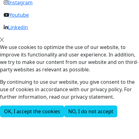
Instagram
Youtube
Linkedin
We use cookies to optimize the use of our website, to
improve its functionality and user experience. In addition,
we try to make our content from our website and on third-
party websites as relevant as possible.
By continuing to use our website, you give consent to the
use of cookies in accordance with our privacy policy. For
further information, read our privacy statement.
OK, I accept the cookies
NO, I do not accept