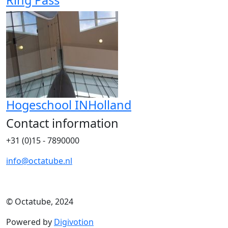
Ring Pass
Hogeschool INHolland
Contact information
+31 (0)15 - 7890000
info@octatube.nl
© Octatube, 2024
Powered by
Digivotion