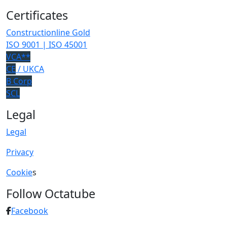
Certificates
Constructionline Gold
ISO 9001 | ISO 45001
VCA**
CE
/ UKCA
B Corp
SCL
Legal
Legal
Privacy
Cookie
s
Follow Octatube
Facebook