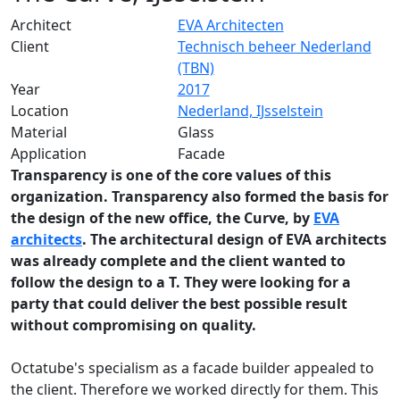
Architect
EVA Architecten
Client
Technisch beheer Nederland
(TBN)
Year
2017
Location
Nederland, IJsselstein
Material
Glass
Application
Facade
Transparency is one of the core values of this
organization. Transparency also formed the basis for
the design of the new office, the Curve, by
EVA
architects
. The architectural design of EVA architects
was already complete and the client wanted to
follow the design to a T. They were looking for a
party that could deliver the best possible result
without compromising on quality.
Octatube's specialism as a facade builder appealed to
the client. Therefore we worked directly for them. This