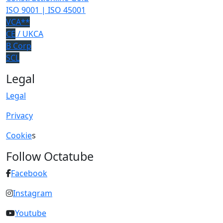
ISO 9001 | ISO 45001
VCA**
CE
/ UKCA
B Corp
SCL
Legal
Legal
Privacy
Cookie
s
Follow Octatube
Facebook
Instagram
Youtube