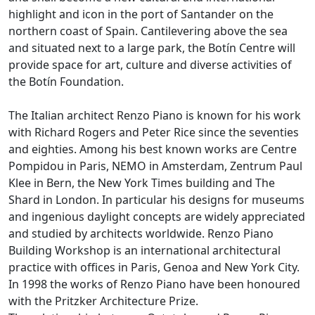
highlight and icon in the port of Santander on the
northern coast of Spain. Cantilevering above the sea
and situated next to a large park, the Botín Centre will
provide space for art, culture and diverse activities of
the Botín Foundation.
The Italian architect Renzo Piano is known for his work
with Richard Rogers and Peter Rice since the seventies
and eighties. Among his best known works are Centre
Pompidou in Paris, NEMO in Amsterdam, Zentrum Paul
Klee in Bern, the New York Times building and The
Shard in London. In particular his designs for museums
and ingenious daylight concepts are widely appreciated
and studied by architects worldwide. Renzo Piano
Building Workshop is an international architectural
practice with offices in Paris, Genoa and New York City.
In 1998 the works of Renzo Piano have been honoured
with the Pritzker Architecture Prize.