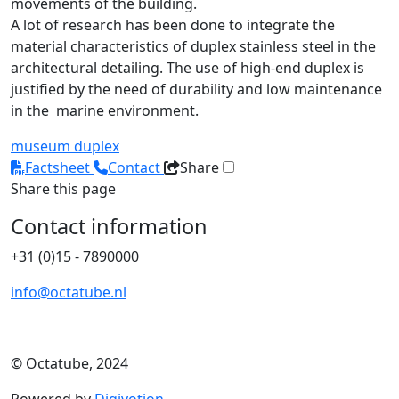
movements of the building.
A lot of research has been done to integrate the
material characteristics of duplex stainless steel in the
architectural detailing. The use of high-end duplex is
justified by the need of durability and low maintenance
in the marine environment.
museum
duplex
Factsheet
Contact
Share
Share this page
Contact information
+31 (0)15 - 7890000
info@octatube.nl
© Octatube, 2024