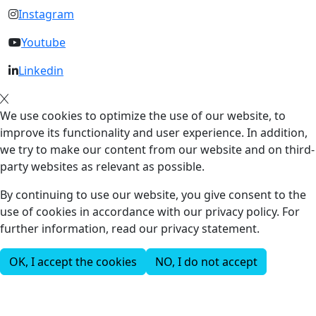
Instagram
Youtube
Linkedin
We use cookies to optimize the use of our website, to
improve its functionality and user experience. In addition,
we try to make our content from our website and on third-
party websites as relevant as possible.
By continuing to use our website, you give consent to the
use of cookies in accordance with our privacy policy. For
further information, read our privacy statement.
OK, I accept the cookies
NO, I do not accept