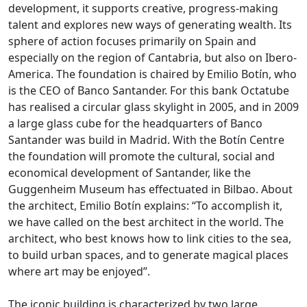
development, it supports creative, progress-making
talent and explores new ways of generating wealth. Its
sphere of action focuses primarily on Spain and
especially on the region of Cantabria, but also on Ibero-
America. The foundation is chaired by Emilio Botín, who
is the CEO of Banco Santander. For this bank Octatube
has realised a circular glass skylight in 2005, and in 2009
a large glass cube for the headquarters of Banco
Santander was build in Madrid. With the Botín Centre
the foundation will promote the cultural, social and
economical development of Santander, like the
Guggenheim Museum has effectuated in Bilbao. About
the architect, Emilio Botín explains: “To accomplish it,
we have called on the best architect in the world. The
architect, who best knows how to link cities to the sea,
to build urban spaces, and to generate magical places
where art may be enjoyed”.
The iconic building is characterized by two large