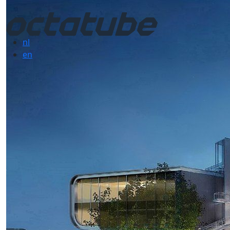
nl
en