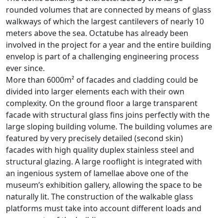
rounded volumes that are connected by means of glass
walkways of which the largest cantilevers of nearly 10
meters above the sea. Octatube has already been
involved in the project for a year and the entire building
envelop is part of a challenging engineering process
ever since.
More than 6000m² of facades and cladding could be
divided into larger elements each with their own
complexity. On the ground floor a large transparent
facade with structural glass fins joins perfectly with the
large sloping building volume. The building volumes are
featured by very precisely detailed (second skin)
facades with high quality duplex stainless steel and
structural glazing. A large rooflight is integrated with
an ingenious system of lamellae above one of the
museum’s exhibition gallery, allowing the space to be
naturally lit. The construction of the walkable glass
platforms must take into account different loads and