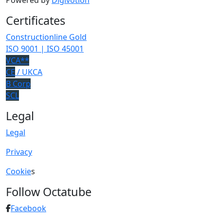
Powered by
Digivotion
Certificates
Constructionline Gold
ISO 9001 | ISO 45001
VCA**
CE
/ UKCA
B Corp
SCL
Legal
Legal
Privacy
Cookie
s
Follow Octatube
Facebook