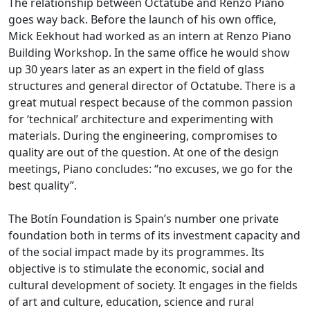
The relationship between Octatube and Renzo Piano
goes way back. Before the launch of his own office,
Mick Eekhout had worked as an intern at Renzo Piano
Building Workshop. In the same office he would show
up 30 years later as an expert in the field of glass
structures and general director of Octatube. There is a
great mutual respect because of the common passion
for ‘technical’ architecture and experimenting with
materials. During the engineering, compromises to
quality are out of the question. At one of the design
meetings, Piano concludes: “no excuses, we go for the
best quality”.
The Botín Foundation is Spain’s number one private
foundation both in terms of its investment capacity and
of the social impact made by its programmes. Its
objective is to stimulate the economic, social and
cultural development of society. It engages in the fields
of art and culture, education, science and rural