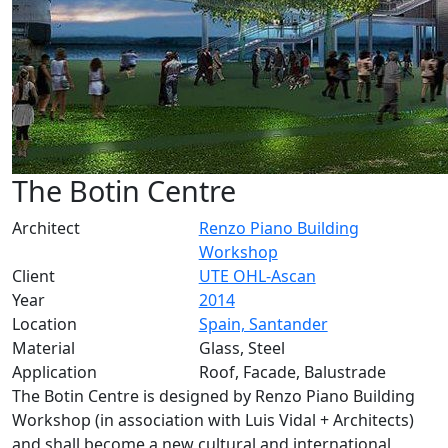
The Botin Centre
Architect
Renzo Piano Building
Workshop
Client
UTE OHL-Ascan
Year
2014
Location
Spain, Santander
Material
Glass, Steel
Application
Roof, Facade, Balustrade
The Botin Centre is designed by Renzo Piano Building
Workshop (in association with Luis Vidal + Architects)
and shall become a new cultural and international