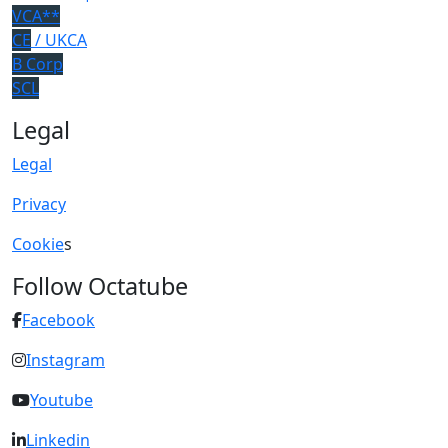
VCA**
CE
/ UKCA
B Corp
SCL
Legal
Legal
Privacy
Cookie
s
Follow Octatube
Facebook
Instagram
Youtube
Linkedin