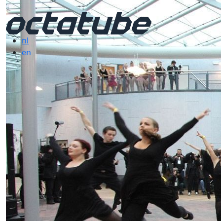
nl
en