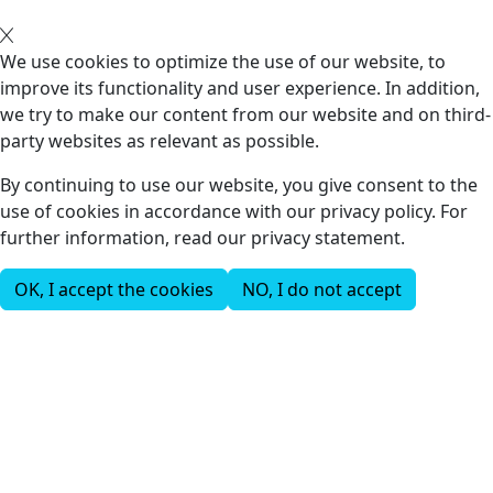
We use cookies to optimize the use of our website, to
improve its functionality and user experience. In addition,
we try to make our content from our website and on third-
party websites as relevant as possible.
By continuing to use our website, you give consent to the
use of cookies in accordance with our privacy policy. For
further information, read our privacy statement.
OK, I accept the cookies
NO, I do not accept