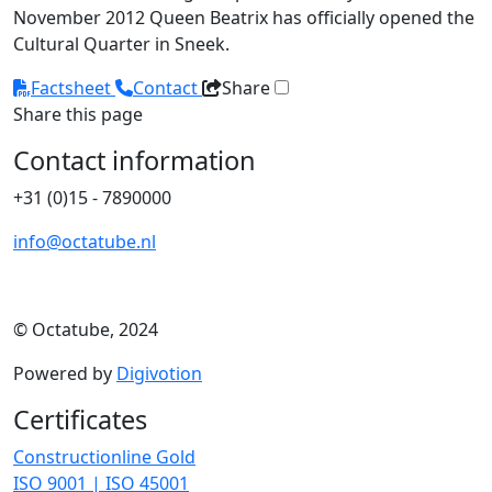
November 2012 Queen Beatrix has officially opened the
Cultural Quarter in Sneek.
Factsheet
Contact
Share
Share this page
Contact information
+31 (0)15 - 7890000
info@octatube.nl
© Octatube, 2024
Powered by
Digivotion
Certificates
Constructionline Gold
ISO 9001 | ISO 45001