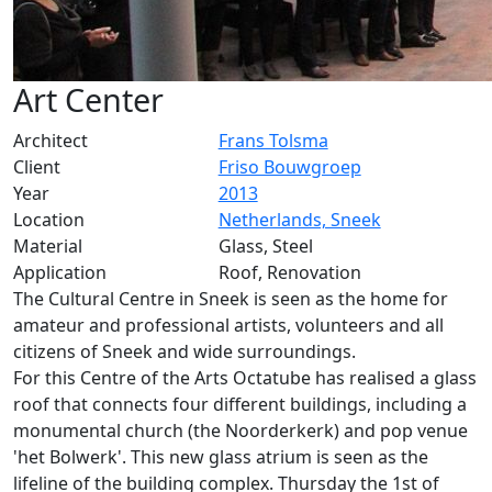
Art Center
Architect
Frans Tolsma
Client
Friso Bouwgroep
Year
2013
Location
Netherlands, Sneek
Material
Glass, Steel
Application
Roof, Renovation
The Cultural Centre in Sneek is seen as the home for
amateur and professional artists, volunteers and all
citizens of Sneek and wide surroundings.
For this Centre of the Arts Octatube has realised a glass
roof that connects four different buildings, including a
monumental church (the Noorderkerk) and pop venue
'het Bolwerk'. This new glass atrium is seen as the
lifeline of the building complex. Thursday the 1st of