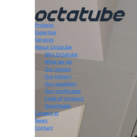
Projects
Expertise
Services
About Octatube
Why Octatube
What we do
Our impact
Our history
Our suppliers
Our certificates
Code of Conduct
Downloads
Careers at
News
Contact