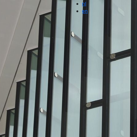
nl
en