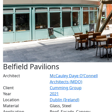
Belfield Pavilions
Architect
McCauley Daye O’Connell
Architects (MDO)
Client
Cumming Group
Year
2021
Location
Dublin (Ireland)
Material
Glass, Steel
Application
Roof, Facade, Canopy