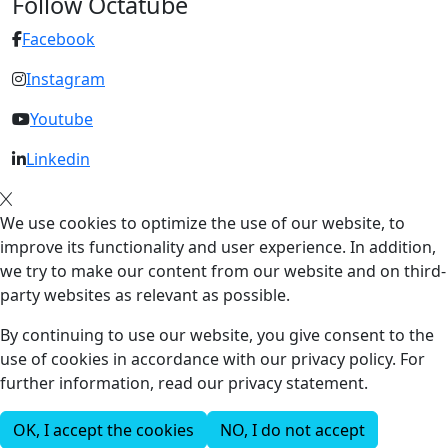
Follow Octatube
Facebook
Instagram
Youtube
Linkedin
We use cookies to optimize the use of our website, to
improve its functionality and user experience. In addition,
we try to make our content from our website and on third-
party websites as relevant as possible.
By continuing to use our website, you give consent to the
use of cookies in accordance with our privacy policy. For
further information, read our privacy statement.
OK, I accept the cookies
NO, I do not accept