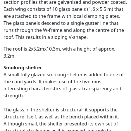
section profiles that are galvanized and powder coated.
Each wing consists of 10 glass panels (1.6 x 5.5 m) that
are attached to the frame with local clamping plates.
The glass panels descend to a single gutter line that
runs through the W-frame and along the centre of the
roof. This results in a sloping V-shape.
The roof is 2x5.2mx10.3m, with a height of approx.
3.2m.
Smoking shelter
A small fully glazed smoking shelter is added to one of
the courtyards. It makes use of the two most
interesting characteristics of glass: transparency and
strength.
The glass in the shelter is structural, it supports the
structure itself, as well as the bench placed within it.
Although small, the shelter presented its own set of
structural challenges as it is exposed, not only to