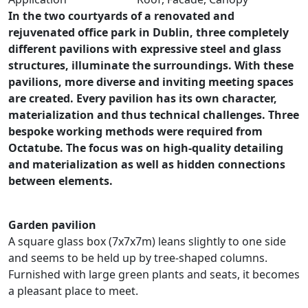
In the two courtyards of a renovated and
rejuvenated office park in Dublin, three completely
different pavilions with expressive steel and glass
structures, illuminate the surroundings. With these
pavilions, more diverse and inviting meeting spaces
are created. Every pavilion has its own character,
materialization and thus technical challenges. Three
bespoke working methods were required from
Octatube. The focus was on high-quality detailing
and materialization as well as hidden connections
between elements.
Garden pavilion
A square glass box (7x7x7m) leans slightly to one side
and seems to be held up by tree-shaped columns.
Furnished with large green plants and seats, it becomes
a pleasant place to meet.