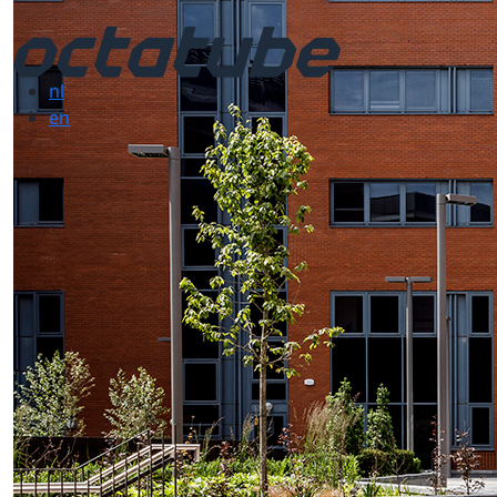
nl
en