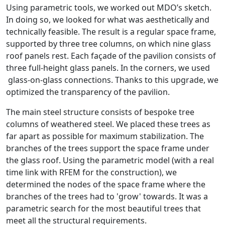
Using parametric tools, we worked out MDO’s sketch.
In doing so, we looked for what was aesthetically and
technically feasible. The result is a regular space frame,
supported by three tree columns, on which nine glass
roof panels rest. Each façade of the pavilion consists of
three full-height glass panels. In the corners, we used
glass-on-glass connections. Thanks to this upgrade, we
optimized the transparency of the pavilion.
The main steel structure consists of bespoke tree
columns of weathered steel. We placed these trees as
far apart as possible for maximum stabilization. The
branches of the trees support the space frame under
the glass roof. Using the parametric model (with a real
time link with RFEM for the construction), we
determined the nodes of the space frame where the
branches of the trees had to 'grow' towards. It was a
parametric search for the most beautiful trees that
meet all the structural requirements.