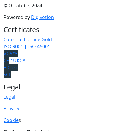
© Octatube, 2024
Powered by
Digivotion
Certificates
Constructionline Gold
ISO 9001 | ISO 45001
VCA**
CE
/ UKCA
B Corp
SCL
Legal
Legal
Privacy
Cookie
s