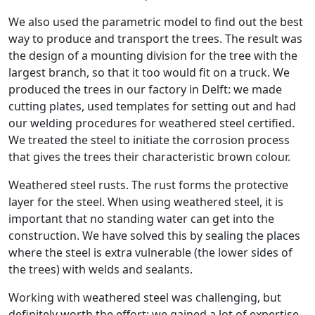
We also used the parametric model to find out the best
way to produce and transport the trees. The result was
the design of a mounting division for the tree with the
largest branch, so that it too would fit on a truck. We
produced the trees in our factory in Delft: we made
cutting plates, used templates for setting out and had
our welding procedures for weathered steel certified.
We treated the steel to initiate the corrosion process
that gives the trees their characteristic brown colour.
Weathered steel rusts. The rust forms the protective
layer for the steel. When using weathered steel, it is
important that no standing water can get into the
construction. We have solved this by sealing the places
where the steel is extra vulnerable (the lower sides of
the trees) with welds and sealants.
Working with weathered steel was challenging, but
definitely worth the effort: we gained a lot of expertise