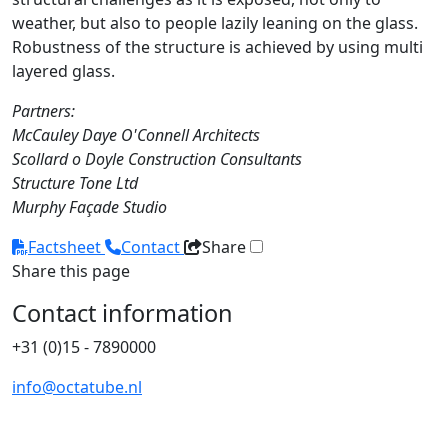
weather, but also to people lazily leaning on the glass.
Robustness of the structure is achieved by using multi
layered glass.
Partners:
McCauley Daye O'Connell Architects
Scollard o Doyle Construction Consultants
Structure Tone Ltd
Murphy Façade Studio
Factsheet
Contact
Share
Share this page
Contact information
+31 (0)15 - 7890000
info@octatube.nl