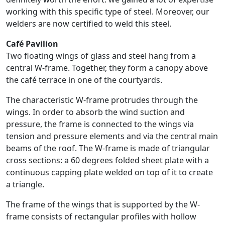
working with this specific type of steel. Moreover, our
welders are now certified to weld this steel.
Café Pavilion
Two floating wings of glass and steel hang from a
central W-frame. Together, they form a canopy above
the café terrace in one of the courtyards.
The characteristic W-frame protrudes through the
wings. In order to absorb the wind suction and
pressure, the frame is connected to the wings via
tension and pressure elements and via the central main
beams of the roof. The W-frame is made of triangular
cross sections: a 60 degrees folded sheet plate with a
continuous capping plate welded on top of it to create
a triangle.
The frame of the wings that is supported by the W-
frame consists of rectangular profiles with hollow