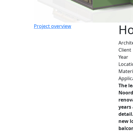
Ho
Project overview
Archit
Client
Year
Locati
Materi
Applic
The le
Noord
renov
years
detail
new lo
balco