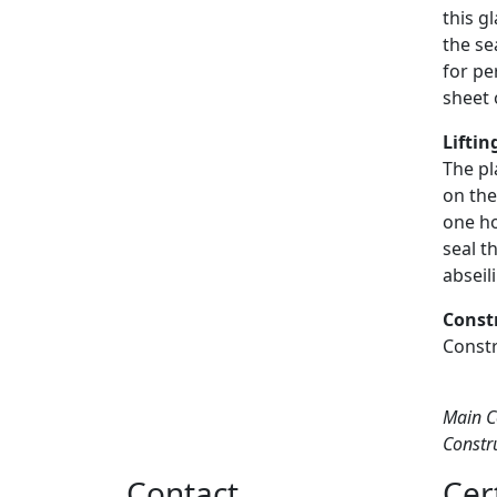
this g
the se
for pe
sheet 
Liftin
The pl
on the
one ho
seal t
abseil
Const
Constr
Main C
Constr
Contact
Cer