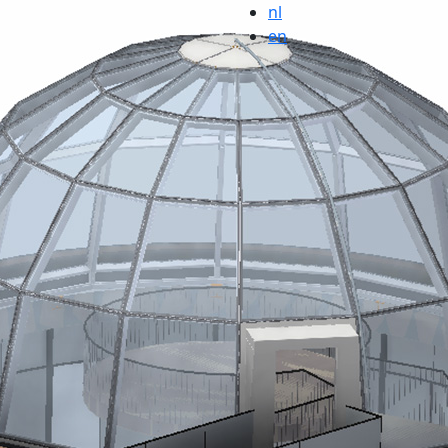
nl
en