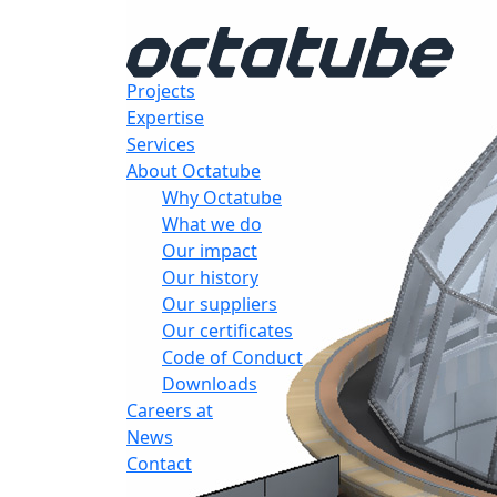
Projects
Expertise
Services
About Octatube
Why Octatube
What we do
Our impact
Our history
Our suppliers
Our certificates
Code of Conduct
Downloads
Careers at
News
Contact