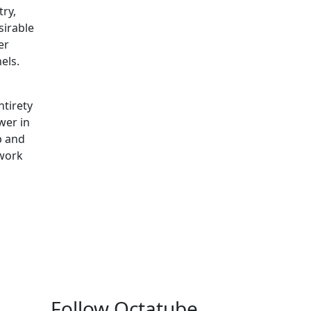
try,
sirable
er
nels.
ntirety
wer in
p and
 work
Follow Octatube