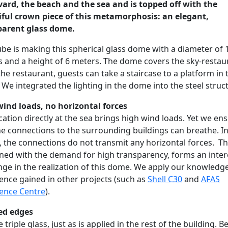
ard, the beach and the sea and is topped off with the
iful crown piece of this metamorphosis: an elegant,
parent glass dome.
be is making this spherical glass dome with a diameter of 
 and a height of 6 meters. The dome covers the sky-restau
he restaurant, guests can take a staircase to a platform in 
We integrated the lighting in the dome into the steel struc
ind loads, no horizontal forces
cation directly at the sea brings high wind loads. Yet we en
he connections to the surrounding buildings can breathe. I
 the connections do not transmit any horizontal forces. Th
ed with the demand for high transparency, forms an inter
nge in the realization of this dome. We apply our knowledg
ence gained in other projects (such as
Shell C30
and
AFAS
ence Centre
).
ed edges
 triple glass, just as is applied in the rest of the building. 