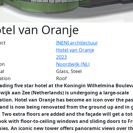
tel van Oranje
ect
INENI architectuur
Hotel van Oranje
2023
on
Noordwijk (NL)
al
Glass, Steel
ation
Roof
ading five star hotel at the Koningin Wilhelmina Boulev
wijk aan Zee (Netherlands) is undergoing a large-scale
ation. Hotel van Oranje has become an icon over the pas
 and is now being renovated from the ground up and in 
. Two extra floors are added and the façade will get a tot
ok with floor-to-ceiling windows and sliding doors to F
nies. An iconic new tower offers panoramic views over t