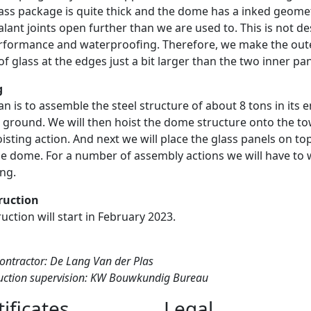
lass package is quite thick and the dome has a inked geome
alant joints open further than we are used to. This is not de
rformance and waterproofing. Therefore, we make the out
of glass at the edges just a bit larger than the two inner pa
g
an is to assemble the steel structure of about 8 tons in its e
 ground. We will then hoist the dome structure onto the to
isting action. And next we will place the glass panels on to
he dome. For a number of assembly actions we will have to
ing.
ruction
uction will start in February 2023.
ontractor: De Lang Van der Plas
uction supervision: KW Bouwkundig Bureau
tificates
Legal