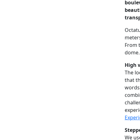
boulev
beaut
trans
Octatu
meters
From t
dome. 
High w
The lo
that t
words,
combin
challe
experi
Experi
Stepp
We use