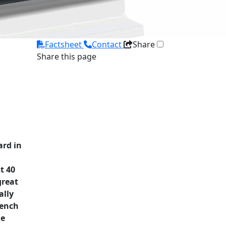
Factsheet
Contact
Share
Share this page
ard in
t 40
great
ally
rench
he