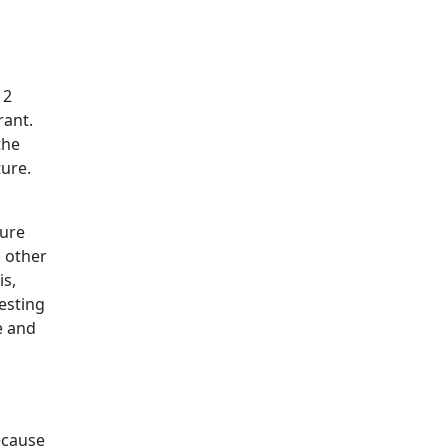
12
rant.
the
ture.
sure
n other
is,
esting
e and
Because