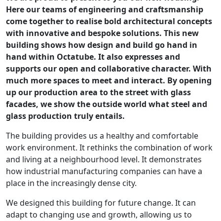
Here our teams of engineering and craftsmanship
come together to realise bold architectural concepts
with innovative and bespoke solutions. This new
building shows how design and build go hand in
hand within Octatube. It also expresses and
supports our open and collaborative character. With
much more spaces to meet and interact. By opening
up our production area to the street with glass
facades, we show the outside world what steel and
glass production truly entails.
The building provides us a healthy and comfortable
work environment. It rethinks the combination of work
and living at a neighbourhood level. It demonstrates
how industrial manufacturing companies can have a
place in the increasingly dense city.
We designed this building for future change. It can
adapt to changing use and growth, allowing us to