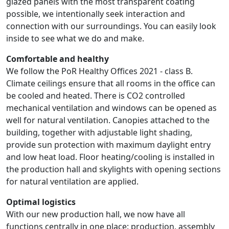
glazed panels with the most transparent coating
possible, we intentionally seek interaction and
connection with our surroundings. You can easily look
inside to see what we do and make.
Comfortable and healthy
We follow the PoR Healthy Offices 2021 - class B.
Climate ceilings ensure that all rooms in the office can
be cooled and heated. There is CO2 controlled
mechanical ventilation and windows can be opened as
well for natural ventilation. Canopies attached to the
building, together with adjustable light shading,
provide sun protection with maximum daylight entry
and low heat load. Floor heating/cooling is installed in
the production hall and skylights with opening sections
for natural ventilation are applied.
Optimal logistics
With our new production hall, we now have all
functions centrally in one place: production, assembly