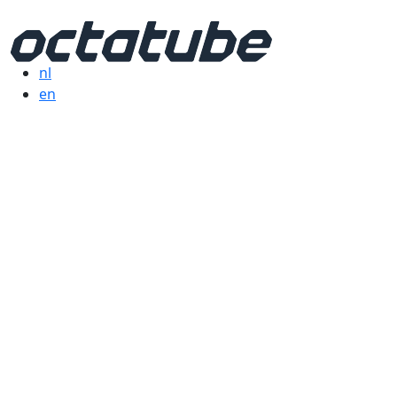
nl
en