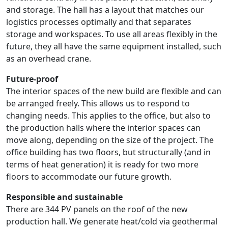
and storage. The hall has a layout that matches our
logistics processes optimally and that separates
storage and workspaces. To use all areas flexibly in the
future, they all have the same equipment installed, such
as an overhead crane.
Future-proof
The interior spaces of the new build are flexible and can
be arranged freely. This allows us to respond to
changing needs. This applies to the office, but also to
the production halls where the interior spaces can
move along, depending on the size of the project. The
office building has two floors, but structurally (and in
terms of heat generation) it is ready for two more
floors to accommodate our future growth.
Responsible and sustainable
There are 344 PV panels on the roof of the new
production hall. We generate heat/cold via geothermal