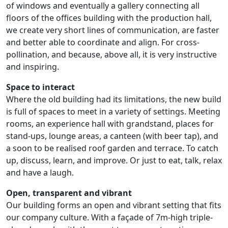
of windows and eventually a gallery connecting all
floors of the offices building with the production hall,
we create very short lines of communication, are faster
and better able to coordinate and align. For cross-
pollination, and because, above all, it is very instructive
and inspiring.
Space to interact
Where the old building had its limitations, the new build
is full of spaces to meet in a variety of settings. Meeting
rooms, an experience hall with grandstand, places for
stand-ups, lounge areas, a canteen (with beer tap), and
a soon to be realised roof garden and terrace. To catch
up, discuss, learn, and improve. Or just to eat, talk, relax
and have a laugh.
Open, transparent and vibrant
Our building forms an open and vibrant setting that fits
our company culture. With a façade of 7m-high triple-