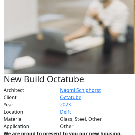
New Build Octatube
Architect
Naomi Schiphorst
Client
Octatube
Year
2023
Location
Delft
Material
Glass, Steel, Other
Application
Other
We are proud to present to you our new housing.