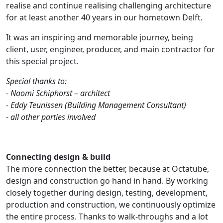
realise and continue realising challenging architecture
for at least another 40 years in our hometown Delft.
It was an inspiring and memorable journey, being
client, user, engineer, producer, and main contractor for
this special project.
Special thanks to:
- Naomi Schiphorst – architect
- Eddy Teunissen (Building Management Consultant)
- all other parties involved
Connecting design & build
The more connection the better, because at Octatube,
design and construction go hand in hand. By working
closely together during design, testing, development,
production and construction, we continuously optimize
the entire process. Thanks to walk-throughs and a lot