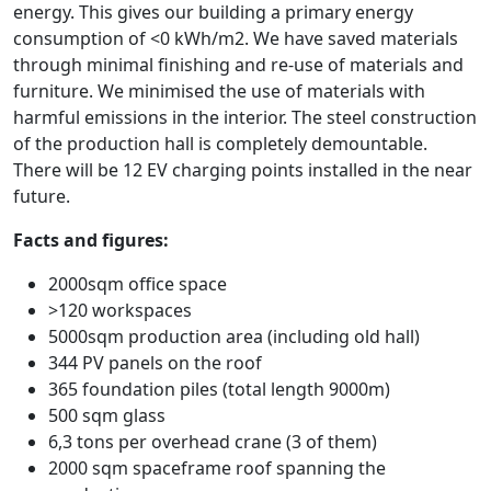
energy. This gives our building a primary energy
consumption of <0 kWh/m2. We have saved materials
through minimal finishing and re-use of materials and
furniture. We minimised the use of materials with
harmful emissions in the interior. The steel construction
of the production hall is completely demountable.
There will be 12 EV charging points installed in the near
future.
Facts and figures:
2000sqm office space
>120 workspaces
5000sqm production area (including old hall)
344 PV panels on the roof
365 foundation piles (total length 9000m)
500 sqm glass
6,3 tons per overhead crane (3 of them)
2000 sqm spaceframe roof spanning the