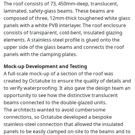
The roof consists of 73, 450mm-deep, translucent,
laminated, safety-glass beams. These beams are
composed of three, 12mm-thick toughened white glass
panels with a white PVB interlayer. The roof enclosure
consists of transparent, cold-bent, insulated glazing
elements. A stainless-steel profile is glued onto the
upper side of the glass beams and connects the roof
panels with the clamping plates.
Mock-up Development and Testing
A full-scale mock-up of a section of the roof was
created by Octatube to ensure the quality of details and
to verify waterproofing. It also gave the design team an
opportunity to see how the distinctive translucent
beams connected to the double-glazed units.
The architects wanted to avoid cumbersome
connections, so Octatube developed a bespoke
stainless-steel connection that allowed the insulated
panels to be easily clamped on-site to the beams and to