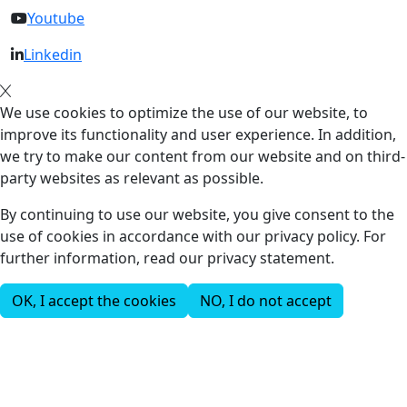
Youtube
Linkedin
We use cookies to optimize the use of our website, to
improve its functionality and user experience. In addition,
we try to make our content from our website and on third-
party websites as relevant as possible.
By continuing to use our website, you give consent to the
use of cookies in accordance with our privacy policy. For
further information, read our privacy statement.
OK, I accept the cookies
NO, I do not accept