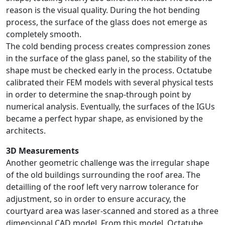
reason is the visual quality. During the hot bending
process, the surface of the glass does not emerge as
completely smooth.
The cold bending process creates compression zones
in the surface of the glass panel, so the stability of the
shape must be checked early in the process. Octatube
calibrated their FEM models with several physical tests
in order to determine the snap-through point by
numerical analysis. Eventually, the surfaces of the IGUs
became a perfect hypar shape, as envisioned by the
architects.
3D Measurements
Another geometric challenge was the irregular shape
of the old buildings surrounding the roof area. The
detailling of the roof left very narrow tolerance for
adjustment, so in order to ensure accuracy, the
courtyard area was laser-scanned and stored as a three
dimensional CAD model. From this model, Octatube