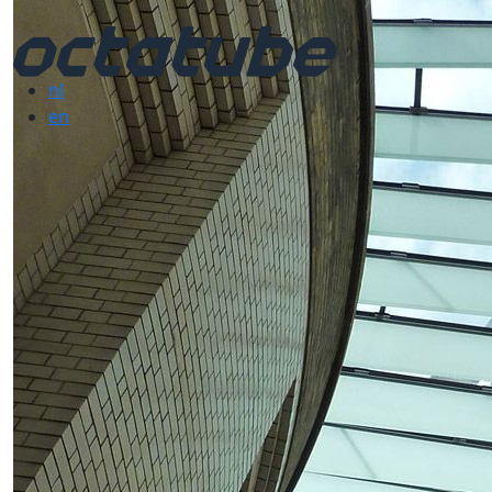
nl
en