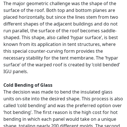
The major geometric challenge was the shape of the
surface of the roof. Both top and bottom planes are
placed horizontally, but since the lines stem from two
different shapes of the adjacent buildings and do not
run parallel, the surface of the roof becomes saddle-
shaped. This shape, also called ‘hypar surface’, is best
known from its application in tent structures, where
this special counter-curving form provides the
necessary stability for the tent membrane. The ‘hypar
surface’ of the warped roof is created by ‘cold bended’
IGU panels.
Cold Bending of Glass
The decision was made to bend the insulated glass
units on-site into the desired shape. This process is also
called ‘cold bending’ and was the preferred option over
‘hot bending’. The first reason is the high cost for hot
bending in which each panel would take on a unique
shape, totaling nearly 200 different molds. The second