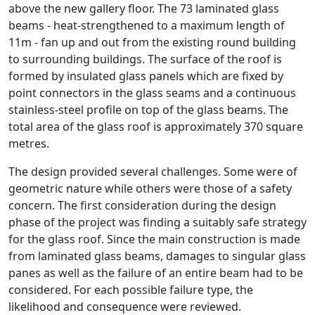
above the new gallery floor. The 73 laminated glass
beams - heat-strengthened to a maximum length of
11m - fan up and out from the existing round building
to surrounding buildings. The surface of the roof is
formed by insulated glass panels which are fixed by
point connectors in the glass seams and a continuous
stainless-steel profile on top of the glass beams. The
total area of the glass roof is approximately 370 square
metres.
The design provided several challenges. Some were of
geometric nature while others were those of a safety
concern. The first consideration during the design
phase of the project was finding a suitably safe strategy
for the glass roof. Since the main construction is made
from laminated glass beams, damages to singular glass
panes as well as the failure of an entire beam had to be
considered. For each possible failure type, the
likelihood and consequence were reviewed.