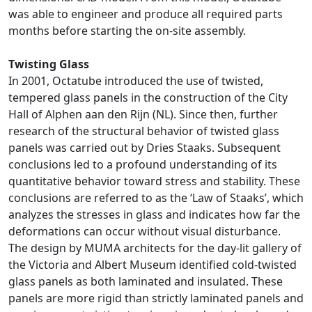
was able to engineer and produce all required parts
months before starting the on-site assembly.
Twisting Glass
In 2001, Octatube introduced the use of twisted,
tempered glass panels in the construction of the City
Hall of Alphen aan den Rijn (NL). Since then, further
research of the structural behavior of twisted glass
panels was carried out by Dries Staaks. Subsequent
conclusions led to a profound understanding of its
quantitative behavior toward stress and stability. These
conclusions are referred to as the ‘Law of Staaks’, which
analyzes the stresses in glass and indicates how far the
deformations can occur without visual disturbance.
The design by MUMA architects for the day-lit gallery of
the Victoria and Albert Museum identified cold-twisted
glass panels as both laminated and insulated. These
panels are more rigid than strictly laminated panels and