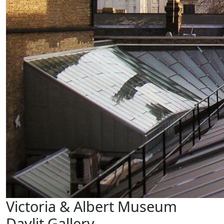
Victoria & Albert Museum
Daylit Gallery