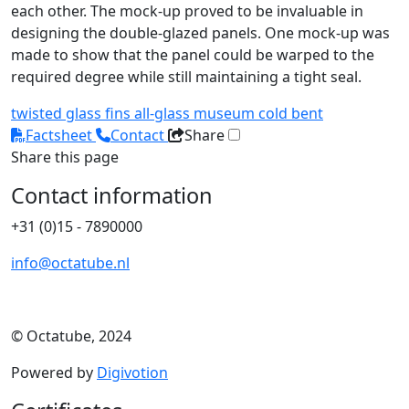
each other. The mock-up proved to be invaluable in
designing the double-glazed panels. One mock-up was
made to show that the panel could be warped to the
required degree while still maintaining a tight seal.
twisted
glass fins
all-glass
museum
cold bent
Factsheet
Contact
Share
Share this page
Contact information
+31 (0)15 - 7890000
info@octatube.nl
© Octatube, 2024
Powered by
Digivotion