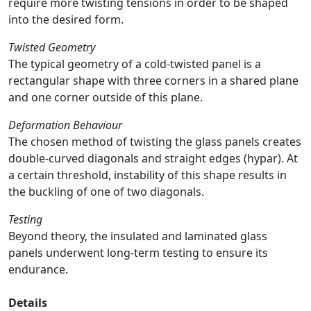
require more twisting tensions in order to be shaped
into the desired form.
Twisted Geometry
The typical geometry of a cold-twisted panel is a
rectangular shape with three corners in a shared plane
and one corner outside of this plane.
Deformation Behaviour
The chosen method of twisting the glass panels creates
double-curved diagonals and straight edges (hypar). At
a certain threshold, instability of this shape results in
the buckling of one of two diagonals.
Testing
Beyond theory, the insulated and laminated glass
panels underwent long-term testing to ensure its
endurance.
Details