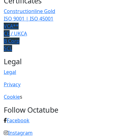
Certificates
Constructionline Gold
ISO 9001 | ISO 45001
VCA**
CE
/ UKCA
B Corp
SCL
Legal
Legal
Privacy
Cookie
s
Follow Octatube
Facebook
Instagram