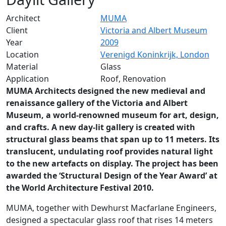
Architect
MUMA
Client
Victoria and Albert Museum
Year
2009
Location
Verenigd Koninkrijk, London
Material
Glass
Application
Roof, Renovation
MUMA Architects designed the new medieval and
renaissance gallery of the Victoria and Albert
Museum, a world-renowned museum for art, design,
and crafts. A new day-lit gallery is created with
structural glass beams that span up to 11 meters. Its
translucent, undulating roof provides natural light
to the new artefacts on display. The project has been
awarded the ‘Structural Design of the Year Award’ at
the World Architecture Festival 2010.
MUMA, together with Dewhurst Macfarlane Engineers,
designed a spectacular glass roof that rises 14 meters