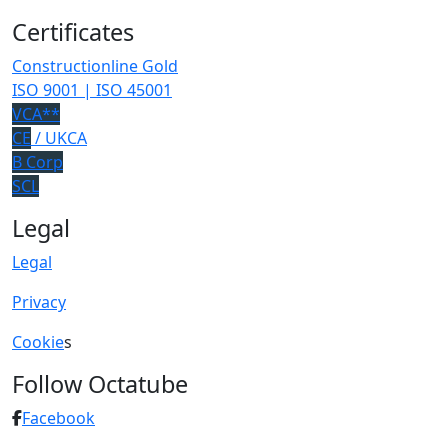
Certificates
Constructionline Gold
ISO 9001 | ISO 45001
VCA**
CE
/ UKCA
B Corp
SCL
Legal
Legal
Privacy
Cookie
s
Follow Octatube
Facebook