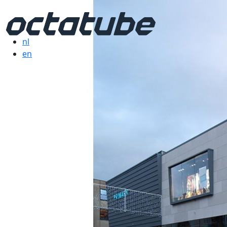
nl
en