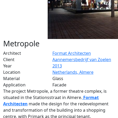
Metropole
Architect
Format Architecten
Client
Aannemersbedrijf van Zoelen
Year
2013
Location
Netherlands, Almere
Material
Glass
Application
Facade
The project Metropole, a former theatre complex, is
situated in the Stationsstraat in Almere.
Format
Architecten
made the design for the redevelopment
and transformation of the building into a shopping
centre, with Primark as the principal tenant.