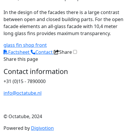
In the design of the facades there is a large contrast
between open and closed building parts. For the open
facade elements an all-glass facade with 10,4 meter
long glass fins provides maximum transparency.
glass fin
shop front
Factsheet
Contact
Share
Share this page
Contact information
+31 (0)15 - 7890000
info@octatube.nl
© Octatube, 2024
Powered by
Digivotion