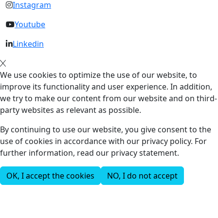
Instagram
Youtube
Linkedin
We use cookies to optimize the use of our website, to
improve its functionality and user experience. In addition,
we try to make our content from our website and on third-
party websites as relevant as possible.
By continuing to use our website, you give consent to the
use of cookies in accordance with our privacy policy. For
further information, read our privacy statement.
OK, I accept the cookies
NO, I do not accept