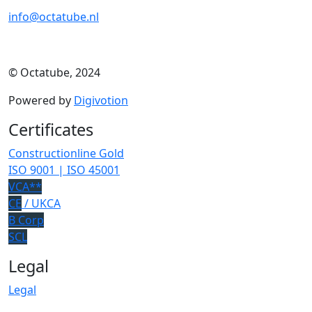
info@octatube.nl
© Octatube, 2024
Powered by
Digivotion
Certificates
Constructionline Gold
ISO 9001 | ISO 45001
VCA**
CE
/ UKCA
B Corp
SCL
Legal
Legal