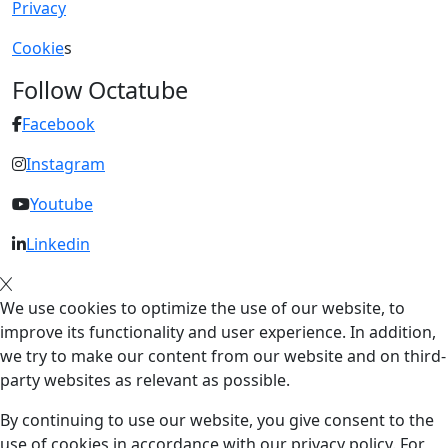
Privacy
Cookie
s
Follow Octatube
Facebook
Instagram
Youtube
Linkedin
We use cookies to optimize the use of our website, to
improve its functionality and user experience. In addition,
we try to make our content from our website and on third-
party websites as relevant as possible.
By continuing to use our website, you give consent to the
use of cookies in accordance with our privacy policy. For