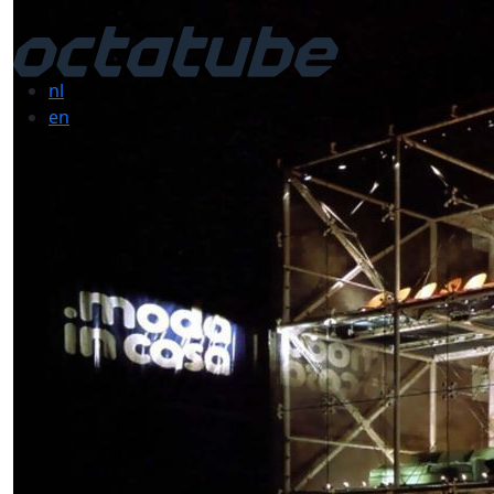
nl
en