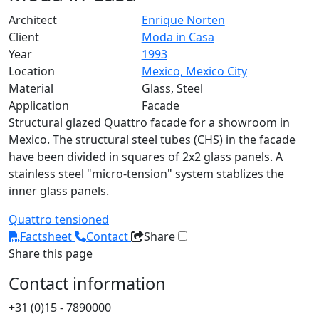
Architect
Enrique Norten
Client
Moda in Casa
Year
1993
Location
Mexico, Mexico City
Material
Glass, Steel
Application
Facade
Structural glazed Quattro facade for a showroom in
Mexico. The structural steel tubes (CHS) in the facade
have been divided in squares of 2x2 glass panels. A
stainless steel "micro-tension" system stablizes the
inner glass panels.
Quattro
tensioned
Factsheet
Contact
Share
Share this page
Contact information
+31 (0)15 - 7890000