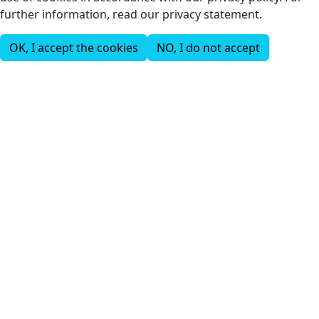
further information, read our privacy statement.
OK, I accept the cookies
NO, I do not accept