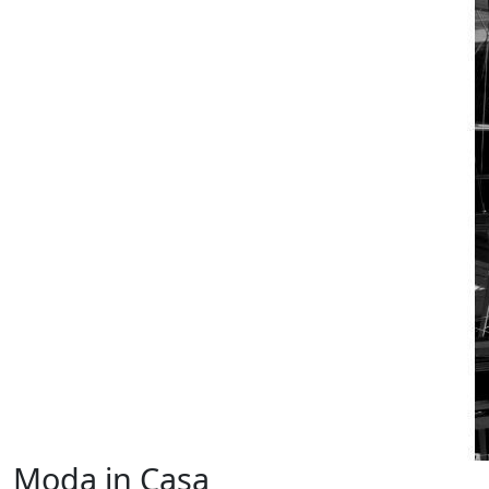
Moda in Casa