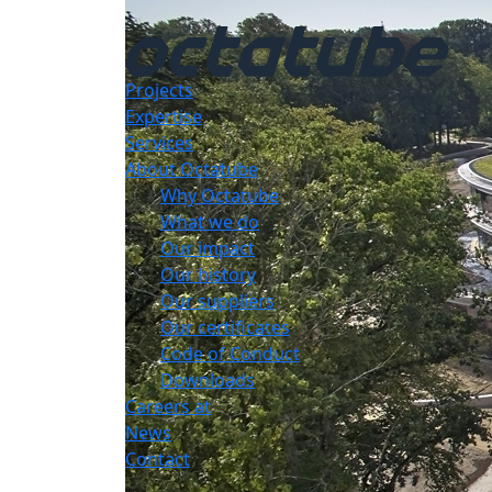
Projects
Expertise
Services
About Octatube
Why Octatube
What we do
Our impact
Our history
Our suppliers
Our certificates
Code of Conduct
Downloads
Careers at
News
Contact