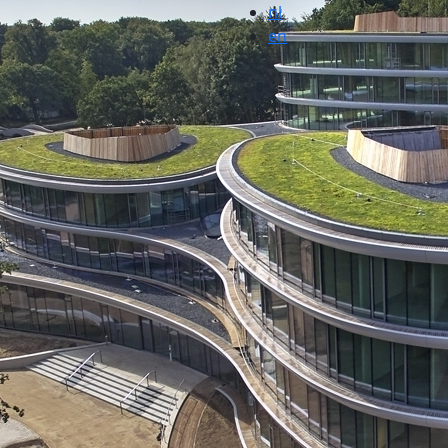
nl
en