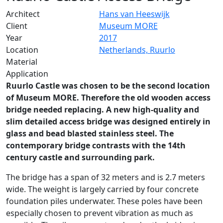
Architect
Hans van Heeswijk
Client
Museum MORE
Year
2017
Location
Netherlands, Ruurlo
Material
Application
Ruurlo Castle was chosen to be the second location
of Museum MORE. Therefore the old wooden access
bridge needed replacing. A new high-quality and
slim detailed access bridge was designed entirely in
glass and bead blasted stainless steel. The
contemporary bridge contrasts with the 14th
century castle and surrounding park.
The bridge has a span of 32 meters and is 2.7 meters
wide. The weight is largely carried by four concrete
foundation piles underwater. These poles have been
especially chosen to prevent vibration as much as