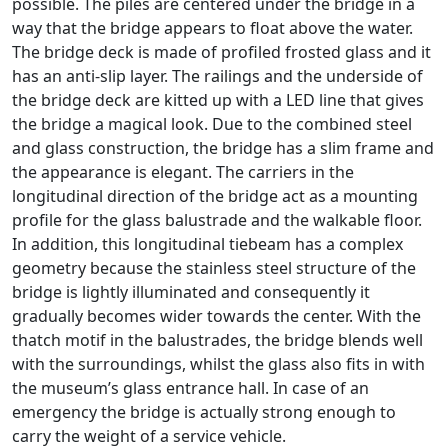
possible. The piles are centered under the bridge in a
way that the bridge appears to float above the water.
The bridge deck is made of profiled frosted glass and it
has an anti-slip layer. The railings and the underside of
the bridge deck are kitted up with a LED line that gives
the bridge a magical look. Due to the combined steel
and glass construction, the bridge has a slim frame and
the appearance is elegant. The carriers in the
longitudinal direction of the bridge act as a mounting
profile for the glass balustrade and the walkable floor.
In addition, this longitudinal tiebeam has a complex
geometry because the stainless steel structure of the
bridge is lightly illuminated and consequently it
gradually becomes wider towards the center. With the
thatch motif in the balustrades, the bridge blends well
with the surroundings, whilst the glass also fits in with
the museum’s glass entrance hall. In case of an
emergency the bridge is actually strong enough to
carry the weight of a service vehicle.