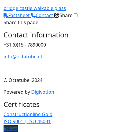
bridge
castle
walkable glass
Factsheet
Contact
Share
Share this page
Contact information
+31 (0)15 - 7890000
info@octatube.nl
© Octatube, 2024
Powered by
Digivotion
Certificates
Constructionline Gold
ISO 9001 | ISO 45001
VCA**