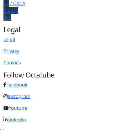
CE
/ UKCA
B Corp
SCL
Legal
Legal
Privacy
Cookie
s
Follow Octatube
Facebook
Instagram
Youtube
Linkedin