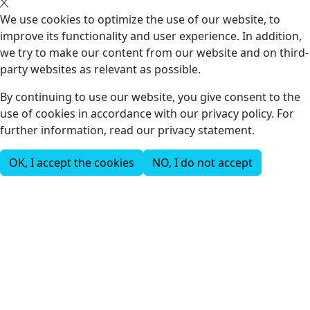
We use cookies to optimize the use of our website, to
improve its functionality and user experience. In addition,
we try to make our content from our website and on third-
party websites as relevant as possible.
By continuing to use our website, you give consent to the
use of cookies in accordance with our privacy policy. For
further information, read our privacy statement.
OK, I accept the cookies
NO, I do not accept