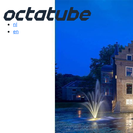
nl
en