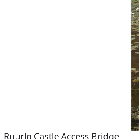
Ruurlo Castle Access Bridge