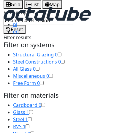
Grid
List
Map
Filter projects
nl
Reset
en
Filter results
Filter on systems
Structural Glazing
0
Steel Constructions
0
All Glass
0
Miscellaneous
0
Free Form
0
Filter on materials
Cardboard
0
Glass
1
Steel
1
RVS
1