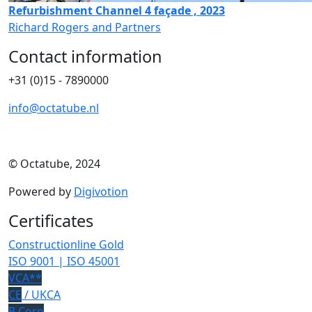
Refurbishment Channel 4 façade , 2023
Richard Rogers and Partners
Contact information
+31 (0)15 - 7890000
info@octatube.nl
© Octatube, 2024
Powered by
Digivotion
Certificates
Constructionline Gold
ISO 9001 | ISO 45001
VCA**
CE
/ UKCA
B Corp