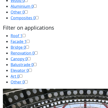
Wood
0
Aluminium
0
Other
0
Composites
0
Filter on applications
Roof
1
Facade
1
Bridge
0
Renovation
0
Canopy
0
Balustrade
0
Elevator
0
Art
0
Other
0