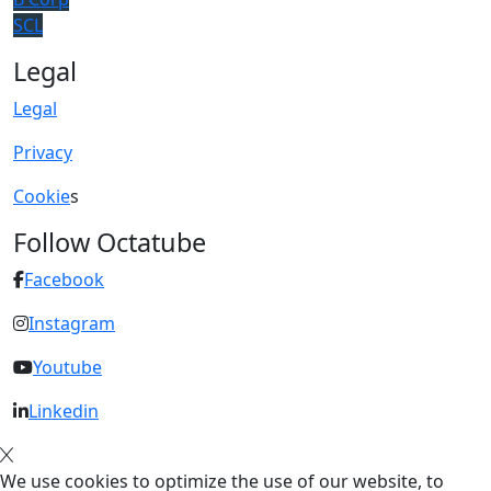
SCL
Legal
Legal
Privacy
Cookie
s
Follow Octatube
Facebook
Instagram
Youtube
Linkedin
We use cookies to optimize the use of our website, to