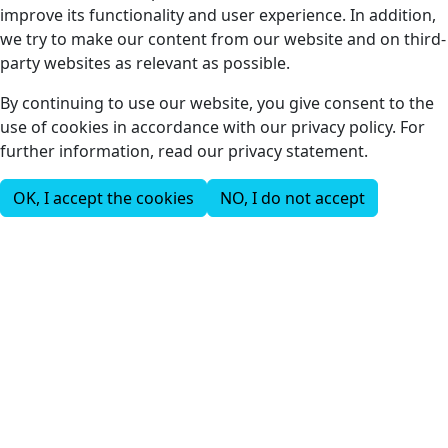
improve its functionality and user experience. In addition,
we try to make our content from our website and on third-
party websites as relevant as possible.
By continuing to use our website, you give consent to the
use of cookies in accordance with our privacy policy. For
further information, read our privacy statement.
OK, I accept the cookies
NO, I do not accept