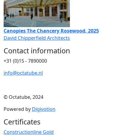
Canopies The Chancery Rosewood, 2025
David Chipperfield Architects
Contact information
+31 (0)15 - 7890000
info@octatube.nl
© Octatube, 2024
Powered by
Digivotion
Certificates
Constructionline Gold