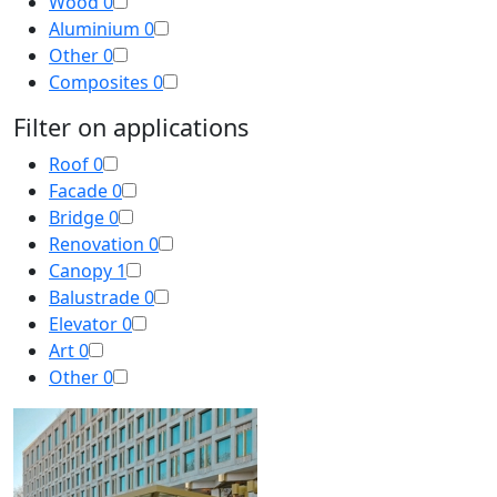
Wood
0
Aluminium
0
Other
0
Composites
0
Filter on applications
Roof
0
Facade
0
Bridge
0
Renovation
0
Canopy
1
Balustrade
0
Elevator
0
Art
0
Other
0