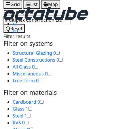
Grid
List
Map
Filter projects
nl
Reset
en
Filter results
Filter on systems
Structural Glazing
0
Steel Constructions
0
All Glass
0
Miscellaneous
0
Free Form
0
Filter on materials
Cardboard
0
Glass
1
Steel
1
RVS
0