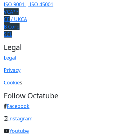
ISO 9001 | ISO 45001
VCA**
CE
/ UKCA
B Corp
SCL
Legal
Legal
Privacy
Cookie
s
Follow Octatube
Facebook
Instagram
Youtube