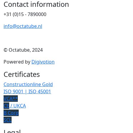
Contact information
+31 (0)15 - 7890000
info@octatube.nl
© Octatube, 2024
Powered by
Digivotion
Certificates
Constructionline Gold
ISO 9001 | ISO 45001
VCA**
CE
/ UKCA
B Corp
SCL
Legal