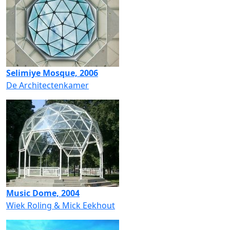
Selimiye Mosque, 2006
De Architectenkamer
Music Dome, 2004
Wiek Roling & Mick Eekhout