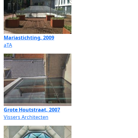
Mariastichting, 2009
aTA
Grote Houtstraat, 2007
Vissers Architecten