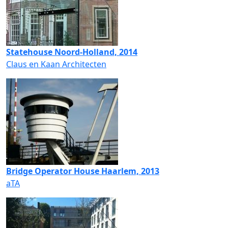
Statehouse Noord-Holland, 2014
Claus en Kaan Architecten
Bridge Operator House Haarlem, 2013
aTA