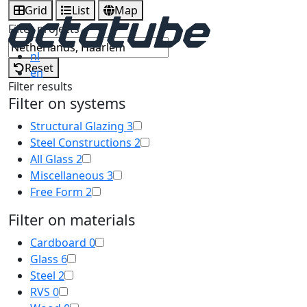
Grid
List
Map
Filter projects
nl
Reset
en
Filter results
Filter on systems
Structural Glazing
3
Steel Constructions
2
All Glass
2
Miscellaneous
3
Free Form
2
Filter on materials
Cardboard
0
Glass
6
Steel
2
RVS
0