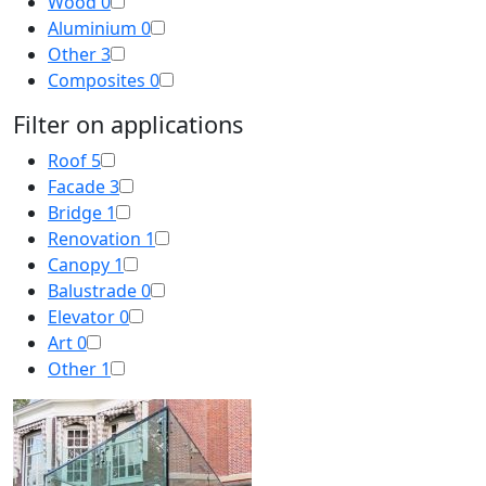
Wood
0
Aluminium
0
Other
3
Composites
0
Filter on applications
Roof
5
Facade
3
Bridge
1
Renovation
1
Canopy
1
Balustrade
0
Elevator
0
Art
0
Other
1