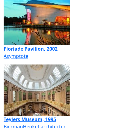
Floriade Pavilion, 2002
Asymptote
Teylers Museum, 1995
BiermanHenket architecten