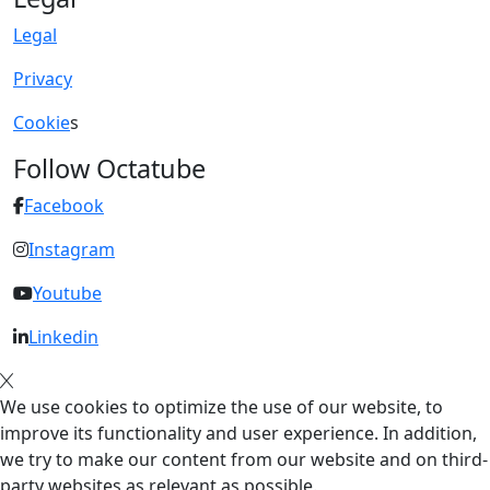
Legal
Privacy
Cookie
s
Follow Octatube
Facebook
Instagram
Youtube
Linkedin
We use cookies to optimize the use of our website, to
improve its functionality and user experience. In addition,
we try to make our content from our website and on third-
party websites as relevant as possible.