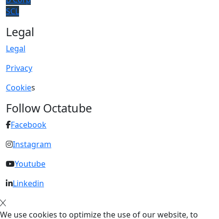
SCL
Legal
Legal
Privacy
Cookie
s
Follow Octatube
Facebook
Instagram
Youtube
Linkedin
We use cookies to optimize the use of our website, to