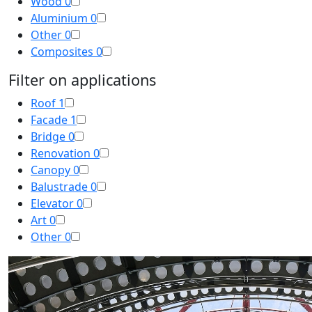
Wood
0
Aluminium
0
Other
0
Composites
0
Filter on applications
Roof
1
Facade
1
Bridge
0
Renovation
0
Canopy
0
Balustrade
0
Elevator
0
Art
0
Other
0