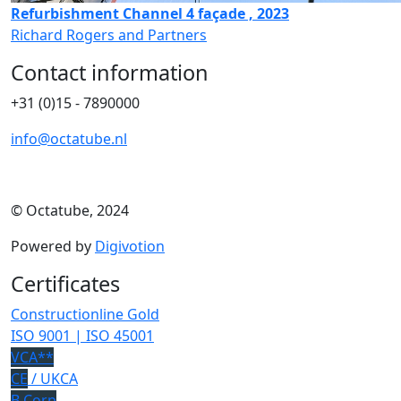
Refurbishment Channel 4 façade , 2023
Richard Rogers and Partners
Contact information
+31 (0)15 - 7890000
info@octatube.nl
© Octatube, 2024
Powered by
Digivotion
Certificates
Constructionline Gold
ISO 9001 | ISO 45001
VCA**
CE
/ UKCA
B Corp