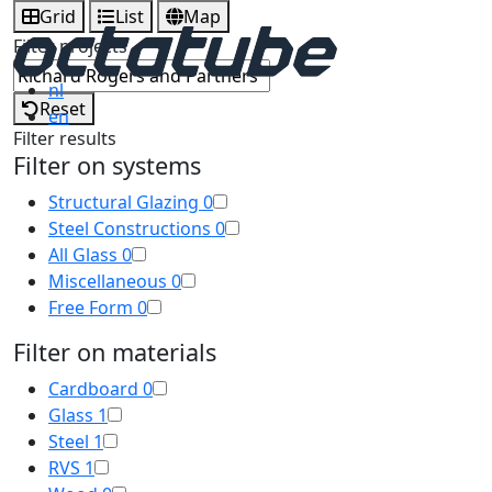
Grid
List
Map
Filter projects
nl
Reset
en
Filter results
Filter on systems
Structural Glazing
0
Steel Constructions
0
All Glass
0
Miscellaneous
0
Free Form
0
Filter on materials
Cardboard
0
Glass
1
Steel
1
RVS
1