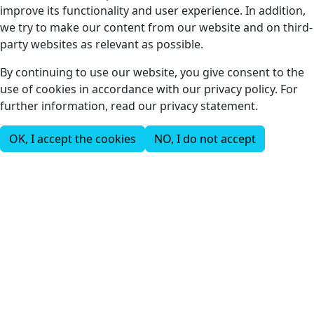
improve its functionality and user experience. In addition,
we try to make our content from our website and on third-
party websites as relevant as possible.
By continuing to use our website, you give consent to the
use of cookies in accordance with our privacy policy. For
further information, read our privacy statement.
OK, I accept the cookies
NO, I do not accept