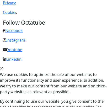
Privacy
Cookie
s
Follow Octatube
Facebook
Instagram
Youtube
Linkedin
We use cookies to optimize the use of our website, to
improve its functionality and user experience. In addition,
we try to make our content from our website and on third-
party websites as relevant as possible.
By continuing to use our website, you give consent to the