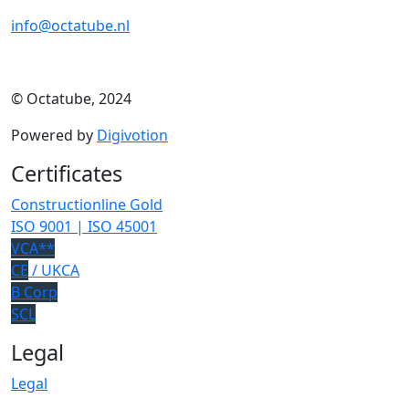
info@octatube.nl
© Octatube, 2024
Powered by
Digivotion
Certificates
Constructionline Gold
ISO 9001 | ISO 45001
VCA**
CE
/ UKCA
B Corp
SCL
Legal
Legal