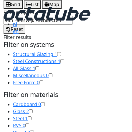
Grid
List
Map
Filter projects
nl
Reset
en
Filter results
Filter on systems
Structural Glazing
1
Steel Constructions
1
All Glass
1
Miscellaneous
0
Free Form
0
Filter on materials
Cardboard
0
Glass
2
Steel
1
RVS
0