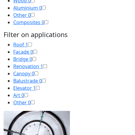
Wood
0
Aluminium
0
Other
0
Composites
0
Filter on applications
Roof
1
Facade
0
Bridge
0
Renovation
1
Canopy
0
Balustrade
0
Elevator
1
Art
0
Other
0