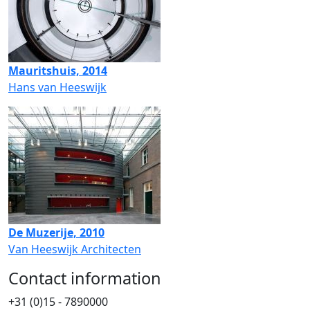
Mauritshuis, 2014
Hans van Heeswijk
De Muzerije, 2010
Van Heeswijk Architecten
Contact information
+31 (0)15 - 7890000