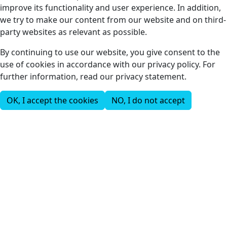
improve its functionality and user experience. In addition,
we try to make our content from our website and on third-
party websites as relevant as possible.
By continuing to use our website, you give consent to the
use of cookies in accordance with our privacy policy. For
further information, read our privacy statement.
OK, I accept the cookies
NO, I do not accept