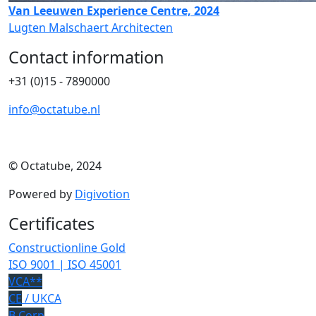
Van Leeuwen Experience Centre, 2024
Lugten Malschaert Architecten
Contact information
+31 (0)15 - 7890000
info@octatube.nl
© Octatube, 2024
Powered by
Digivotion
Certificates
Constructionline Gold
ISO 9001 | ISO 45001
VCA**
CE
/ UKCA
B Corp