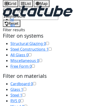
Grid
List
Map
Filter projects
nl
Reset
en
Filter results
Filter on systems
Structural Glazing
0
Steel Constructions
1
All Glass
0
Miscellaneous
0
Free Form
0
Filter on materials
Cardboard
0
Glass
1
Steel
1
RVS
0