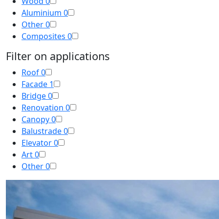
Wood
0
Aluminium
0
Other
0
Composites
0
Filter on applications
Roof
0
Facade
1
Bridge
0
Renovation
0
Canopy
0
Balustrade
0
Elevator
0
Art
0
Other
0