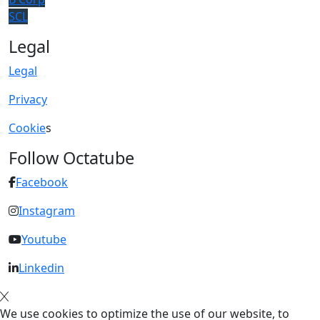
SCL
Legal
Legal
Privacy
Cookie
s
Follow Octatube
Facebook
Instagram
Youtube
Linkedin
We use cookies to optimize the use of our website, to