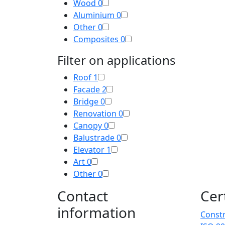
Wood
0
Aluminium
0
Other
0
Composites
0
Filter on applications
Roof
1
Facade
2
Bridge
0
Renovation
0
Canopy
0
Balustrade
0
Elevator
1
Art
0
Other
0
Contact
Cer
information
Constr