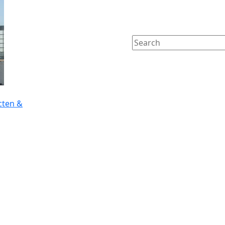
cten &