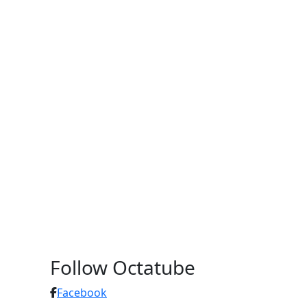
Follow Octatube
Facebook