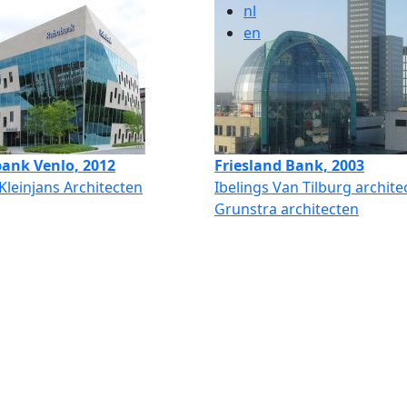
nl
en
ank Venlo, 2012
Friesland Bank, 2003
 Kleinjans Architecten
Ibelings Van Tilburg archite
Grunstra architecten