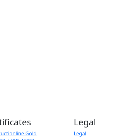
tificates
Legal
uctionline Gold
Legal