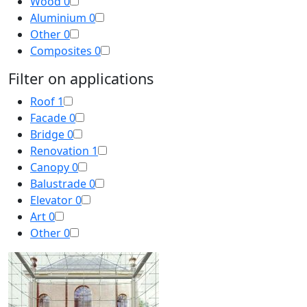
Wood
0
Aluminium
0
Other
0
Composites
0
Filter on applications
Roof
1
Facade
0
Bridge
0
Renovation
1
Canopy
0
Balustrade
0
Elevator
0
Art
0
Other
0