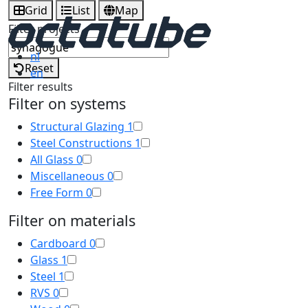
Grid
List
Map
Filter projects
nl
Reset
en
Filter results
Filter on systems
Structural Glazing
1
Steel Constructions
1
All Glass
0
Miscellaneous
0
Free Form
0
Filter on materials
Cardboard
0
Glass
1
Steel
1
RVS
0