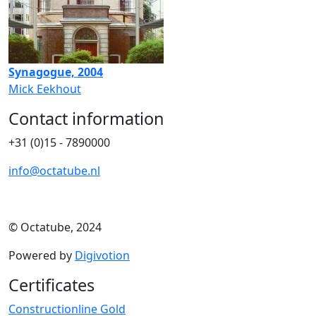
Synagogue, 2004
Mick Eekhout
Contact information
+31 (0)15 - 7890000
info@octatube.nl
© Octatube, 2024
Powered by
Digivotion
Certificates
Constructionline Gold