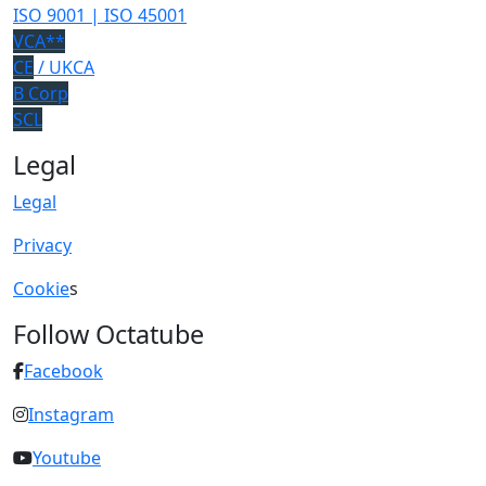
ISO 9001 | ISO 45001
VCA**
CE
/ UKCA
B Corp
SCL
Legal
Legal
Privacy
Cookie
s
Follow Octatube
Facebook
Instagram
Youtube