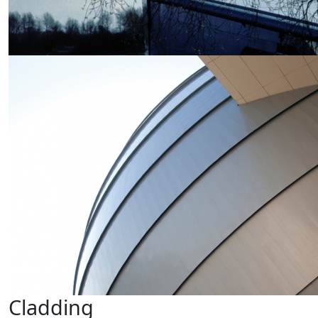
Cladding