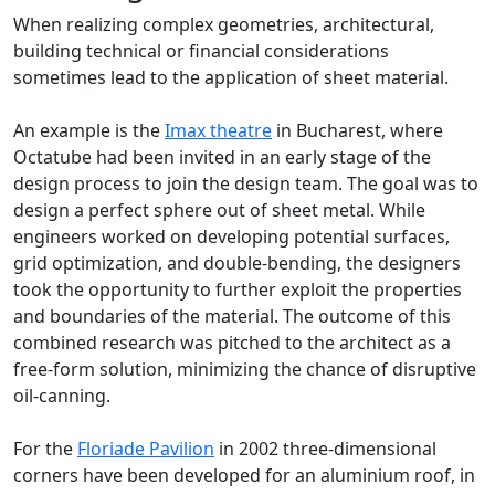
When realizing complex geometries, architectural,
building technical or financial considerations
sometimes lead to the application of sheet material.
An example is the
Imax theatre
in Bucharest, where
Octatube had been invited in an early stage of the
design process to join the design team. The goal was to
design a perfect sphere out of sheet metal. While
engineers worked on developing potential surfaces,
grid optimization, and double-bending, the designers
took the opportunity to further exploit the properties
and boundaries of the material. The outcome of this
combined research was pitched to the architect as a
free-form solution, minimizing the chance of disruptive
oil-canning.
For the
Floriade Pavilion
in 2002 three-dimensional
corners have been developed for an aluminium roof, in