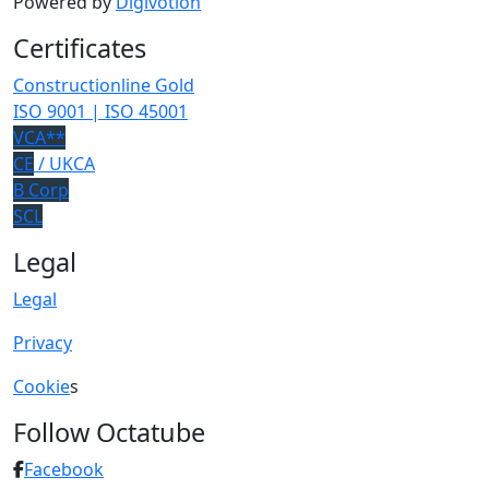
Powered by
Digivotion
Certificates
Constructionline Gold
ISO 9001 | ISO 45001
VCA**
CE
/ UKCA
B Corp
SCL
Legal
Legal
Privacy
Cookie
s
Follow Octatube
Facebook