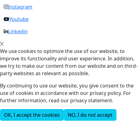
Instagram
Youtube
Linkedin
We use cookies to optimize the use of our website, to
improve its functionality and user experience. In addition,
we try to make our content from our website and on third-
party websites as relevant as possible.
By continuing to use our website, you give consent to the
use of cookies in accordance with our privacy policy. For
further information, read our privacy statement.
OK, I accept the cookies
NO, I do not accept