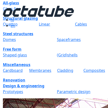
All-glass
Glass fins
Structural glazing
nl
Quattro
Linear
Cables
en
Steel structures
Domes
Spaceframes
Free form
Shaped glass
(Grid)shells
Miscellaneous
Cardboard
Membranes
Cladding
Composites
Renovation
Design & engineering
Prototypes
Parametric design