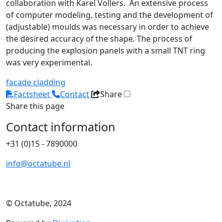
collaboration with Karel Vollers. An extensive process
of computer modeling, testing and the development of
(adjustable) moulds was necessary in order to achieve
the desired accuracy of the shape. The process of
producing the explosion panels with a small TNT ring
was very experimental.
facade cladding
Factsheet
Contact
Share
Share this page
Contact information
+31 (0)15 - 7890000
info@octatube.nl
© Octatube, 2024