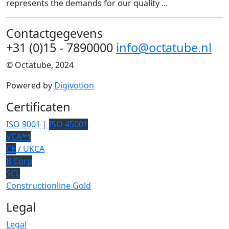
represents the demands for our quality ...
Contactgegevens
+31 (0)15 - 7890000
info@octatube.nl
© Octatube, 2024
Powered by
Digivotion
Certificaten
ISO 9001 |
ISO 45001
VCA**
CE
/ UKCA
B Corp
SCL
Constructionline Gold
Legal
Legal