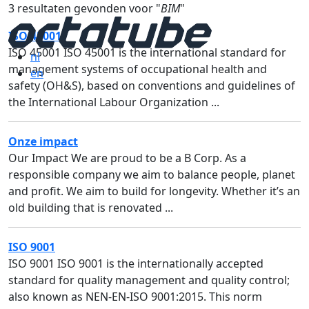
3 resultaten gevonden voor "
BIM
"
ISO 45001
ISO 45001 ISO 45001 is the international standard for
nl
management systems of occupational health and
en
safety (OH&S), based on conventions and guidelines of
the International Labour Organization ...
Onze impact
Our Impact We are proud to be a B Corp. As a
responsible company we aim to balance people, planet
and profit. We aim to build for longevity. Whether it’s an
old building that is renovated ...
ISO 9001
ISO 9001 ISO 9001 is the internationally accepted
standard for quality management and quality control;
also known as NEN-EN-ISO 9001:2015. This norm