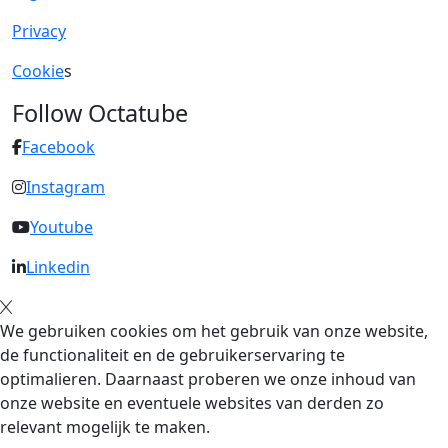
Privacy
Cookie
s
Follow Octatube
Facebook
Instagram
Youtube
Linkedin
We gebruiken cookies om het gebruik van onze website,
de functionaliteit en de gebruikerservaring te
optimalieren. Daarnaast proberen we onze inhoud van
onze website en eventuele websites van derden zo
relevant mogelijk te maken.