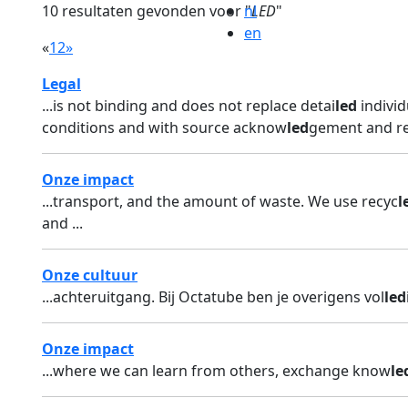
10 resultaten gevonden voor "
nl
LED
"
en
«
1
2
»
Legal
...is not binding and does not replace detai
led
individ
conditions and with source acknow
led
gement and re
Onze impact
...transport, and the amount of waste. We use recyc
l
and ...
Onze cultuur
...achteruitgang. Bij Octatube ben je overigens vol
led
Onze impact
...where we can learn from others, exchange know
le