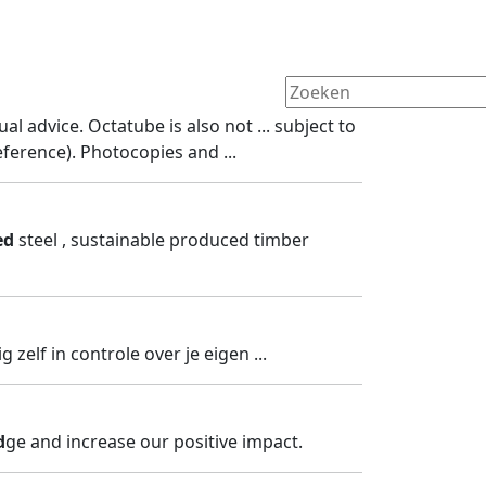
ual advice. Octatube is also not ... subject to
ference). Photocopies and ...
ed
steel , sustainable produced timber
ig zelf in controle over je eigen ...
d
ge and increase our positive impact.