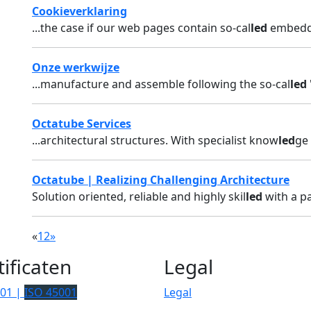
Cookieverklaring
...the case if our web pages contain so-cal
led
embedded
Onze werkwijze
...manufacture and assemble following the so-cal
led
Octatube Services
...architectural structures. With specialist know
led
ge 
Octatube | Realizing Challenging Architecture
Solution oriented, reliable and highly skil
led
with a pa
«
1
2
»
tificaten
Legal
001 |
ISO 45001
Legal