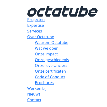
Projecten
Expertise
Services
Over Octatube
Waarom Octatube
Wat we doen
Onze impact
Onze geschiedenis
Onze leveranciers
Onze certificaten
Code of Conduct
Brochures
Werken bij
Nieuws
Contact