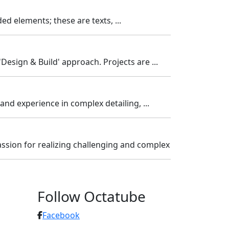
 elements; these are texts, ...
'Design & Build' approach. Projects are ...
and experience in complex detailing, ...
ssion for realizing challenging and complex
Follow Octatube
Facebook