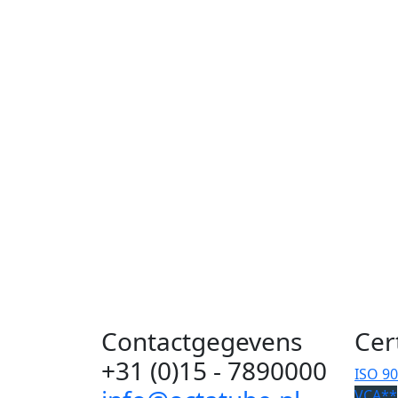
Contactgegevens
Cer
+31 (0)15 - 7890000
ISO 9
VCA**