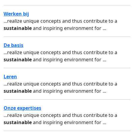
Werken bij
...realize unique concepts and thus contribute to a
sustainable
and inspiring environment for ...
De basis
...realize unique concepts and thus contribute to a
sustainable
and inspiring environment for ...
Leren
...realize unique concepts and thus contribute to a
sustainable
and inspiring environment for ...
Onze expertises
...realize unique concepts and thus contribute to a
sustainable
and inspiring environment for ...