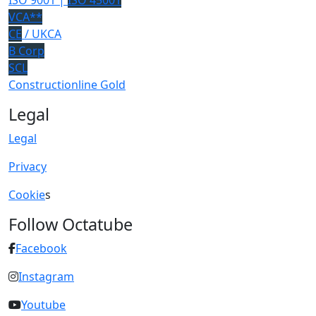
ISO 9001 |
ISO 45001
VCA**
CE
/ UKCA
B Corp
SCL
Constructionline Gold
Legal
Legal
Privacy
Cookie
s
Follow Octatube
Facebook
Instagram
Youtube