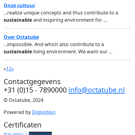
Onze cultuur
...realize unique concepts and thus contribute to a
sustainable
and inspiring environment for ...
Over Octatube
...impossible. And which also contribute to a
sustainable
living environment. We want our ...
«
1
2
»
Contactgegevens
+31 (0)15 - 7890000
info@octatube.nl
© Octatube, 2024
Powered by
Digivotion
Certificaten