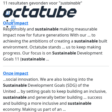
11 resultaten gevonden voor "
sustainable
"
«
1
2
»
nl
Onze impact
en
Responsibly and
sustainable
making measurable
impact now for future generations With our ... to
achieving the ambitions of creating a
sustainable
built
environment. Octatube stands ... us to keep making
progress. Our focus is on
Sustainable
Development
Goals 11 (
sustainable
...
Onze impact
...social innovation. We are also looking into the
Sustainable
Development Goals (SDG) of the
United ... by setting goals to keep building an inclusive,
sustainable
and generally better building ... success
and building a more inclusive and
sustainable
economy. Making us part of an ...