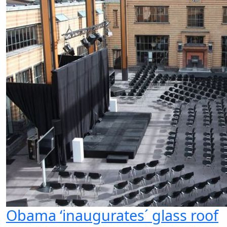
Obama ‘inaugurates´ glass roof