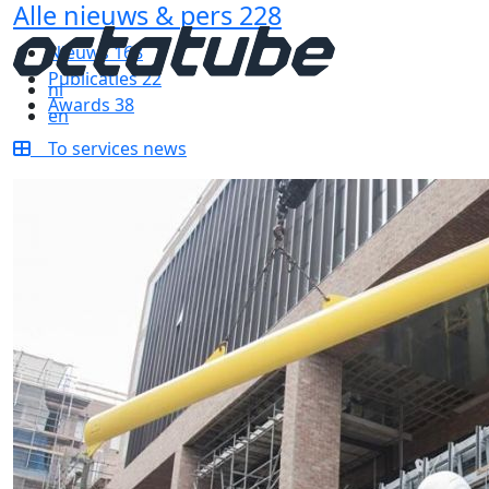
Alle nieuws & pers
228
Nieuws
168
Publicaties
22
nl
Awards
38
en
To services news