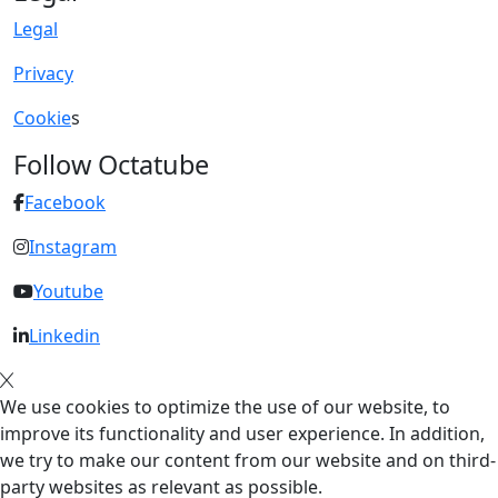
Legal
Privacy
Cookie
s
Follow Octatube
Facebook
Instagram
Youtube
Linkedin
We use cookies to optimize the use of our website, to
improve its functionality and user experience. In addition,
we try to make our content from our website and on third-
party websites as relevant as possible.