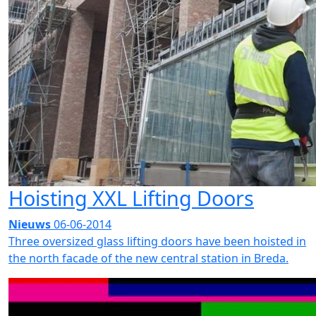
Hoisting XXL Lifting Doors
Nieuws
06-06-2014
Three oversized glass lifting doors have been hoisted in
the north facade of the new central station in Breda.