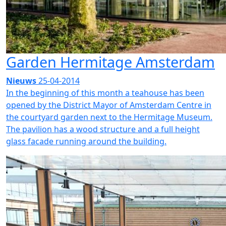
Garden Hermitage Amsterdam
Nieuws
25-04-2014
In the beginning of this month a teahouse has been
opened by the District Mayor of Amsterdam Centre in
the courtyard garden next to the Hermitage Museum.
The pavilion has a wood structure and a full height
glass facade running around the building.