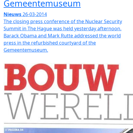
Gemeentemuseum
Nieuws
26-03-2014
The closing press conference of the Nuclear Security
Summit in The Hague was held yesterday afternoon.
Barack Obama and Mark Rutte addressed the world
press in the refurbished courtyard of the
Gemeentemuseum.