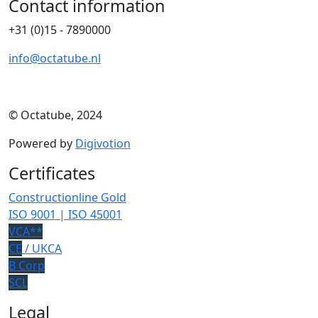
Contact information
+31 (0)15 - 7890000
info@octatube.nl
© Octatube, 2024
Powered by
Digivotion
Certificates
Constructionline Gold
ISO 9001 | ISO 45001
VCA**
CE
/ UKCA
B Corp
SCL
Legal