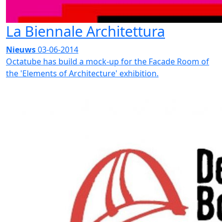
La Biennale Architettura
Nieuws
03-06-2014
Octatube has build a mock-up for the Facade Room of
the 'Elements of Architecture' exhibition.