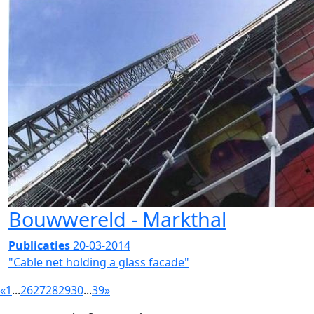
Bouwwereld - Markthal
Publicaties
20-03-2014
"Cable net holding a glass facade"
«
1
...
26
27
28
29
30
...
39
»