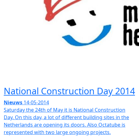
National Construction Day 2014
Nieuws
14-05-2014
Saturday the 24th of May it is National Construction
Day. On this day, a lot of different building sites in the
Netherlands are opening its doors. Also Octatube is
represented with two large ongoing projects.