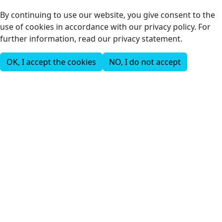
By continuing to use our website, you give consent to the
use of cookies in accordance with our privacy policy. For
further information, read our privacy statement.
OK, I accept the cookies
NO, I do not accept