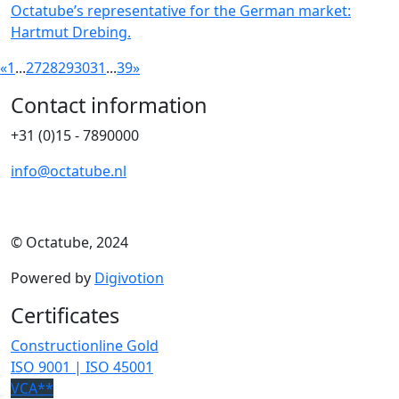
Octatube’s representative for the German market:
Hartmut Drebing.
«
1
...
27
28
29
30
31
...
39
»
Contact information
+31 (0)15 - 7890000
info@octatube.nl
© Octatube, 2024
Powered by
Digivotion
Certificates
Constructionline Gold
ISO 9001 | ISO 45001
VCA**