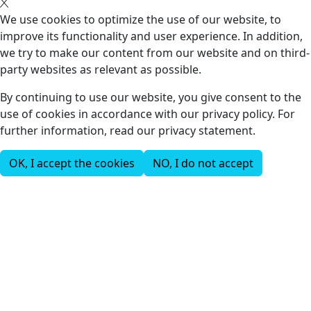
We use cookies to optimize the use of our website, to
improve its functionality and user experience. In addition,
we try to make our content from our website and on third-
party websites as relevant as possible.
By continuing to use our website, you give consent to the
use of cookies in accordance with our privacy policy. For
further information, read our privacy statement.
OK, I accept the cookies
NO, I do not accept