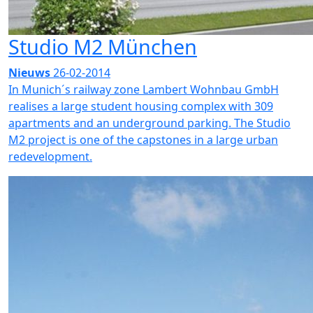
Studio M2 München
Nieuws
26-02-2014
In Munich´s railway zone Lambert Wohnbau GmbH
realises a large student housing complex with 309
apartments and an underground parking. The Studio
M2 project is one of the capstones in a large urban
redevelopment.