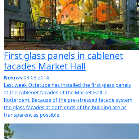
First glass panels in cablenet
facades Market Hall
Nieuws
03-03-2014
Last week Octatube has installed the first glass panels
at the cablenet facades of the Market Hall in
Rotterdam. Because of the pre-stressed facade system
the glass facades at both ends of the building are as
transparent as possible.