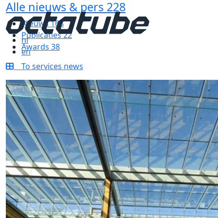
Alle nieuws & pers
228
Nieuws
168
Publicaties
22
nl
Awards
38
en
To services news