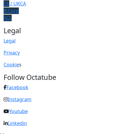
CE
/ UKCA
B Corp
SCL
Legal
Legal
Privacy
Cookie
s
Follow Octatube
Facebook
Instagram
Youtube
Linkedin