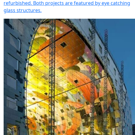
refurbished. Both projects are featured by eye catching
glass structures.