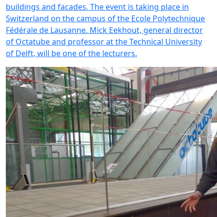
buildings and facades. The event is taking place in
Switzerland on the campus of the Ecole Polytechnique
Fédérale de Lausanne. Mick Eekhout, general director
of Octatube and professor at the Technical University
of Delft, will be one of the lecturers.