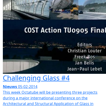
Challenging Glass #4
Nieuws
05-02-2014
This week Octatube will be presenting three projects
during a major international conference on the
Architectural and Structural Application of Glass in