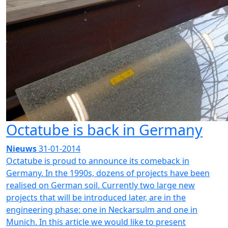
Octatube is back in Germany
Nieuws
31-01-2014
Octatube is proud to announce its comeback in
Germany. In the 1990s, dozens of projects have been
realised on German soil. Currently two large new
projects that will be introduced later, are in the
engineering phase: one in Neckarsulm and one in
Munich. In this article we would like to present