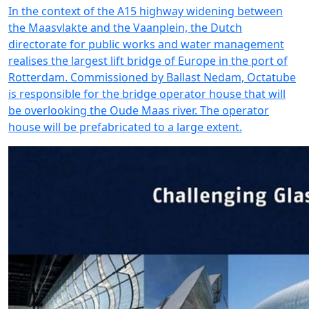
In the context of the A15 highway widening between
the Maasvlakte and the Vaanplein, the Dutch
directorate for public works and water management
realises the largest lift bridge of Europe in the port of
Rotterdam. Commissioned by Ballast Nedam, Octatube
is responsible for the bridge operator house that will
be overlooking the Oude Maas river. The operator
house will be prefabricated to a large extent.