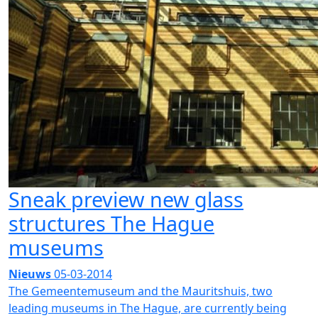
Sneak preview new glass
structures The Hague
museums
Nieuws
05-03-2014
The Gemeentemuseum and the Mauritshuis, two
leading museums in The Hague, are currently being