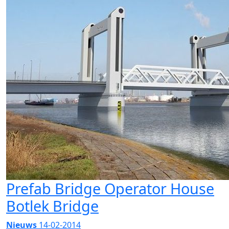
Prefab Bridge Operator House
Botlek Bridge
Nieuws
14-02-2014