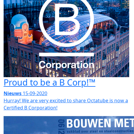
Proud to be a B Corp!™
Nieuws
15-09-2020
Hurray! We are very excited to share Octatube is now a
Certified B Corporation!