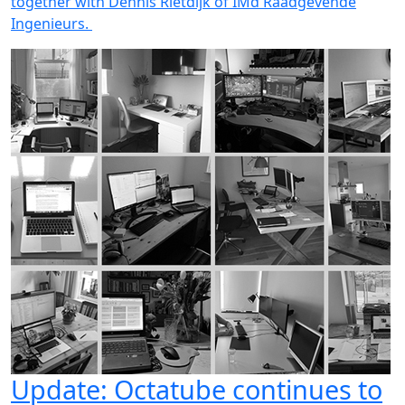
together with Dennis Rietdijk of IMd Raadgevende
Ingenieurs.
Update: Octatube continues to