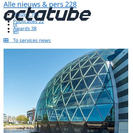
Alle nieuws & pers
228
Nieuws
168
Publicaties
22
nl
Awards
38
en
To services news