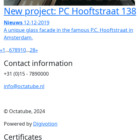
New project: PC Hooftstraat 138
Nieuws
12-12-2019
A unique glass facade in the famous P.C. Hooftstraat in
Amsterdam.
«
1
...
6
7
8
9
10
...
28
»
Contact information
+31 (0)15 - 7890000
info@octatube.nl
© Octatube, 2024
Powered by
Digivotion
Certificates