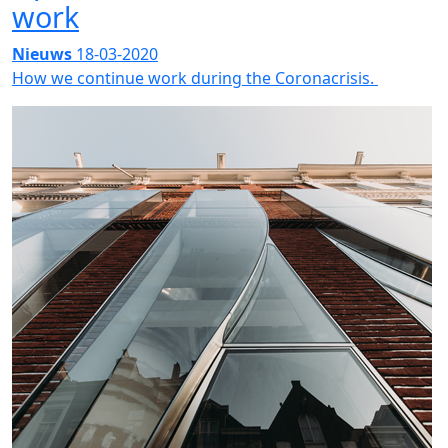
work
Nieuws
18-03-2020
How we continue work during the Coronacrisis.