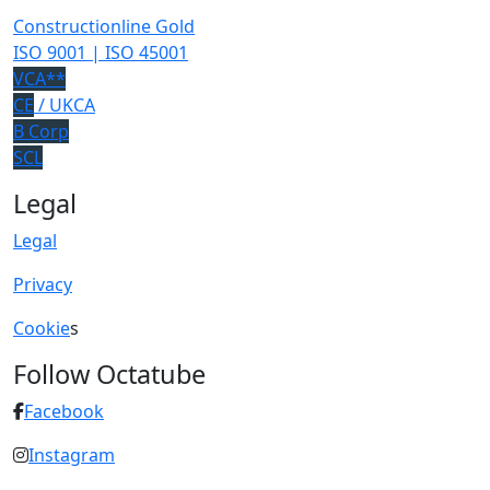
Constructionline Gold
ISO 9001 | ISO 45001
VCA**
CE
/ UKCA
B Corp
SCL
Legal
Legal
Privacy
Cookie
s
Follow Octatube
Facebook
Instagram