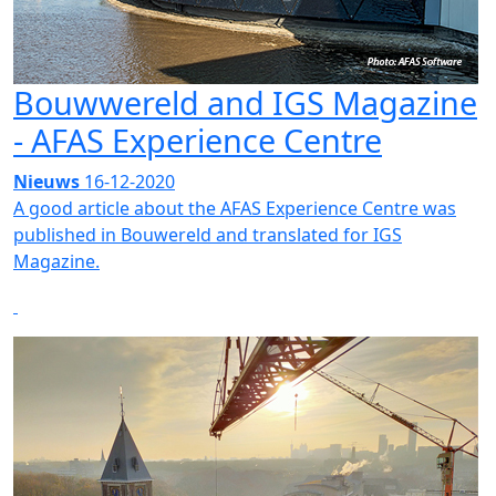
Bouwwereld and IGS Magazine
- AFAS Experience Centre
Nieuws
16-12-2020
A good article about the AFAS Experience Centre was
published in Bouwereld and translated for IGS
Magazine.