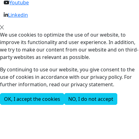
Youtube
Linkedin
We use cookies to optimize the use of our website, to
improve its functionality and user experience. In addition,
we try to make our content from our website and on third-
party websites as relevant as possible.
By continuing to use our website, you give consent to the
use of cookies in accordance with our privacy policy. For
further information, read our privacy statement.
OK, I accept the cookies
NO, I do not accept