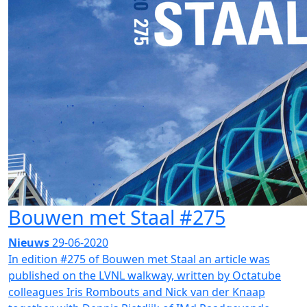
Bouwen met Staal #275
Nieuws
29-06-2020
In edition #275 of Bouwen met Staal an article was
published on the LVNL walkway, written by Octatube
colleagues Iris Rombouts and Nick van der Knaap