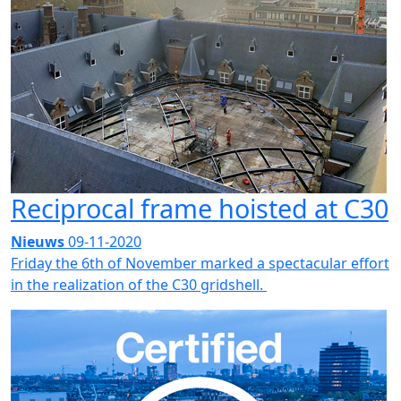
Reciprocal frame hoisted at C30
Nieuws
09-11-2020
Friday the 6th of November marked a spectacular effort
in the realization of the C30 gridshell.