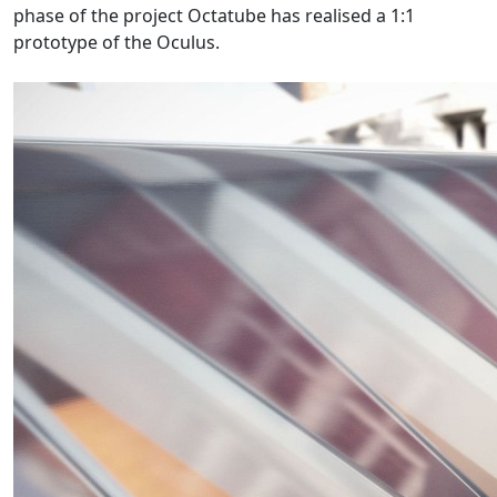
phase of the project Octatube has realised a 1:1
prototype of the Oculus.