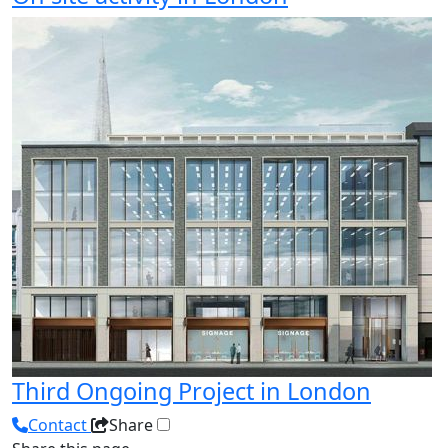
Third Ongoing Project in London
Contact
Share