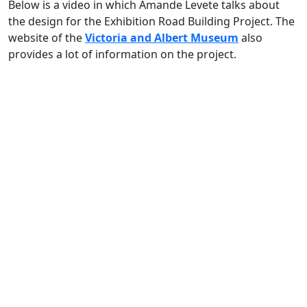
Below is a video in which Amande Levete talks about
the design for the Exhibition Road Building Project. The
website of the
Victoria and Albert Museum
also
provides a lot of information on the project.