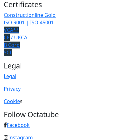
Certificates
Constructionline Gold
ISO 9001 | ISO 45001
VCA**
CE
/ UKCA
B Corp
SCL
Legal
Legal
Privacy
Cookie
s
Follow Octatube
Facebook
Instagram