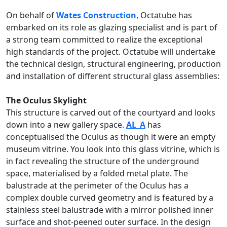
On behalf of
Wates Construction
, Octatube has
embarked on its role as glazing specialist and is part of
a strong team committed to realize the exceptional
high standards of the project. Octatube will undertake
the technical design, structural engineering, production
and installation of different structural glass assemblies:
The Oculus Skylight
This structure is carved out of the courtyard and looks
down into a new gallery space.
AL_A
has
conceptualised the Oculus as though it were an empty
museum vitrine. You look into this glass vitrine, which is
in fact revealing the structure of the underground
space, materialised by a folded metal plate. The
balustrade at the perimeter of the Oculus has a
complex double curved geometry and is featured by a
stainless steel balustrade with a mirror polished inner
surface and shot-peened outer surface. In the design