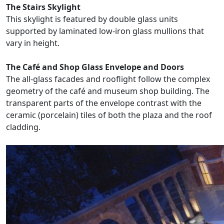
The Stairs Skylight
This skylight is featured by double glass units
supported by laminated low-iron glass mullions that
vary in height.
The Café and Shop Glass Envelope and Doors
The all-glass facades and rooflight follow the complex
geometry of the café and museum shop building. The
transparent parts of the envelope contrast with the
ceramic (porcelain) tiles of both the plaza and the roof
cladding.