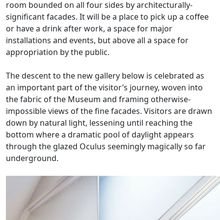
room bounded on all four sides by architecturally-
significant facades. It will be a place to pick up a coffee
or have a drink after work, a space for major
installations and events, but above all a space for
appropriation by the public.
The descent to the new gallery below is celebrated as
an important part of the visitor’s journey, woven into
the fabric of the Museum and framing otherwise-
impossible views of the fine facades. Visitors are drawn
down by natural light, lessening until reaching the
bottom where a dramatic pool of daylight appears
through the glazed Oculus seemingly magically so far
underground.