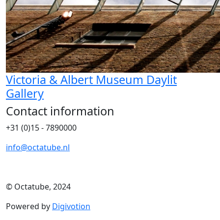
Victoria & Albert Museum Daylit
Gallery
Contact information
+31 (0)15 - 7890000
info@octatube.nl
© Octatube, 2024
Powered by
Digivotion