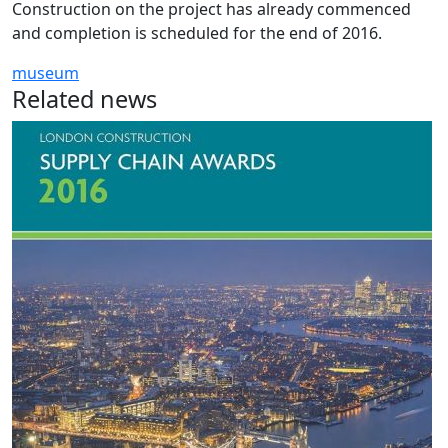
Construction on the project has already commenced
and completion is scheduled for the end of 2016.
museum
Related news