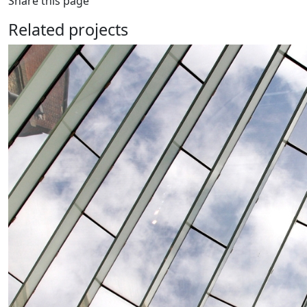
Share this page
Related projects