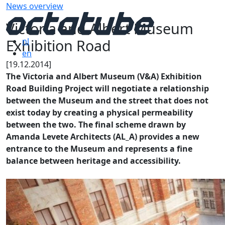
News overview
Victoria and Albert Museum
Exhibition Road
nl
en
[19.12.2014]
The Victoria and Albert Museum (V&A) Exhibition
Road Building Project will negotiate a relationship
between the Museum and the street that does not
exist today by creating a physical permeability
between the two. The final scheme drawn by
Amanda Levete Architects (AL_A) provides a new
entrance to the Museum and represents a fine
balance between heritage and accessibility.