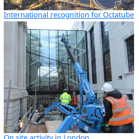
International recognition for Octatube
On site activity in London