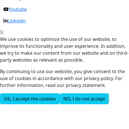
Youtube
Linkedin
We use cookies to optimize the use of our website, to
improve its functionality and user experience. In addition,
we try to make our content from our website and on third-
party websites as relevant as possible.
By continuing to use our website, you give consent to the
use of cookies in accordance with our privacy policy. For
further information, read our privacy statement.
OK, I accept the cookies
NO, I do not accept