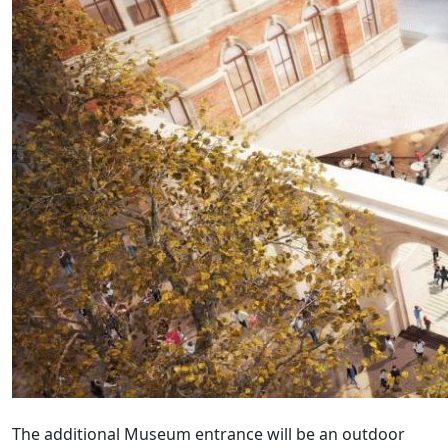
The additional Museum entrance will be an outdoor