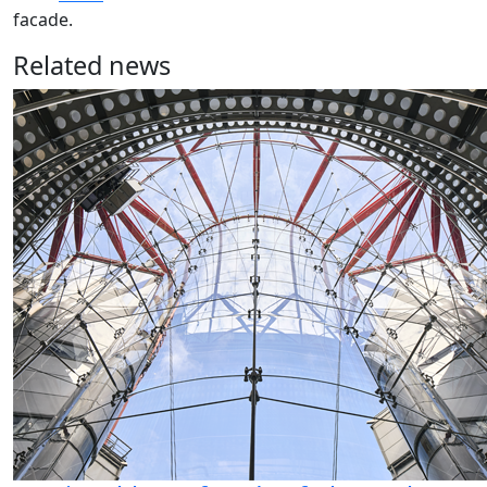
facade.
Related news