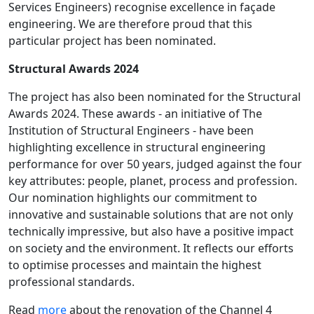
Services Engineers) recognise excellence in façade
engineering. We are therefore proud that this
particular project has been nominated.
Structural Awards 2024
The project has also been nominated for the Structural
Awards 2024. These awards - an initiative of The
Institution of Structural Engineers - have been
highlighting excellence in structural engineering
performance for over 50 years, judged against the four
key attributes: people, planet, process and profession.
Our nomination highlights our commitment to
innovative and sustainable solutions that are not only
technically impressive, but also have a positive impact
on society and the environment. It reflects our efforts
to optimise processes and maintain the highest
professional standards.
Read
more
about the renovation of the Channel 4