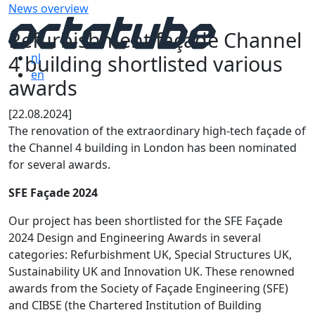
News overview
Refurbishment façade Channel
4 building shortlisted various
nl
en
awards
[22.08.2024]
The renovation of the extraordinary high-tech façade of
the Channel 4 building in London has been nominated
for several awards.
SFE Façade 2024
Our project has been shortlisted for the SFE Façade
2024 Design and Engineering Awards in several
categories: Refurbishment UK, Special Structures UK,
Sustainability UK and Innovation UK. These renowned
awards from the Society of Façade Engineering (SFE)
and CIBSE (the Chartered Institution of Building