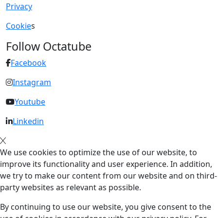
Privacy
Cookie
s
Follow Octatube
Facebook
Instagram
Youtube
Linkedin
We use cookies to optimize the use of our website, to
improve its functionality and user experience. In addition,
we try to make our content from our website and on third-
party websites as relevant as possible.
By continuing to use our website, you give consent to the