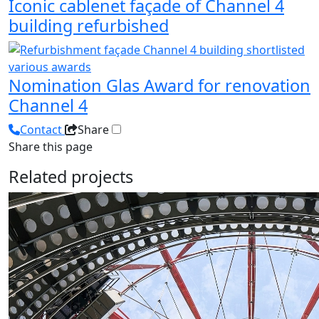
Iconic cablenet façade of Channel 4
building refurbished
Nomination Glas Award for renovation
Channel 4
Contact
Share
Share this page
Related projects