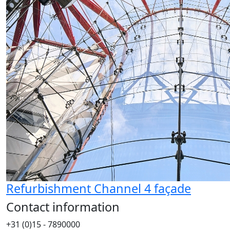
Refurbishment Channel 4 façade
Contact information
+31 (0)15 - 7890000