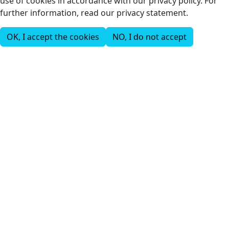
use of cookies in accordance with our privacy policy. For
further information, read our privacy statement.
OK, I accept the cookies
NO, I do not accept