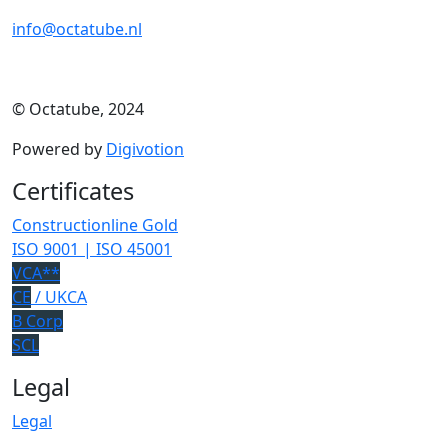
info@octatube.nl
© Octatube, 2024
Powered by
Digivotion
Certificates
Constructionline Gold
ISO 9001 | ISO 45001
VCA**
CE
/ UKCA
B Corp
SCL
Legal
Legal