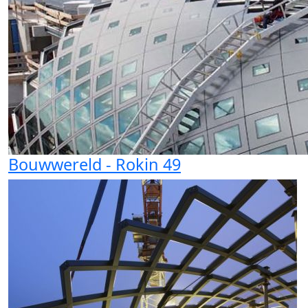
Bouwwereld - Rokin 49