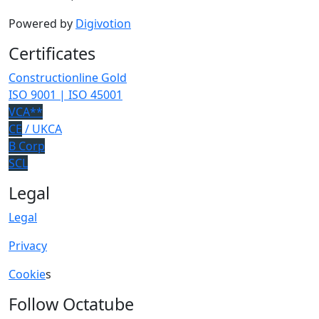
Powered by
Digivotion
Certificates
Constructionline Gold
ISO 9001 | ISO 45001
VCA**
CE
/ UKCA
B Corp
SCL
Legal
Legal
Privacy
Cookie
s
Follow Octatube