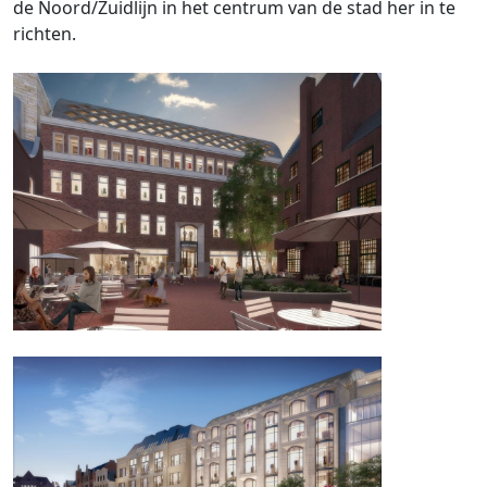
de Noord/Zuidlijn in het centrum van de stad her in te
richten.