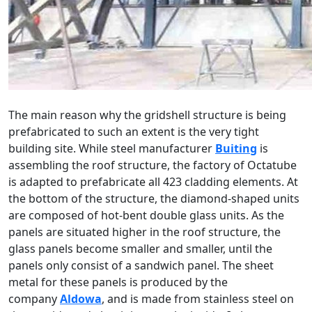
The main reason why the gridshell structure is being
prefabricated to such an extent is the very tight
building site. While steel manufacturer
Buiting
is
assembling the roof structure, the factory of Octatube
is adapted to prefabricate all 423 cladding elements. At
the bottom of the structure, the diamond-shaped units
are composed of hot-bent double glass units. As the
panels are situated higher in the roof structure, the
glass panels become smaller and smaller, until the
panels only consist of a sandwich panel. The sheet
metal for these panels is produced by the
company
Aldowa
, and is made from stainless steel on