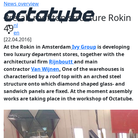
News overview
Prefab roof top structure Rokin
49
nl
en
[22.04.2016]
At the Rokin in Amsterdam
Ivy Group
is developing
two luxury department stores, together with the
architectural firm
Rijnboutt
and main
contractor
Van Wijnen
.
One of the warehouses is
characterised by a roof top with an arched steel
structure onto which diamond shaped glass- and
sandwich panels are fixed. At the moment assembly
works are taking place in the workshop of Octatube.