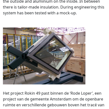
the outside and aluminium on the inside. In between
there is tailor-made insulation. During engineering this
system has been tested with a mock-up.
Het project Rokin 49 past binnen de ‘Rode Loper’, een
project van de gemeente Amsterdam om de openbare
ruimte en verschillende gebouwen boven het tracé van