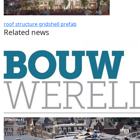
roof
structure gridshell
prefab
Related news