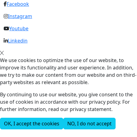
Facebook
Instagram
Youtube
Linkedin
We use cookies to optimize the use of our website, to
improve its functionality and user experience. In addition,
we try to make our content from our website and on third-
party websites as relevant as possible.
By continuing to use our website, you give consent to the
use of cookies in accordance with our privacy policy. For
further information, read our privacy statement.
OK, I accept the cookies
NO, I do not accept