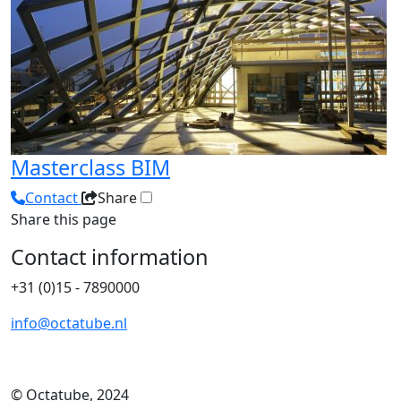
Masterclass BIM
Contact
Share
Share this page
Contact information
+31 (0)15 - 7890000
info@octatube.nl
© Octatube, 2024