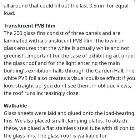
all around that could fill out the last 0.5mm for equal
load.
Translucent PVB film
The 200 glass fins consist of three panels and are
laminated with a translucent PVB film. The low-iron
glass ensures that the white is actually white and not
greenish. Important for the case of exhibiting art under
the glass roof and for the light entering the main
building's exhibition halls through the Garden Hall. The
white PVB foil also creates a visual coulisse effect: if you
look straight up, you don't see them; in oblique views,
the roof runs increasingly close.
Walkable
Glass sheets were laid and glued onto the load-bearing
fins. We also placed small clamping plates. To attach
these, we glued a flat stainless steel tube with silicon to
the glass fins. The glass roof is walkable for