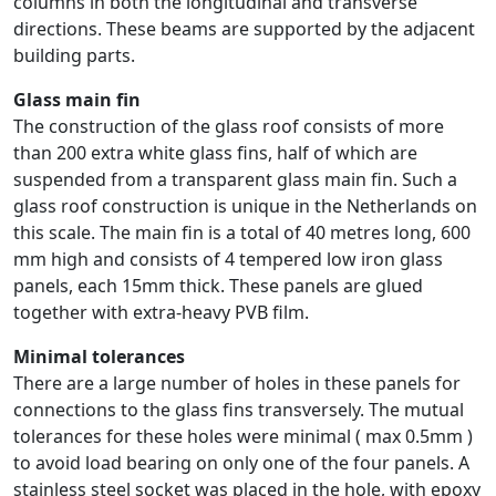
columns in both the longitudinal and transverse
directions. These beams are supported by the adjacent
building parts.
Glass main fin
The construction of the glass roof consists of more
than 200 extra white glass fins, half of which are
suspended from a transparent glass main fin. Such a
glass roof construction is unique in the Netherlands on
this scale. The main fin is a total of 40 metres long, 600
mm high and consists of 4 tempered low iron glass
panels, each 15mm thick. These panels are glued
together with extra-heavy PVB film.
Minimal tolerances
There are a large number of holes in these panels for
connections to the glass fins transversely. The mutual
tolerances for these holes were minimal ( max 0.5mm )
to avoid load bearing on only one of the four panels. A
stainless steel socket was placed in the hole, with epoxy