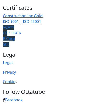
Certificates
Constructionline Gold
ISO 9001 | ISO 45001
VCA**
CE
/ UKCA
B Corp
SCL
Legal
Legal
Privacy
Cookie
s
Follow Octatube
Facebook