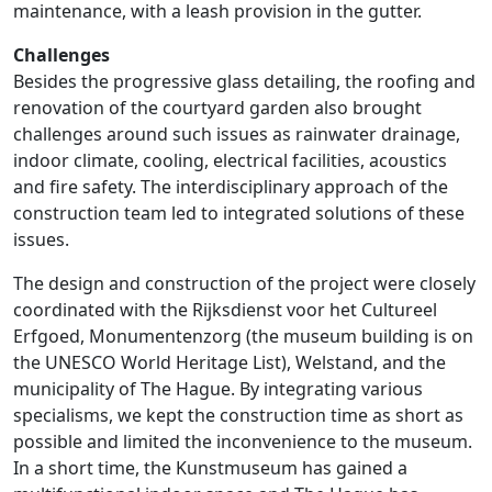
maintenance, with a leash provision in the gutter.
Challenges
Besides the progressive glass detailing, the roofing and
renovation of the courtyard garden also brought
challenges around such issues as rainwater drainage,
indoor climate, cooling, electrical facilities, acoustics
and fire safety. The interdisciplinary approach of the
construction team led to integrated solutions of these
issues.
The design and construction of the project were closely
coordinated with the Rijksdienst voor het Cultureel
Erfgoed, Monumentenzorg (the museum building is on
the UNESCO World Heritage List), Welstand, and the
municipality of The Hague. By integrating various
specialisms, we kept the construction time as short as
possible and limited the inconvenience to the museum.
In a short time, the Kunstmuseum has gained a