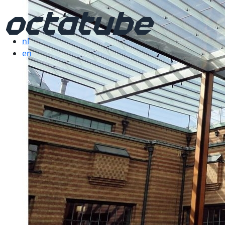
nl
en