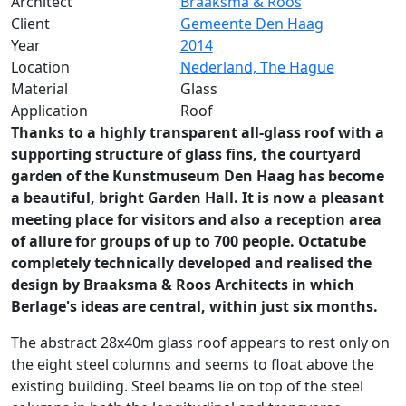
Architect
Braaksma & Roos
Client
Gemeente Den Haag
Year
2014
Location
Nederland, The Hague
Material
Glass
Application
Roof
Thanks to a highly transparent all-glass roof with a
supporting structure of glass fins, the courtyard
garden of the Kunstmuseum Den Haag has become
a beautiful, bright Garden Hall. It is now a pleasant
meeting place for visitors and also a reception area
of allure for groups of up to 700 people. Octatube
completely technically developed and realised the
design by Braaksma & Roos Architects in which
Berlage's ideas are central, within just six months.
The abstract 28x40m glass roof appears to rest only on
the eight steel columns and seems to float above the
existing building. Steel beams lie on top of the steel