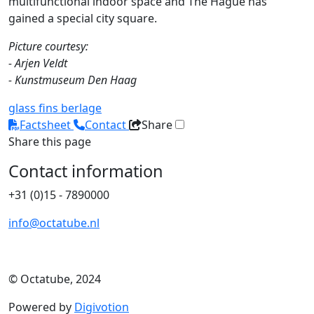
multifunctional indoor space and The Hague has
gained a special city square.
Picture courtesy:
- Arjen Veldt
- Kunstmuseum Den Haag
glass fins
berlage
Factsheet
Contact
Share
Share this page
Contact information
+31 (0)15 - 7890000
info@octatube.nl
© Octatube, 2024
Powered by
Digivotion