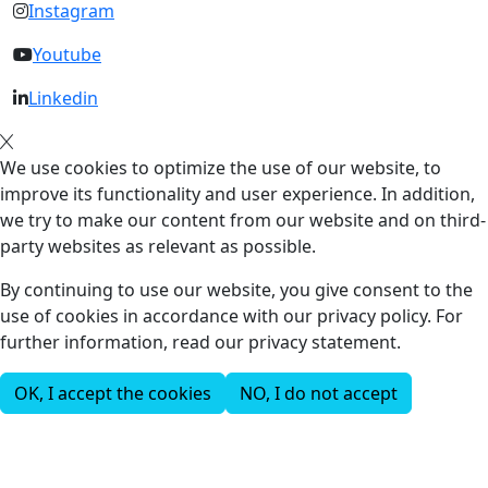
Instagram
Youtube
Linkedin
We use cookies to optimize the use of our website, to
improve its functionality and user experience. In addition,
we try to make our content from our website and on third-
party websites as relevant as possible.
By continuing to use our website, you give consent to the
use of cookies in accordance with our privacy policy. For
further information, read our privacy statement.
OK, I accept the cookies
NO, I do not accept