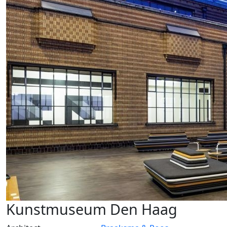
Kunstmuseum Den Haag