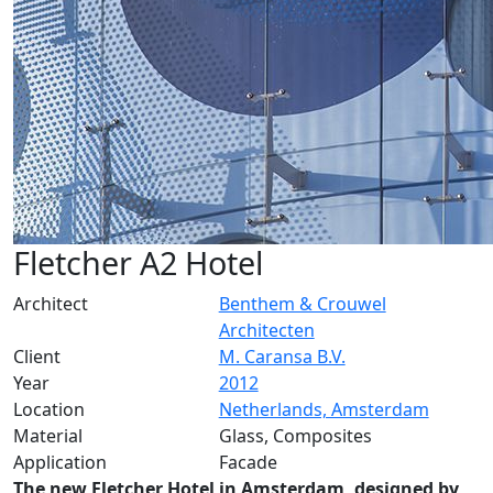
Fletcher A2 Hotel
Architect
Benthem & Crouwel
Architecten
Client
M. Caransa B.V.
Year
2012
Location
Netherlands, Amsterdam
Material
Glass, Composites
Application
Facade
The new Fletcher Hotel in Amsterdam, designed by