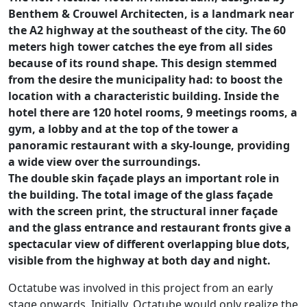
Benthem & Crouwel Architecten, is a landmark near
the A2 highway at the southeast of the city. The 60
meters high tower catches the eye from all sides
because of its round shape. This design stemmed
from the desire the municipality had: to boost the
location with a characteristic building. Inside the
hotel there are 120 hotel rooms, 9 meetings rooms, a
gym, a lobby and at the top of the tower a
panoramic restaurant with a sky-lounge, providing
a wide view over the surroundings.
The double skin façade plays an important role in
the building. The total image of the glass façade
with the screen print, the structural inner façade
and the glass entrance and restaurant fronts give a
spectacular view of different overlapping blue dots,
visible from the highway at both day and night.
Octatube was involved in this project from an early
stage onwards. Initially, Octatube would only realize the