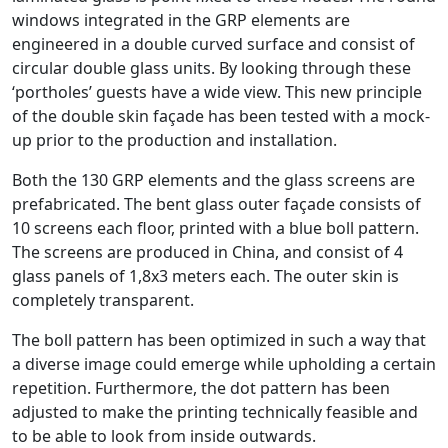
windows integrated in the GRP elements are
engineered in a double curved surface and consist of
circular double glass units. By looking through these
‘portholes’ guests have a wide view. This new principle
of the double skin façade has been tested with a mock-
up prior to the production and installation.
Both the 130 GRP elements and the glass screens are
prefabricated. The bent glass outer façade consists of
10 screens each floor, printed with a blue boll pattern.
The screens are produced in China, and consist of 4
glass panels of 1,8x3 meters each. The outer skin is
completely transparent.
The boll pattern has been optimized in such a way that
a diverse image could emerge while upholding a certain
repetition. Furthermore, the dot pattern has been
adjusted to make the printing technically feasible and
to be able to look from inside outwards.