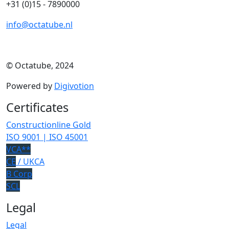
+31 (0)15 - 7890000
info@octatube.nl
© Octatube, 2024
Powered by
Digivotion
Certificates
Constructionline Gold
ISO 9001 | ISO 45001
VCA**
CE
/ UKCA
B Corp
SCL
Legal
Legal