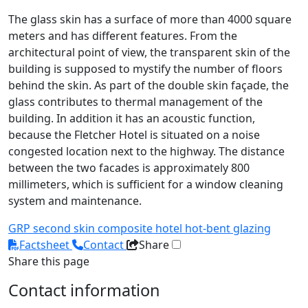
The glass skin has a surface of more than 4000 square
meters and has different features. From the
architectural point of view, the transparent skin of the
building is supposed to mystify the number of floors
behind the skin. As part of the double skin façade, the
glass contributes to thermal management of the
building. In addition it has an acoustic function,
because the Fletcher Hotel is situated on a noise
congested location next to the highway. The distance
between the two facades is approximately 800
millimeters, which is sufficient for a window cleaning
system and maintenance.
GRP
second skin
composite
hotel
hot-bent glazing
Factsheet
Contact
Share
Share this page
Contact information