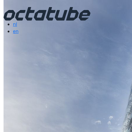
nl
en