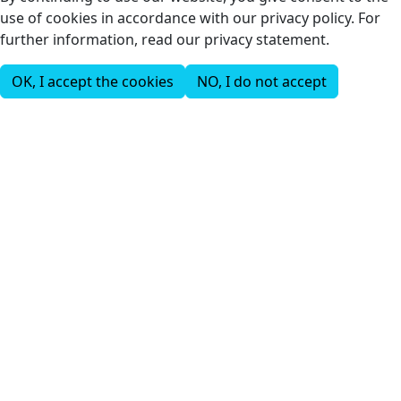
use of cookies in accordance with our privacy policy. For
further information, read our privacy statement.
OK, I accept the cookies
NO, I do not accept