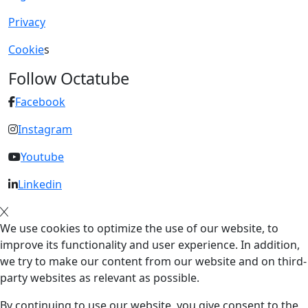
Privacy
Cookie
s
Follow Octatube
Facebook
Instagram
Youtube
Linkedin
We use cookies to optimize the use of our website, to
improve its functionality and user experience. In addition,
we try to make our content from our website and on third-
party websites as relevant as possible.
By continuing to use our website, you give consent to the