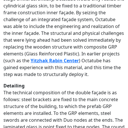
cylindrical glass skin, to be fixed to a traditional timber
frame construction inner façade. By seizing the
challenge of an integrated façade system, Octatube
was able to include the engineering and realization of
the inner façade. The structural and physical challenges
that were lying ahead had been solved immediately by
replacing the wooden structure with composite GRP
elements (Glass Reinforced Plastic). In earlier projects
(such as the
Yitzhak Rabin Center
) Octatube has
gained experience with this material, and this time the
step was made to structurally deploy it.
Detailing
The technical composition of the double façade is as
follows: steel brackets are fixed to the main concrete
structure of the building, to which the prefab GRP
elements are installed. To the GRP elements, steel
swords are connected with Duo nodes at the ends. The
laminated glass is point fixed to these nodes. The round