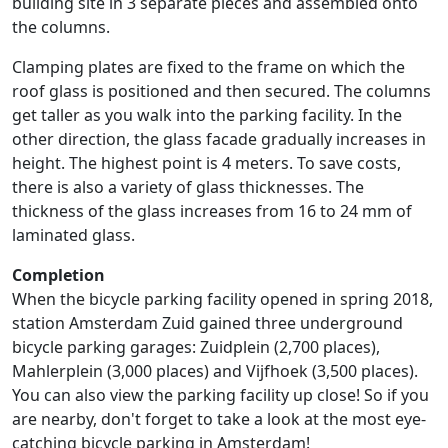
building site in 3 separate pieces and assembled onto
the columns.
Clamping plates are fixed to the frame on which the
roof glass is positioned and then secured. The columns
get taller as you walk into the parking facility. In the
other direction, the glass facade gradually increases in
height. The highest point is 4 meters. To save costs,
there is also a variety of glass thicknesses. The
thickness of the glass increases from 16 to 24 mm of
laminated glass.
Completion
When the bicycle parking facility opened in spring 2018,
station Amsterdam Zuid gained three underground
bicycle parking garages: Zuidplein (2,700 places),
Mahlerplein (3,000 places) and Vijfhoek (3,500 places).
You can also view the parking facility up close! So if you
are nearby, don't forget to take a look at the most eye-
catching bicycle parking in Amsterdam!