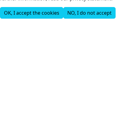
OK, I accept the cookies
NO, I do not accept