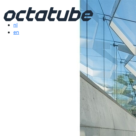
nl
en