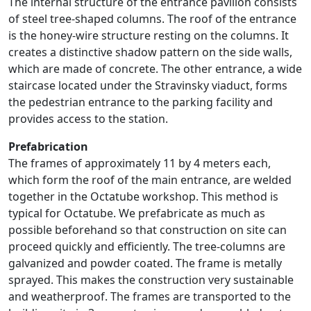
The internal structure of the entrance pavilion consists
of steel tree-shaped columns. The roof of the entrance
is the honey-wire structure resting on the columns. It
creates a distinctive shadow pattern on the side walls,
which are made of concrete. The other entrance, a wide
staircase located under the Stravinsky viaduct, forms
the pedestrian entrance to the parking facility and
provides access to the station.
Prefabrication
The frames of approximately 11 by 4 meters each,
which form the roof of the main entrance, are welded
together in the Octatube workshop. This method is
typical for Octatube. We prefabricate as much as
possible beforehand so that construction on site can
proceed quickly and efficiently. The tree-columns are
galvanized and powder coated. The frame is metally
sprayed. This makes the construction very sustainable
and weatherproof. The frames are transported to the