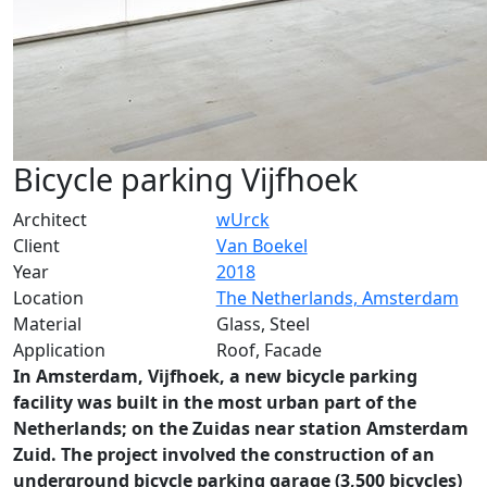
Bicycle parking Vijfhoek
Architect
wUrck
Client
Van Boekel
Year
2018
Location
The Netherlands, Amsterdam
Material
Glass, Steel
Application
Roof, Facade
In Amsterdam, Vijfhoek, a new bicycle parking
facility was built in the most urban part of the
Netherlands; on the Zuidas near station Amsterdam
Zuid. The project involved the construction of an
underground bicycle parking garage (3,500 bicycles)