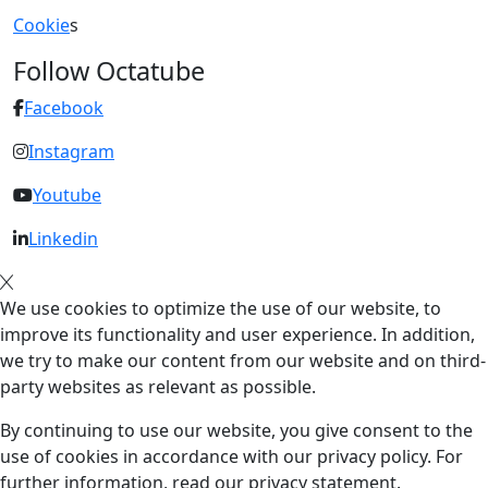
Cookie
s
Follow Octatube
Facebook
Instagram
Youtube
Linkedin
We use cookies to optimize the use of our website, to
improve its functionality and user experience. In addition,
we try to make our content from our website and on third-
party websites as relevant as possible.
By continuing to use our website, you give consent to the
use of cookies in accordance with our privacy policy. For
further information, read our privacy statement.