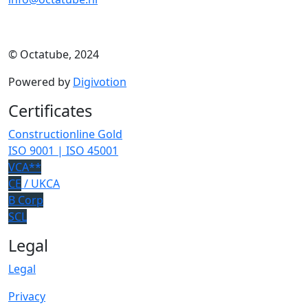
© Octatube, 2024
Powered by
Digivotion
Certificates
Constructionline Gold
ISO 9001 | ISO 45001
VCA**
CE
/ UKCA
B Corp
SCL
Legal
Legal
Privacy