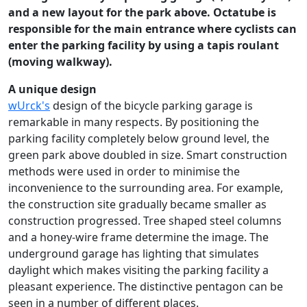
and a new layout for the park above. Octatube is
responsible for the main entrance where cyclists can
enter the parking facility by using a tapis roulant
(moving walkway).
A unique design
wUrck's
design of the bicycle parking garage is
remarkable in many respects. By positioning the
parking facility completely below ground level, the
green park above doubled in size. Smart construction
methods were used in order to minimise the
inconvenience to the surrounding area. For example,
the construction site gradually became smaller as
construction progressed. Tree shaped steel columns
and a honey-wire frame determine the image. The
underground garage has lighting that simulates
daylight which makes visiting the parking facility a
pleasant experience. The distinctive pentagon can be
seen in a number of different places.