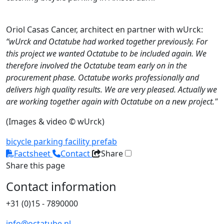
Oriol Casas Cancer, architect en partner with wUrck:
“wUrck and Octatube had worked together previously. For
this project we wanted Octatube to be included again. We
therefore involved the Octatube team early on in the
procurement phase. Octatube works professionally and
delivers high quality results. We are very pleased. Actually we
are working together again with Octatube on a new project."
(Images & video © wUrck)
bicycle parking
facility
prefab
Factsheet
Contact
Share
Share this page
Contact information
+31 (0)15 - 7890000
info@octatube.nl