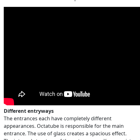
Different entryways
The entrances each have completely different
appearances. Octatube is responsible for the main
entrance. The use of glass creates a spacious effect.