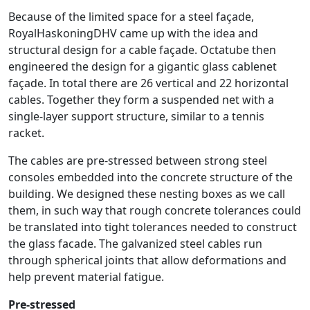
Because of the limited space for a steel façade,
RoyalHaskoningDHV came up with the idea and
structural design for a cable façade. Octatube then
engineered the design for a gigantic glass cablenet
façade. In total there are 26 vertical and 22 horizontal
cables. Together they form a suspended net with a
single-layer support structure, similar to a tennis
racket.
The cables are pre-stressed between strong steel
consoles embedded into the concrete structure of the
building. We designed these nesting boxes as we call
them, in such way that rough concrete tolerances could
be translated into tight tolerances needed to construct
the glass facade. The galvanized steel cables run
through spherical joints that allow deformations and
help prevent material fatigue.
Pre-stressed