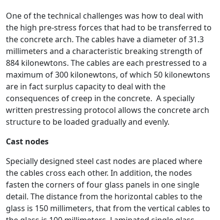
One of the technical challenges was how to deal with
the high pre-stress forces that had to be transferred to
the concrete arch. The cables have a diameter of 31.3
millimeters and a characteristic breaking strength of
884 kilonewtons. The cables are each prestressed to a
maximum of 300 kilonewtons, of which 50 kilonewtons
are in fact surplus capacity to deal with the
consequences of creep in the concrete. A specially
written prestressing protocol allows the concrete arch
structure to be loaded gradually and evenly.
Cast nodes
Specially designed steel cast nodes are placed where
the cables cross each other. In addition, the nodes
fasten the corners of four glass panels in one single
detail. The distance from the horizontal cables to the
glass is 150 millimeters, that from the vertical cables to