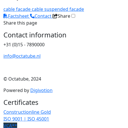
cable facade
cable
suspended facade
Factsheet
Contact
Share
Share this page
Contact information
+31 (0)15 - 7890000
info@octatube.nl
© Octatube, 2024
Powered by
Digivotion
Certificates
Constructionline Gold
ISO 9001 | ISO 45001
VCA**