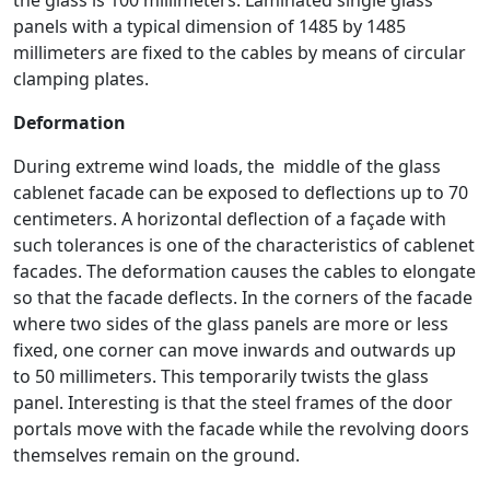
the glass is 100 millimeters. Laminated single glass
panels with a typical dimension of 1485 by 1485
millimeters are fixed to the cables by means of circular
clamping plates.
Deformation
During extreme wind loads, the middle of the glass
cablenet facade can be exposed to deflections up to 70
centimeters. A horizontal deflection of a façade with
such tolerances is one of the characteristics of cablenet
facades. The deformation causes the cables to elongate
so that the facade deflects. In the corners of the facade
where two sides of the glass panels are more or less
fixed, one corner can move inwards and outwards up
to 50 millimeters. This temporarily twists the glass
panel. Interesting is that the steel frames of the door
portals move with the facade while the revolving doors
themselves remain on the ground.