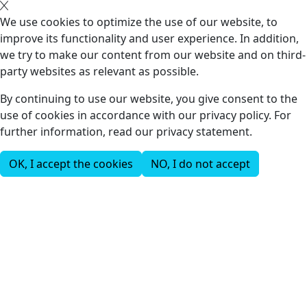
We use cookies to optimize the use of our website, to
improve its functionality and user experience. In addition,
we try to make our content from our website and on third-
party websites as relevant as possible.
By continuing to use our website, you give consent to the
use of cookies in accordance with our privacy policy. For
further information, read our privacy statement.
OK, I accept the cookies
NO, I do not accept