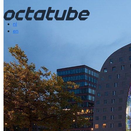
nl
en