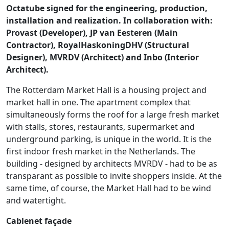
Octatube signed for the engineering, production,
installation and realization. In collaboration with:
Provast (Developer), JP van Eesteren (Main
Contractor), RoyalHaskoningDHV (Structural
Designer), MVRDV (Architect) and Inbo (Interior
Architect).
The Rotterdam Market Hall is a housing project and
market hall in one. The apartment complex that
simultaneously forms the roof for a large fresh market
with stalls, stores, restaurants, supermarket and
underground parking, is unique in the world. It is the
first indoor fresh market in the Netherlands. The
building - designed by architects MVRDV - had to be as
transparant as possible to invite shoppers inside. At the
same time, of course, the Market Hall had to be wind
and watertight.
Cablenet façade