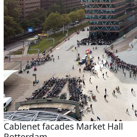
Cablenet facades Market Hall
Rotterdam