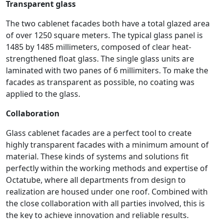
Transparent glass
The two cablenet facades both have a total glazed area
of over 1250 square meters. The typical glass panel is
1485 by 1485 millimeters, composed of clear heat-
strengthened float glass. The single glass units are
laminated with two panes of 6 millimiters. To make the
facades as transparent as possible, no coating was
applied to the glass.
Collaboration
Glass cablenet facades are a perfect tool to create
highly transparent facades with a minimum amount of
material. These kinds of systems and solutions fit
perfectly within the working methods and expertise of
Octatube, where all departments from design to
realization are housed under one roof. Combined with
the close collaboration with all parties involved, this is
the key to achieve innovation and reliable results.