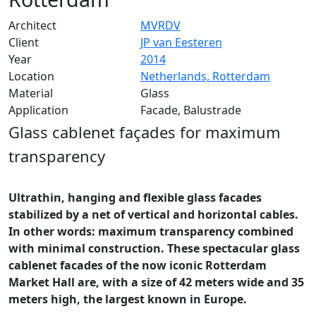
Architect
MVRDV
Client
JP van Eesteren
Year
2014
Location
Netherlands, Rotterdam
Material
Glass
Application
Facade, Balustrade
Glass cablenet façades for maximum
transparenc
y
Ultrathin, hanging and flexible glass facades
stabilized by a net of vertical and horizontal cables.
In other words: maximum transparency combined
with minimal construction. These spectacular glass
cablenet facades of the now iconic Rotterdam
Market Hall are, with a size of 42 meters wide and 35
meters high, the largest known in Europe.