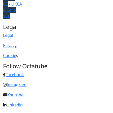
CE
/ UKCA
B Corp
SCL
Legal
Legal
Privacy
Cookie
s
Follow Octatube
Facebook
Instagram
Youtube
Linkedin