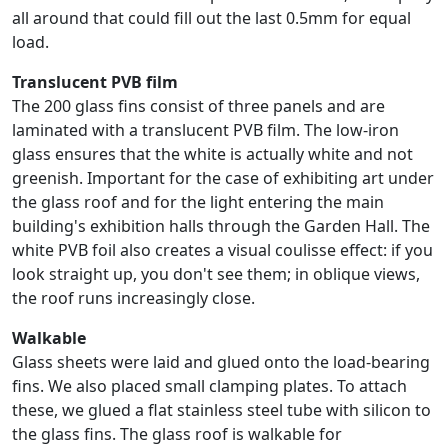
all around that could fill out the last 0.5mm for equal
load.
Translucent PVB film
The 200 glass fins consist of three panels and are
laminated with a translucent PVB film. The low-iron
glass ensures that the white is actually white and not
greenish. Important for the case of exhibiting art under
the glass roof and for the light entering the main
building's exhibition halls through the Garden Hall. The
white PVB foil also creates a visual coulisse effect: if you
look straight up, you don't see them; in oblique views,
the roof runs increasingly close.
Walkable
Glass sheets were laid and glued onto the load-bearing
fins. We also placed small clamping plates. To attach
these, we glued a flat stainless steel tube with silicon to
the glass fins. The glass roof is walkable for