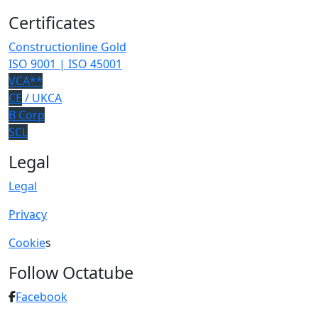
Certificates
Constructionline Gold
ISO 9001 | ISO 45001
VCA**
CE
/ UKCA
B Corp
SCL
Legal
Legal
Privacy
Cookie
s
Follow Octatube
Facebook