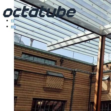
nl
en