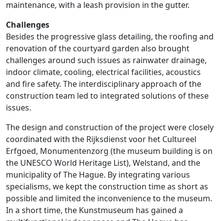
maintenance, with a leash provision in the gutter.
Challenges
Besides the progressive glass detailing, the roofing and
renovation of the courtyard garden also brought
challenges around such issues as rainwater drainage,
indoor climate, cooling, electrical facilities, acoustics
and fire safety. The interdisciplinary approach of the
construction team led to integrated solutions of these
issues.
The design and construction of the project were closely
coordinated with the Rijksdienst voor het Cultureel
Erfgoed, Monumentenzorg (the museum building is on
the UNESCO World Heritage List), Welstand, and the
municipality of The Hague. By integrating various
specialisms, we kept the construction time as short as
possible and limited the inconvenience to the museum.
In a short time, the Kunstmuseum has gained a