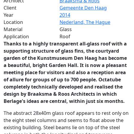
Architect
Braaksma & Roos
Client
Gemeente Den Haag
Year
2014
Location
Nederland, The Hague
Material
Glass
Application
Roof
Thanks to a highly transparent all-glass roof with a
supporting structure of glass fins, the courtyard
garden of the Kunstmuseum Den Haag has become
a beautiful, bright Garden Hall. It is now a pleasant
meeting place for visitors and also a reception area
of allure for groups of up to 700 people. Octatube
completely technically developed and realised the
design by Braaksma & Roos Architects in which
Berlage's ideas are central, within just six months.
The abstract 28x40m glass roof appears to rest only on
the eight steel columns and seems to float above the
existing building. Steel beams lie on top of the steel