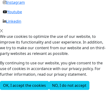
Instagram
Youtube
Linkedin
We use cookies to optimize the use of our website, to
improve its functionality and user experience. In addition,
we try to make our content from our website and on third-
party websites as relevant as possible.
By continuing to use our website, you give consent to the
use of cookies in accordance with our privacy policy. For
further information, read our privacy statement.
OK, I accept the cookies
NO, I do not accept