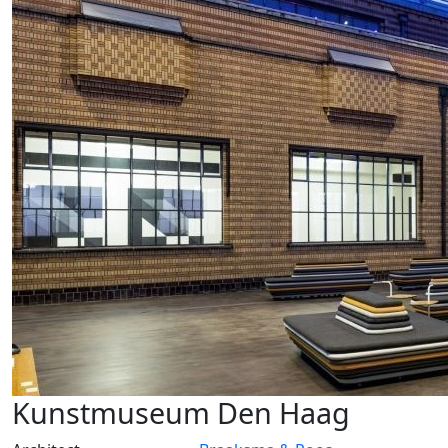
Kunstmuseum Den Haag