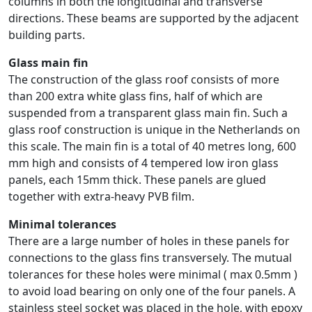
columns in both the longitudinal and transverse
directions. These beams are supported by the adjacent
building parts.
Glass main fin
The construction of the glass roof consists of more
than 200 extra white glass fins, half of which are
suspended from a transparent glass main fin. Such a
glass roof construction is unique in the Netherlands on
this scale. The main fin is a total of 40 metres long, 600
mm high and consists of 4 tempered low iron glass
panels, each 15mm thick. These panels are glued
together with extra-heavy PVB film.
Minimal tolerances
There are a large number of holes in these panels for
connections to the glass fins transversely. The mutual
tolerances for these holes were minimal ( max 0.5mm )
to avoid load bearing on only one of the four panels. A
stainless steel socket was placed in the hole, with epoxy