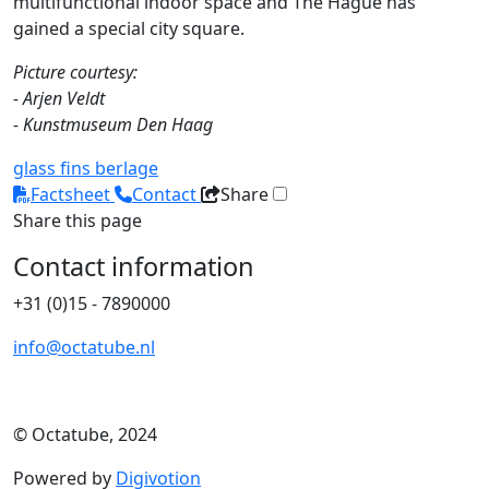
multifunctional indoor space and The Hague has
gained a special city square.
Picture courtesy:
- Arjen Veldt
- Kunstmuseum Den Haag
glass fins
berlage
Factsheet
Contact
Share
Share this page
Contact information
+31 (0)15 - 7890000
info@octatube.nl
© Octatube, 2024
Powered by
Digivotion