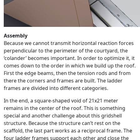
Assembly
Because we cannot transmit horizontal reaction forces
perpendicular to the perimeter of the courtyard, the
‘colander’ becomes important. In order to optimize it, it
comes down to the order in which we build up the roof.
First the edge beams, then the tension rods and from
there the corners and frames are built. The ladder
frames are divided into different categories.
In the end, a square-shaped void of 21x21 meter
remains in the center of the roof. This is something
special and another challenge about this gridshell
structure. Because the structure can’t rest on the
scaffold, the last part works as a reciprocal frame. The
four ladder frames support each other and close the