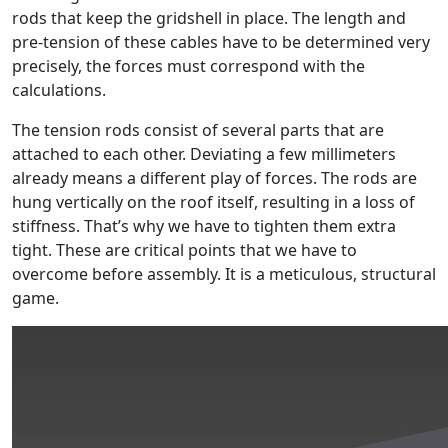
rods that keep the gridshell in place. The length and
pre-tension of these cables have to be determined very
precisely, the forces must correspond with the
calculations.
The tension rods consist of several parts that are
attached to each other. Deviating a few millimeters
already means a different play of forces. The rods are
hung vertically on the roof itself, resulting in a loss of
stiffness. That’s why we have to tighten them extra
tight. These are critical points that we have to
overcome before assembly. It is a meticulous, structural
game.