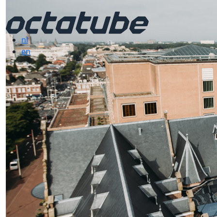
nl
en