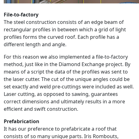
File-to-factory
The steel construction consists of an edge beam of
rectangular profiles in between which a grid of light
profiles forms the curved roof. Each profile has a
different length and angle.
For this reason we also implemented a file-to-factory
method, just like in the Diamond Exchange project. By
means of a script the data of the profiles was sent to
the laser cutter. The cut of the unique angles could be
set exactly and weld pre-cuttings were included as well.
Laser cutting, as opposed to sawing, guarantees
correct dimensions and ultimately results in a more
efficient and swift construction.
Prefabrication
It has our preference to prefabricate a roof that
consists of so many unique parts. Iris Rombouts,