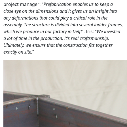
project manager: “
Prefabrication enables us to keep a
close eye on the dimensions and it gives us an insight into
any deformations that could play a critical role in the
assembly. The structure is divided into several ladder frames,
which we produce in our factory in Delft
”. Iris: “
We invested
a lot of time in the production, it’s real craftsmanship.
Ultimately, we ensure that the construction fits together
exactly on site.
”