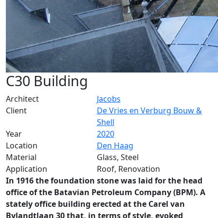
C30 Building
Architect
Jacobs
Client
De Vries en Verburg Bouw &
Shell
Year
2020
Location
Den Haag
Material
Glass, Steel
Application
Roof, Renovation
In 1916 the foundation stone was laid for the head
office of the Batavian Petroleum Company (BPM). A
stately office building erected at the Carel van
Bylandtlaan 30 that, in terms of style, evoked