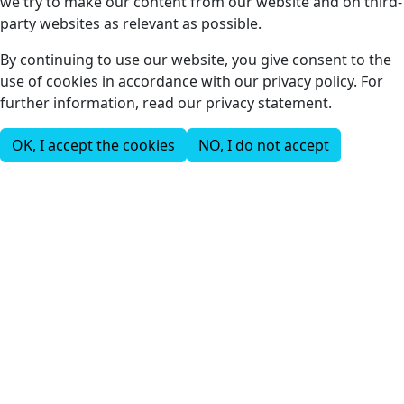
we try to make our content from our website and on third-
party websites as relevant as possible.
By continuing to use our website, you give consent to the
use of cookies in accordance with our privacy policy. For
further information, read our privacy statement.
OK, I accept the cookies
NO, I do not accept