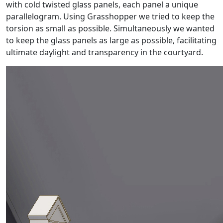
with cold twisted glass panels, each panel a unique
parallelogram. Using Grasshopper we tried to keep the
torsion as small as possible. Simultaneously we wanted
to keep the glass panels as large as possible, facilitating
ultimate daylight and transparency in the courtyard.