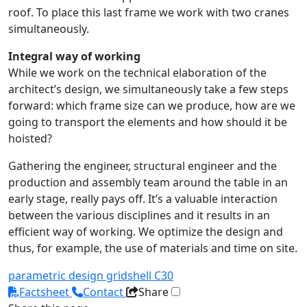
roof. To place this last frame we work with two cranes
simultaneously.
Integral way of working
While we work on the technical elaboration of the
architect’s design, we simultaneously take a few steps
forward: which frame size can we produce, how are we
going to transport the elements and how should it be
hoisted?
Gathering the engineer, structural engineer and the
production and assembly team around the table in an
early stage, really pays off. It’s a valuable interaction
between the various disciplines and it results in an
efficient way of working. We optimize the design and
thus, for example, the use of materials and time on site.
parametric design
gridshell
C30
Factsheet
Contact
Share