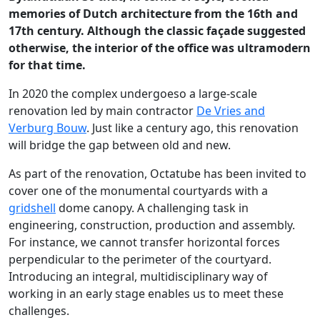
memories of Dutch architecture from the 16th and
17th century. Although the classic façade suggested
otherwise, the interior of the office was ultramodern
for that time.
In 2020 the complex undergoeso a large-scale
renovation led by main contractor
De Vries and
Verburg Bouw
. Just like a century ago, this renovation
will bridge the gap between old and new.
As part of the renovation, Octatube has been invited to
cover one of the monumental courtyards with a
gridshell
dome canopy. A challenging task in
engineering, construction, production and assembly.
For instance, we cannot transfer horizontal forces
perpendicular to the perimeter of the courtyard.
Introducing an integral, multidisciplinary way of
working in an early stage enables us to meet these
challenges.