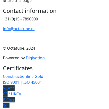
Share this page
Contact information
+31 (0)15 - 7890000
info@octatube.nl
© Octatube, 2024
Powered by
Digivotion
Certificates
Constructionline Gold
ISO 9001 | ISO 45001
VCA**
CE
/ UKCA
B Corp
SCL