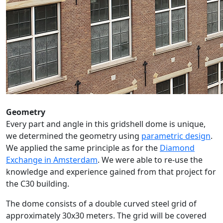
Geometry
Every part and angle in this gridshell dome is unique,
we determined the geometry using
parametric design
.
We applied the same principle as for the
Diamond
Exchange in Amsterdam
. We were able to re-use the
knowledge and experience gained from that project for
the C30 building.
The dome consists of a double curved steel grid of
approximately 30x30 meters. The grid will be covered