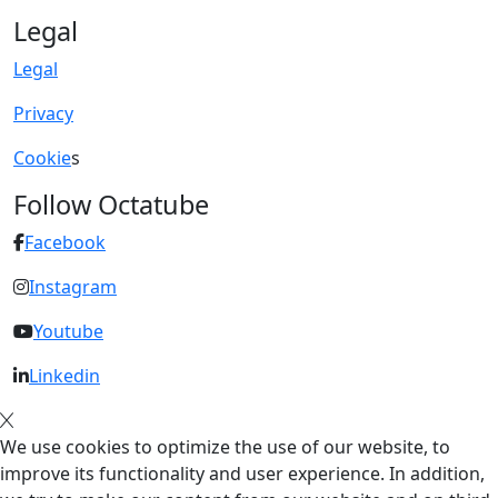
Legal
Legal
Privacy
Cookie
s
Follow Octatube
Facebook
Instagram
Youtube
Linkedin
We use cookies to optimize the use of our website, to
improve its functionality and user experience. In addition,