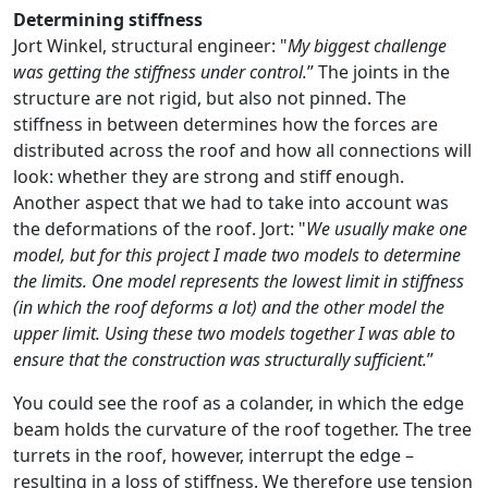
Determining stiffness
Jort Winkel, structural engineer: "
My biggest challenge
was getting the stiffness under control.
” The joints in the
structure are not rigid, but also not pinned. The
stiffness in between determines how the forces are
distributed across the roof and how all connections will
look: whether they are strong and stiff enough.
Another aspect that we had to take into account was
the deformations of the roof. Jort: "
We usually make one
model, but for this project I made two models to determine
the limits. One model represents the lowest limit in stiffness
(in which the roof deforms a lot) and the other model the
upper limit. Using these two models together I was able to
ensure that the construction was structurally sufficient.
”
You could see the roof as a colander, in which the edge
beam holds the curvature of the roof together. The tree
turrets in the roof, however, interrupt the edge –
resulting in a loss of stiffness. We therefore use tension