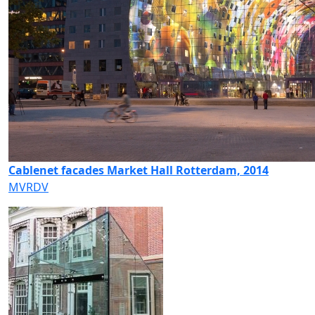
Cablenet facades Market Hall Rotterdam, 2014
MVRDV