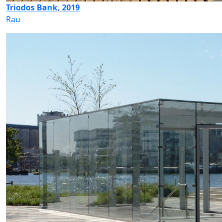
Triodos Bank, 2019
Rau