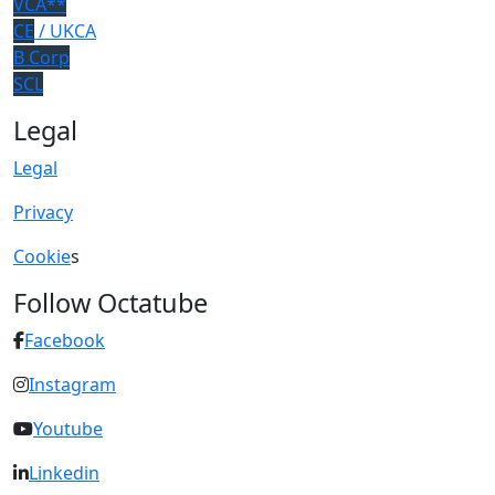
VCA**
CE
/ UKCA
B Corp
SCL
Legal
Legal
Privacy
Cookie
s
Follow Octatube
Facebook
Instagram
Youtube
Linkedin