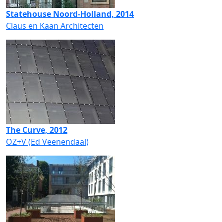
Statehouse Noord-Holland, 2014
Claus en Kaan Architecten
The Curve, 2012
OZ+V (Ed Veenendaal)