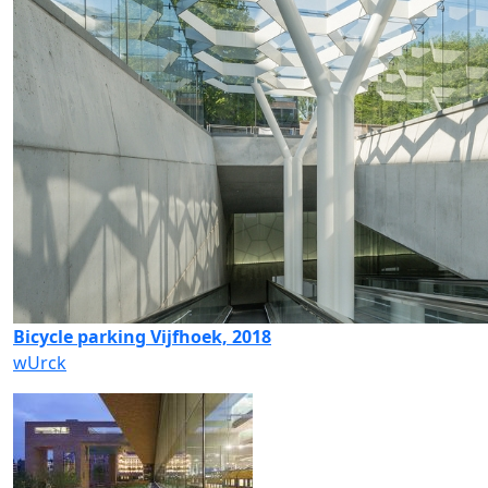
Bicycle parking Vijfhoek, 2018
wUrck