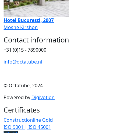
Hotel Bucuresti, 2007
Moshe Kirshon
Contact information
+31 (0)15 - 7890000
info@octatube.nl
© Octatube, 2024
Powered by
Digivotion
Certificates
Constructionline Gold
ISO 9001 | ISO 45001