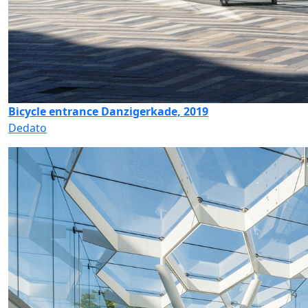
Bicycle entrance Danzigerkade, 2019
Dedato