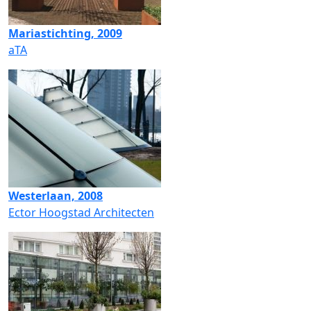
Mariastichting, 2009
aTA
Westerlaan, 2008
Ector Hoogstad Architecten