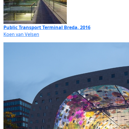
Public Transport Terminal Breda, 2016
Koen van Velsen