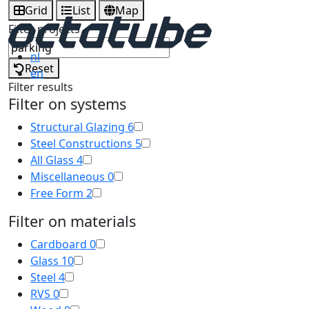
Grid
List
Map
Filter projects
nl
Reset
en
Filter results
Filter on systems
Structural Glazing
6
Steel Constructions
5
All Glass
4
Miscellaneous
0
Free Form
2
Filter on materials
Cardboard
0
Glass
10
Steel
4
RVS
0