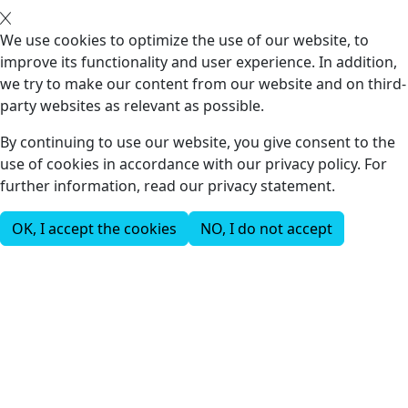
We use cookies to optimize the use of our website, to
improve its functionality and user experience. In addition,
we try to make our content from our website and on third-
party websites as relevant as possible.
By continuing to use our website, you give consent to the
use of cookies in accordance with our privacy policy. For
further information, read our privacy statement.
OK, I accept the cookies
NO, I do not accept