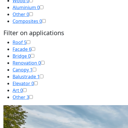
Wood
0
Aluminium
0
Other
0
Composites
0
Filter on applications
Roof
5
Facade
6
Bridge
0
Renovation
0
Canopy
1
Balustrade
1
Elevator
0
Art
0
Other
3