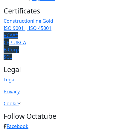
Certificates
Constructionline Gold
ISO 9001 | ISO 45001
VCA**
CE
/ UKCA
B Corp
SCL
Legal
Legal
Privacy
Cookie
s
Follow Octatube
Facebook