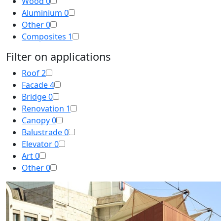
Wood
0
Aluminium
0
Other
0
Composites
1
Filter on applications
Roof
2
Facade
4
Bridge
0
Renovation
1
Canopy
0
Balustrade
0
Elevator
0
Art
0
Other
0