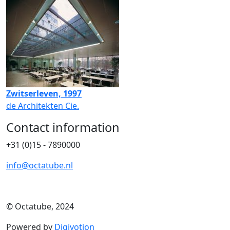
Zwitserleven, 1997
de Architekten Cie.
Contact information
+31 (0)15 - 7890000
info@octatube.nl
© Octatube, 2024
Powered by
Digivotion