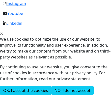
Instagram
Youtube
Linkedin
We use cookies to optimize the use of our website, to
improve its functionality and user experience. In addition,
we try to make our content from our website and on third-
party websites as relevant as possible.
By continuing to use our website, you give consent to the
use of cookies in accordance with our privacy policy. For
further information, read our privacy statement.
OK, I accept the cookies
NO, I do not accept