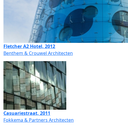
Fletcher A2 Hotel, 2012
Benthem & Crouwel Architecten
Casuariestraat, 2011
Fokkema & Partners Architecten