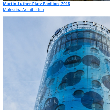
Martin-Luther-Platz Pavilion, 2018
Molestina Architekten