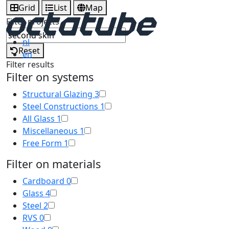
Grid
List
Map
Filter projects
nl
Reset
en
Filter results
Filter on systems
Structural Glazing
3
Steel Constructions
1
All Glass
1
Miscellaneous
1
Free Form
1
Filter on materials
Cardboard
0
Glass
4
Steel
2
RVS
0