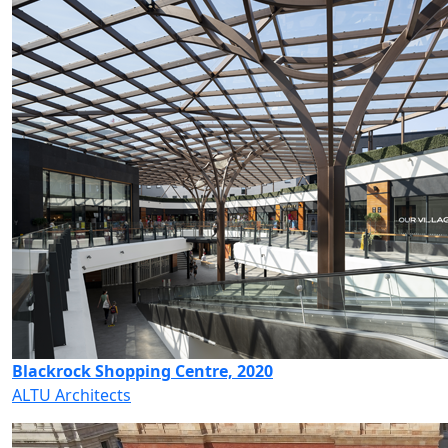
Blackrock Shopping Centre, 2020
ALTU Architects