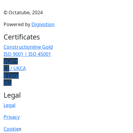
© Octatube, 2024
Powered by
Digivotion
Certificates
Constructionline Gold
ISO 9001 | ISO 45001
VCA**
CE
/ UKCA
B Corp
SCL
Legal
Legal
Privacy
Cookie
s