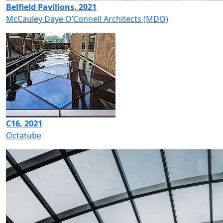
Belfield Pavilions, 2021
McCauley Daye O’Connell Architects (MDO)
C16, 2021
Octatube