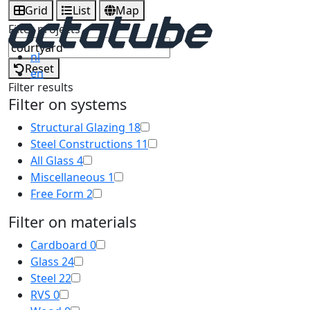
Grid
List
Map
Filter projects
nl
Reset
en
Filter results
Filter on systems
Structural Glazing
18
Steel Constructions
11
All Glass
4
Miscellaneous
1
Free Form
2
Filter on materials
Cardboard
0
Glass
24
Steel
22
RVS
0