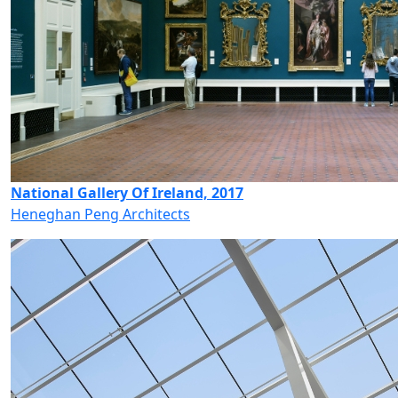
National Gallery Of Ireland, 2017
Heneghan Peng Architects