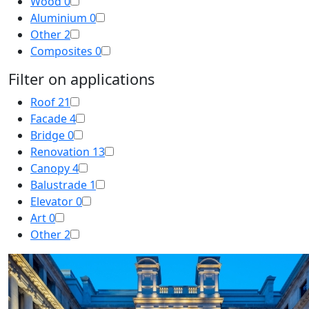
Wood
0
Aluminium
0
Other
2
Composites
0
Filter on applications
Roof
21
Facade
4
Bridge
0
Renovation
13
Canopy
4
Balustrade
1
Elevator
0
Art
0
Other
2