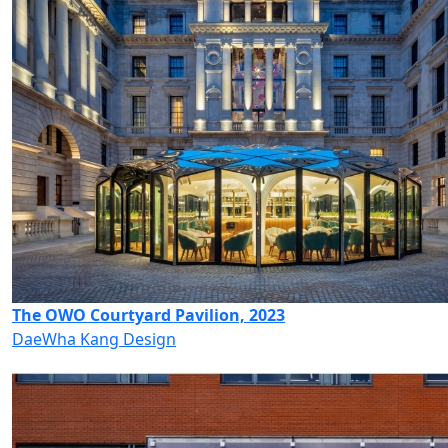
The OWO Courtyard Pavilion, 2023
DaeWha Kang Design