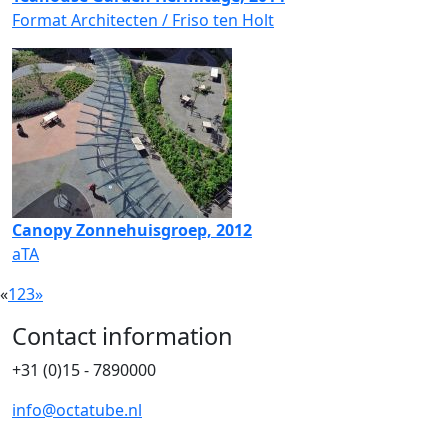
Format Architecten / Friso ten Holt
Canopy Zonnehuisgroep, 2012
aTA
«
1
2
3
»
Contact information
+31 (0)15 - 7890000
info@octatube.nl