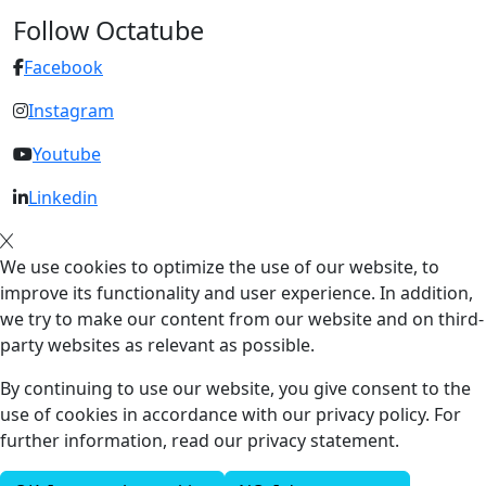
Follow Octatube
Facebook
Instagram
Youtube
Linkedin
We use cookies to optimize the use of our website, to
improve its functionality and user experience. In addition,
we try to make our content from our website and on third-
party websites as relevant as possible.
By continuing to use our website, you give consent to the
use of cookies in accordance with our privacy policy. For
further information, read our privacy statement.