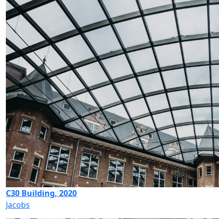
C30 Building, 2020
Jacobs