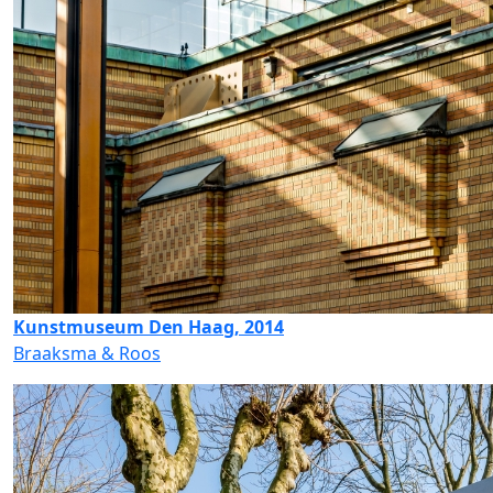
Kunstmuseum Den Haag, 2014
Braaksma & Roos