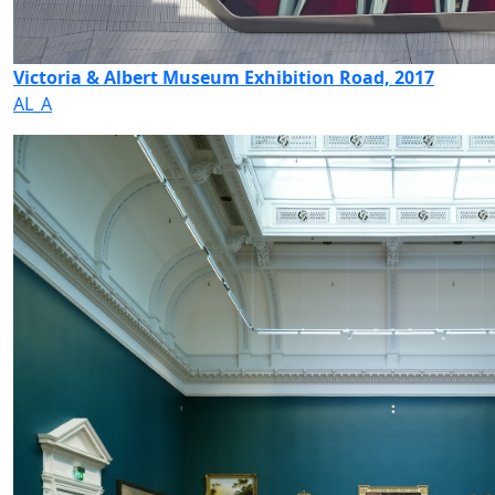
Victoria & Albert Museum Exhibition Road, 2017
AL_A