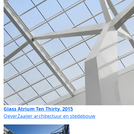
Glass Atrium Ten Thirty, 2015
OeverZaaijer architectuur en stedebouw