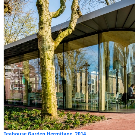
Teahouse Garden Hermitage, 2014