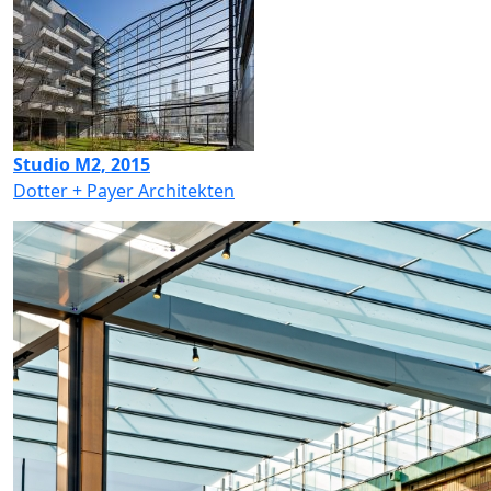
Studio M2, 2015
Dotter + Payer Architekten