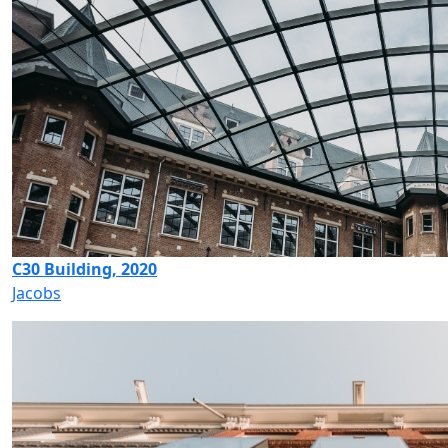
C30 Building, 2020
Jacobs