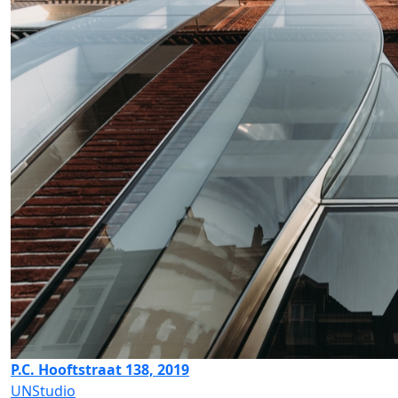
P.C. Hooftstraat 138, 2019
UNStudio