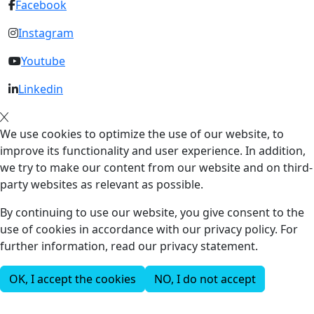
Facebook
Instagram
Youtube
Linkedin
We use cookies to optimize the use of our website, to
improve its functionality and user experience. In addition,
we try to make our content from our website and on third-
party websites as relevant as possible.
By continuing to use our website, you give consent to the
use of cookies in accordance with our privacy policy. For
further information, read our privacy statement.
OK, I accept the cookies
NO, I do not accept