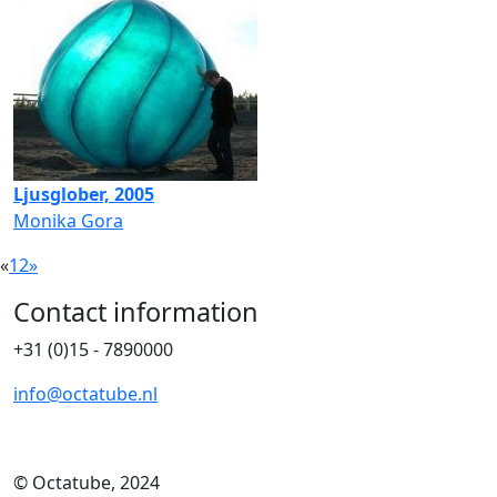
Ljusglober, 2005
Monika Gora
«
1
2
»
Contact information
+31 (0)15 - 7890000
info@octatube.nl
© Octatube, 2024