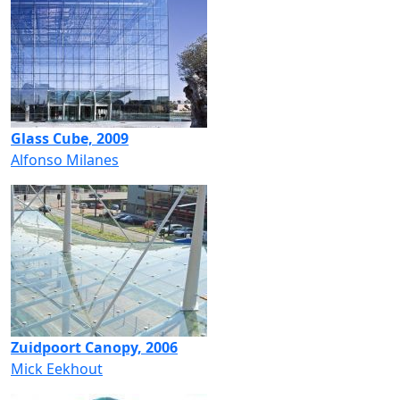
Glass Cube, 2009
Alfonso Milanes
Zuidpoort Canopy, 2006
Mick Eekhout