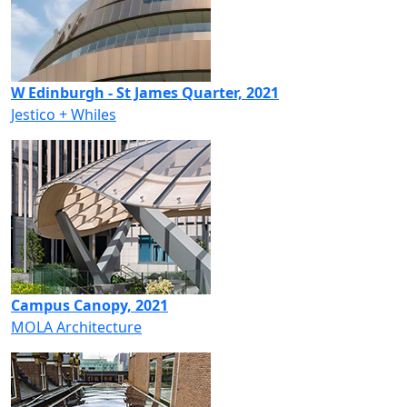
W Edinburgh - St James Quarter, 2021
Jestico + Whiles
Campus Canopy, 2021
MOLA Architecture