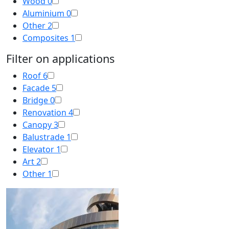
Wood
0
Aluminium
0
Other
2
Composites
1
Filter on applications
Roof
6
Facade
5
Bridge
0
Renovation
4
Canopy
3
Balustrade
1
Elevator
1
Art
2
Other
1