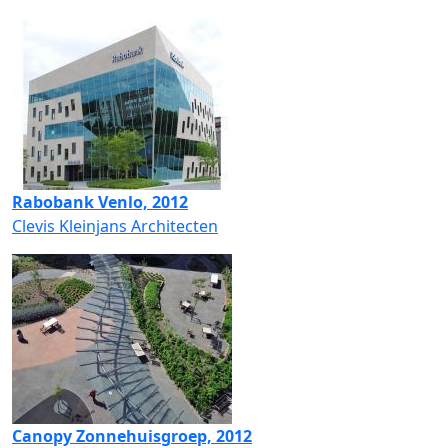
Rabobank Venlo, 2012
Clevis Kleinjans Architecten
Canopy Zonnehuisgroep, 2012