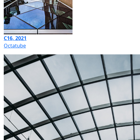
C16, 2021
Octatube