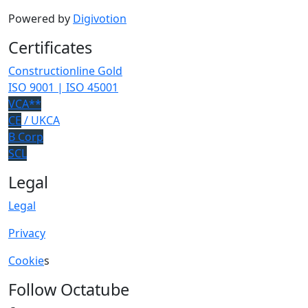
Powered by
Digivotion
Certificates
Constructionline Gold
ISO 9001 | ISO 45001
VCA**
CE
/ UKCA
B Corp
SCL
Legal
Legal
Privacy
Cookie
s
Follow Octatube