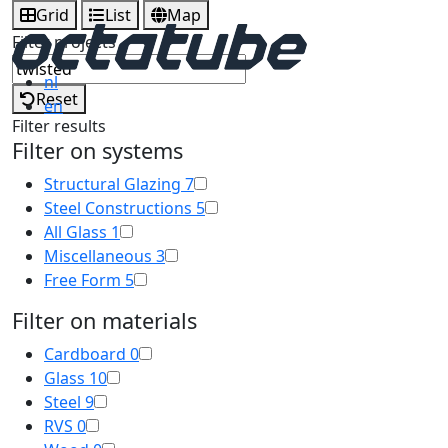
Grid
List
Map
Filter projects
nl
Reset
en
Filter results
Filter on systems
Structural Glazing
7
Steel Constructions
5
All Glass
1
Miscellaneous
3
Free Form
5
Filter on materials
Cardboard
0
Glass
10
Steel
9
RVS
0