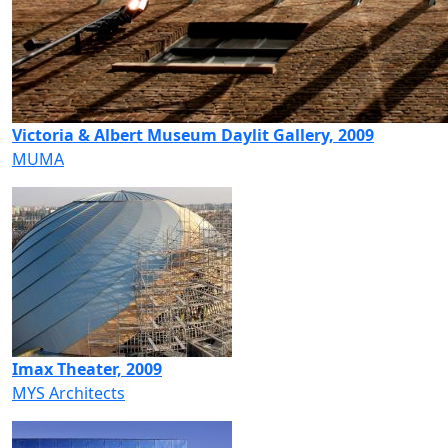
Victoria & Albert Museum Daylit Gallery, 2009
MUMA
Imax Theater, 2009
MYS Architects