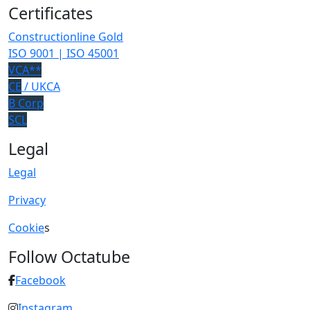
Certificates
Constructionline Gold
ISO 9001 | ISO 45001
VCA**
CE
/ UKCA
B Corp
SCL
Legal
Legal
Privacy
Cookie
s
Follow Octatube
Facebook
Instagram