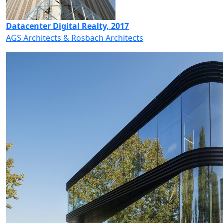
Datacenter Digital Realty, 2017
AGS Architects & Rosbach Architects