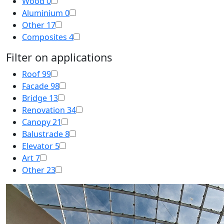
Wood
0
Aluminium
0
Other
17
Composites
4
Filter on applications
Roof
99
Facade
98
Bridge
13
Renovation
34
Canopy
21
Balustrade
8
Elevator
5
Art
7
Other
23