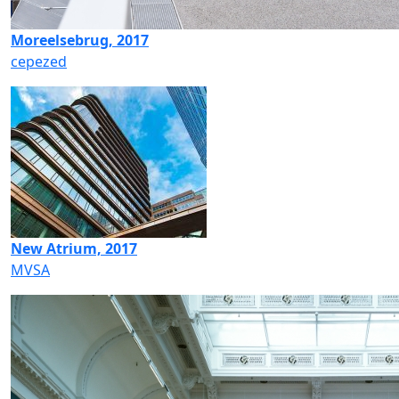
Moreelsebrug, 2017
cepezed
New Atrium, 2017
MVSA