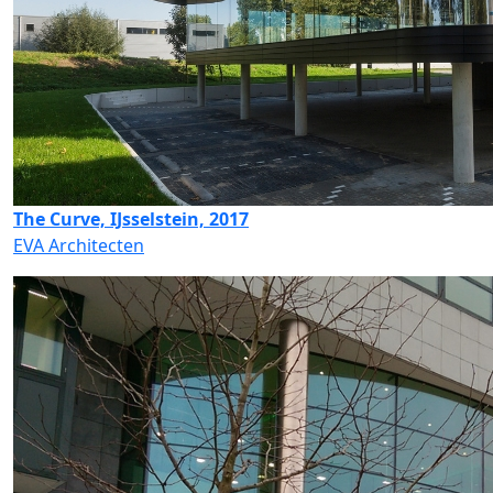
The Curve, IJsselstein, 2017
EVA Architecten