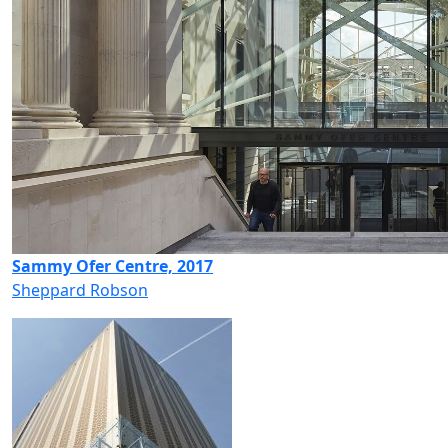
Sammy Ofer Centre, 2017
Sheppard Robson