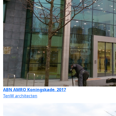
ABN AMRO Koningskade, 2017
TenW architecten