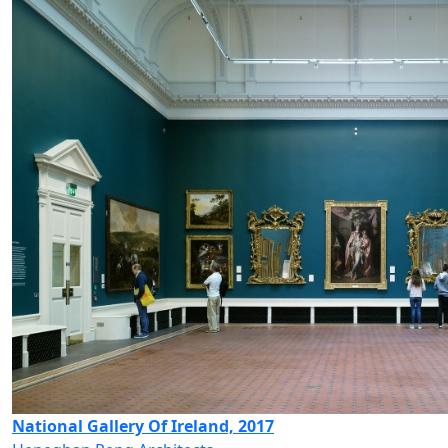
National Gallery Of Ireland, 2017