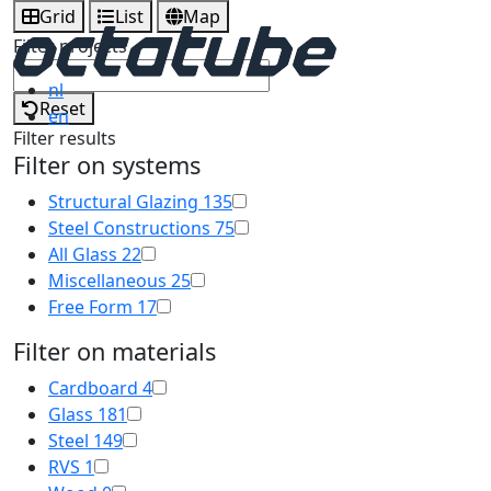
Grid
List
Map
Filter projects
nl
Reset
en
Filter results
Filter on systems
Structural Glazing
135
Steel Constructions
75
All Glass
22
Miscellaneous
25
Free Form
17
Filter on materials
Cardboard
4
Glass
181
Steel
149
RVS
1