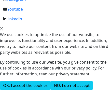
Youtube
Linkedin
We use cookies to optimize the use of our website, to
improve its functionality and user experience. In addition,
we try to make our content from our website and on third-
party websites as relevant as possible.
By continuing to use our website, you give consent to the
use of cookies in accordance with our privacy policy. For
further information, read our privacy statement.
OK, I accept the cookies
NO, I do not accept