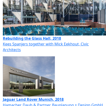
Rebuilding the Glass Hall, 2018
Kees Spanjers together with Mick Eekhout, Civic
Architects
Jaguar Land Rover Munich, 2018
Hamacher, Daub & Partner, Bauplanung + Design GmbH