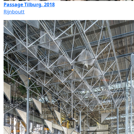
Passage Tilburg, 2018
Rijnboutt