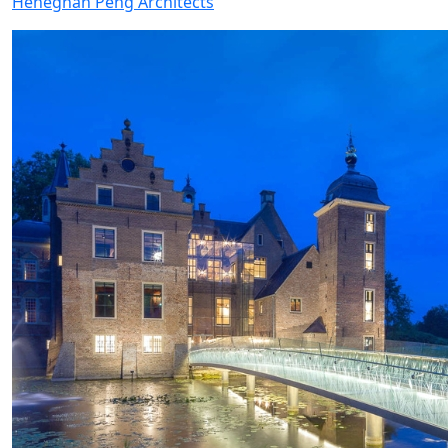
Heneghan Peng Architects