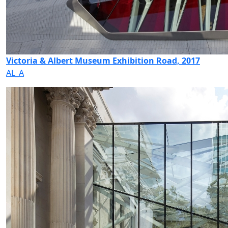
Victoria & Albert Museum Exhibition Road, 2017
AL_A