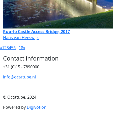
Ruurlo Castle Access Bridge, 2017
Hans van Heeswijk
«
1
2
3
4
5
6
...
18
»
Contact information
+31 (0)15 - 7890000
info@octatube.nl
© Octatube, 2024
Powered by
Digivotion