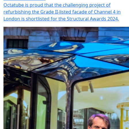
Octatube is proud that the challenging project of
refurbishing the Grade II-listed facade of Channel 4 in
London is shortlisted for the Structural Awards 2024.