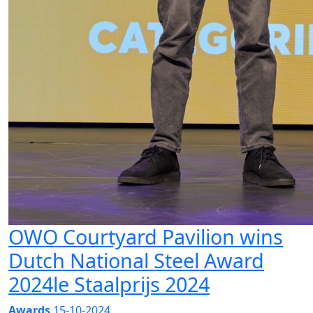
OWO Courtyard Pavilion wins
Dutch National Steel Award
2024le Staalprijs 2024
Awards
15-10-2024