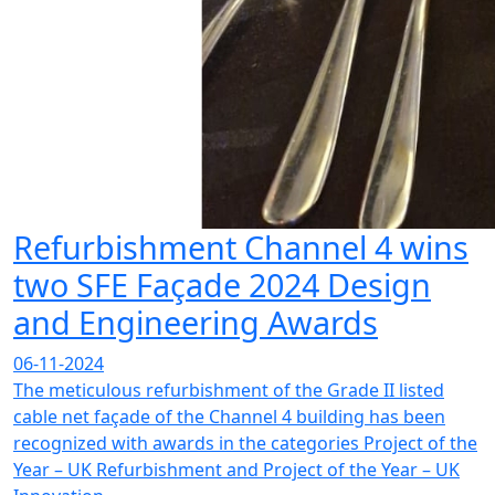
Refurbishment Channel 4 wins
two SFE Façade 2024 Design
and Engineering Awards
06-11-2024
The meticulous refurbishment of the Grade II listed
cable net façade of the Channel 4 building has been
recognized with awards in the categories Project of the
Year – UK Refurbishment and Project of the Year – UK