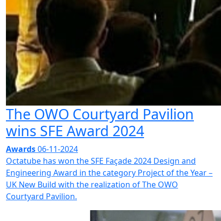
The OWO Courtyard Pavilion
wins SFE Award 2024
Awards
06-11-2024
Octatube has won the SFE Façade 2024 Design and
Engineering Award in the category Project of the Year –
UK New Build with the realization of The OWO
Courtyard Pavilion.