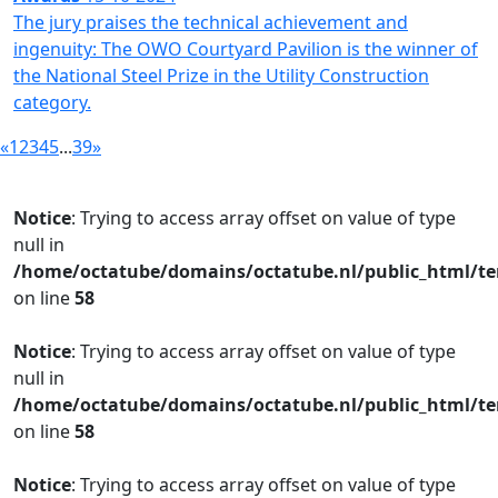
The jury praises the technical achievement and
ingenuity: The OWO Courtyard Pavilion is the winner of
the National Steel Prize in the Utility Construction
category.
«
1
2
3
4
5
...
39
»
Notice
: Trying to access array offset on value of type
null in
/home/octatube/domains/octatube.nl/public_html/te
on line
58
Notice
: Trying to access array offset on value of type
null in
/home/octatube/domains/octatube.nl/public_html/te
on line
58
Notice
: Trying to access array offset on value of type