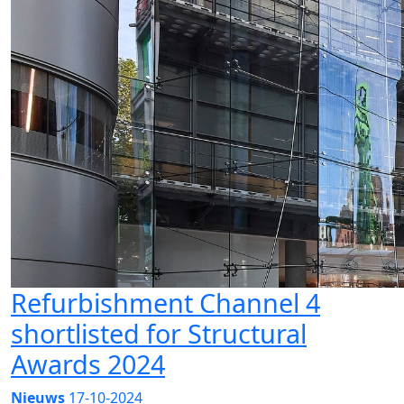
Refurbishment Channel 4
shortlisted for Structural
Awards 2024
Nieuws
17-10-2024