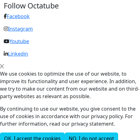
Follow Octatube
Facebook
Instagram
Youtube
Linkedin
We use cookies to optimize the use of our website, to
improve its functionality and user experience. In addition,
we try to make our content from our website and on third-
party websites as relevant as possible.
By continuing to use our website, you give consent to the
use of cookies in accordance with our privacy policy. For
further information, read our privacy statement.
OK, I accept the cookies
NO, I do not accept