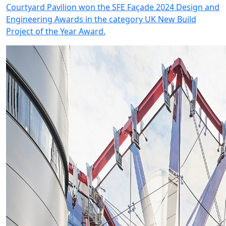
Courtyard Pavilion won the SFE Façade 2024 Design and
Engineering Awards in the category UK New Build
Project of the Year Award.