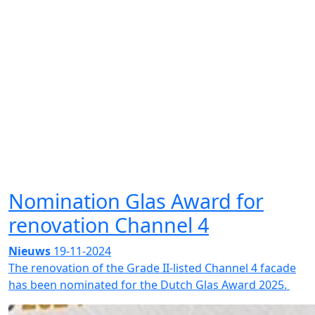
Nomination Glas Award for
renovation Channel 4
Nieuws
19-11-2024
The renovation of the Grade II-listed Channel 4 facade
has been nominated for the Dutch Glas Award 2025.