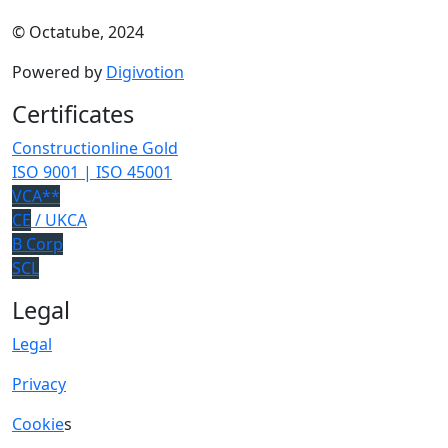
© Octatube, 2024
Powered by
Digivotion
Certificates
Constructionline Gold
ISO 9001 | ISO 45001
VCA**
CE
/ UKCA
B Corp
SCL
Legal
Legal
Privacy
Cookie
s