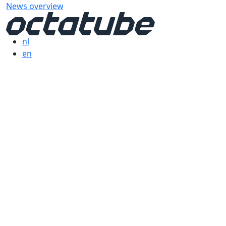
News overview
nl
en