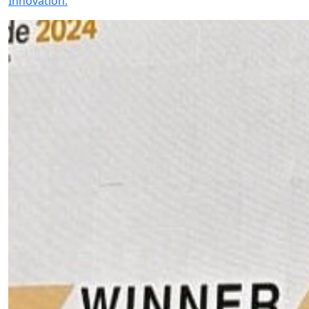
Innovation.