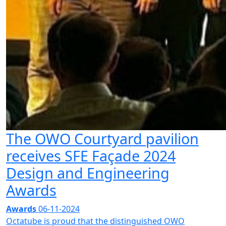
The OWO Courtyard pavilion
receives SFE Façade 2024
Design and Engineering
Awards
Awards
06-11-2024
Octatube is proud that the distinguished OWO