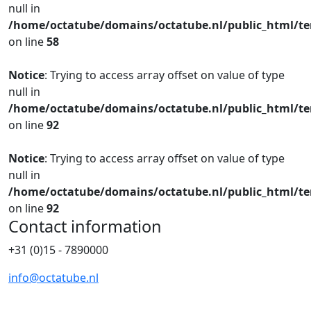
null in
/home/octatube/domains/octatube.nl/public_html/te
on line
58
Notice
: Trying to access array offset on value of type
null in
/home/octatube/domains/octatube.nl/public_html/te
on line
92
Notice
: Trying to access array offset on value of type
null in
/home/octatube/domains/octatube.nl/public_html/te
on line
92
Contact information
+31 (0)15 - 7890000
info@octatube.nl