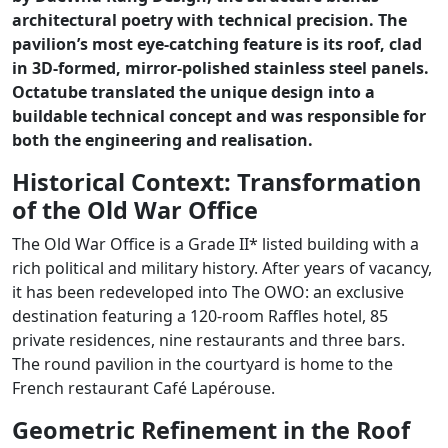
architectural poetry with technical precision. The
pavilion’s most eye-catching feature is its roof, clad
in 3D-formed, mirror-polished stainless steel panels.
Octatube translated the unique design into a
buildable technical concept and was responsible for
both the engineering and realisation.
Historical Context: Transformation
of the Old War Office
The Old War Office is a Grade II* listed building with a
rich political and military history. After years of vacancy,
it has been redeveloped into The OWO: an exclusive
destination featuring a 120-room Raffles hotel, 85
private residences, nine restaurants and three bars.
The round pavilion in the courtyard is home to the
French restaurant Café Lapérouse.
Geometric Refinement in the Roof