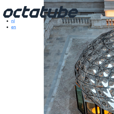
nl
en