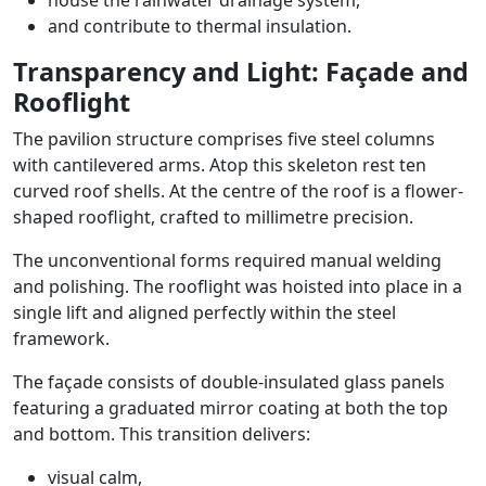
house the rainwater drainage system,
and contribute to thermal insulation.
Transparency and Light: Façade and
Rooflight
The pavilion structure comprises five steel columns
with cantilevered arms. Atop this skeleton rest ten
curved roof shells. At the centre of the roof is a flower-
shaped rooflight, crafted to millimetre precision.
The unconventional forms required manual welding
and polishing. The rooflight was hoisted into place in a
single lift and aligned perfectly within the steel
framework.
The façade consists of double-insulated glass panels
featuring a graduated mirror coating at both the top
and bottom. This transition delivers:
visual calm,