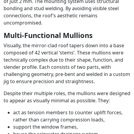
of just 2 mm. The mounting system uses structural
bonding and stud welding. By avoiding visible steel
connections, the roof’s aesthetic remains
uncompromised.
Multi-Functional Mullions
Visually, the mirror-clad roof tapers down into a base
composed of 42 vertical ‘stems’. These mullions were
technically complex due to their shape, function, and
slender profile. Each consists of two parts, with
challenging geometry, pre-bent and welded in a custom
jig to ensure precision and straightness.
Despite their multiple roles, the mullions were designed
to appear as visually minimal as possible. They:
act as tension members to counter uplift forces,
rather than carrying compression loads,
support the window frames,