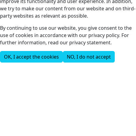
improve its functionality and user experience. In addition,
we try to make our content from our website and on third-
party websites as relevant as possible.
By continuing to use our website, you give consent to the
use of cookies in accordance with our privacy policy. For
further information, read our privacy statement.
OK, I accept the cookies
NO, I do not accept