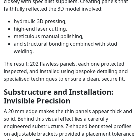
closely with specialist suppliers. Creating panels that
faithfully reflected the 3D model involved:
hydraulic 3D pressing,
high-end laser cutting,
meticulous manual polishing,
and structural bonding combined with stud
welding.
The result: 202 flawless panels, each one protected,
inspected, and installed using bespoke detailing and
specialised techniques to ensure a clean, secure fit.
Substructure and Installation:
Invisible Precision
A 20 mm edge makes the thin panels appear thick and
solid. Behind this visual effect lies a carefully
engineered substructure. Z-shaped bent steel profiles
on adjustable brackets provided a placement tolerance