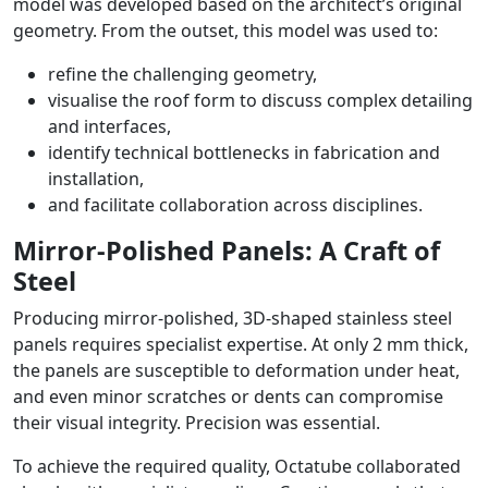
model was developed based on the architect’s original
geometry. From the outset, this model was used to:
refine the challenging geometry,
visualise the roof form to discuss complex detailing
and interfaces,
identify technical bottlenecks in fabrication and
installation,
and facilitate collaboration across disciplines.
Mirror-Polished Panels: A Craft of
Steel
Producing mirror-polished, 3D-shaped stainless steel
panels requires specialist expertise. At only 2 mm thick,
the panels are susceptible to deformation under heat,
and even minor scratches or dents can compromise
their visual integrity. Precision was essential.
To achieve the required quality, Octatube collaborated