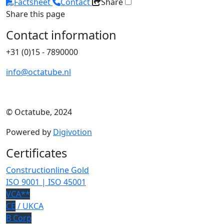
Factsheet
Contact
Share
Share this page
Contact information
+31 (0)15 - 7890000
info@octatube.nl
© Octatube, 2024
Powered by
Digivotion
Certificates
Constructionline Gold
ISO 9001 | ISO 45001
VCA**
CE
/ UKCA
B Corp