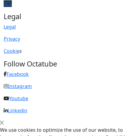
SCL
Legal
Legal
Privacy
Cookie
s
Follow Octatube
Facebook
Instagram
Youtube
Linkedin
We use cookies to optimize the use of our website, to