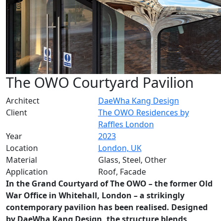
The OWO Courtyard Pavilion
Architect
DaeWha Kang Design
Client
The OWO Residences by
Raffles London
Year
2023
Location
London, UK
Material
Glass, Steel, Other
Application
Roof, Facade
In the Grand Courtyard of The OWO – the former Old
War Office in Whitehall, London – a strikingly
contemporary pavilion has been realised. Designed
by DaeWha Kang Design, the structure blends