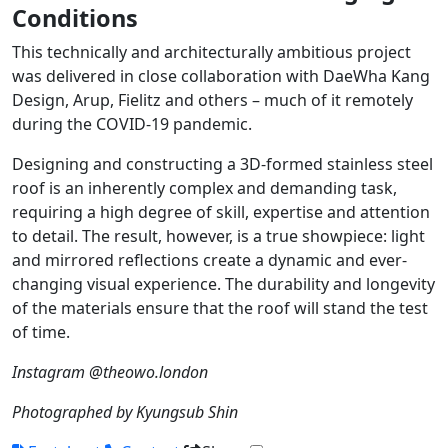
Conditions
This technically and architecturally ambitious project
was delivered in close collaboration with DaeWha Kang
Design, Arup, Fielitz and others – much of it remotely
during the COVID-19 pandemic.
Designing and constructing a 3D-formed stainless steel
roof is an inherently complex and demanding task,
requiring a high degree of skill, expertise and attention
to detail. The result, however, is a true showpiece: light
and mirrored reflections create a dynamic and ever-
changing visual experience. The durability and longevity
of the materials ensure that the roof will stand the test
of time.
Instagram @theowo.london
Photographed by Kyungsub Shin