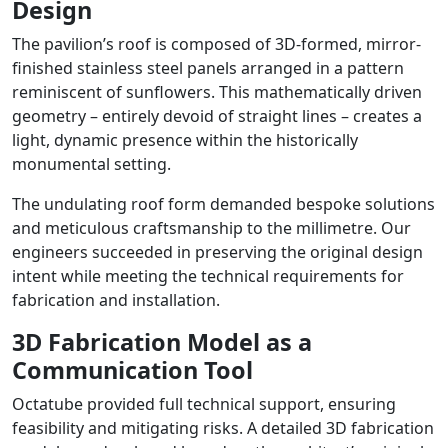
Design
The pavilion’s roof is composed of 3D-formed, mirror-
finished stainless steel panels arranged in a pattern
reminiscent of sunflowers. This mathematically driven
geometry – entirely devoid of straight lines – creates a
light, dynamic presence within the historically
monumental setting.
The undulating roof form demanded bespoke solutions
and meticulous craftsmanship to the millimetre. Our
engineers succeeded in preserving the original design
intent while meeting the technical requirements for
fabrication and installation.
3D Fabrication Model as a
Communication Tool
Octatube provided full technical support, ensuring
feasibility and mitigating risks. A detailed 3D fabrication