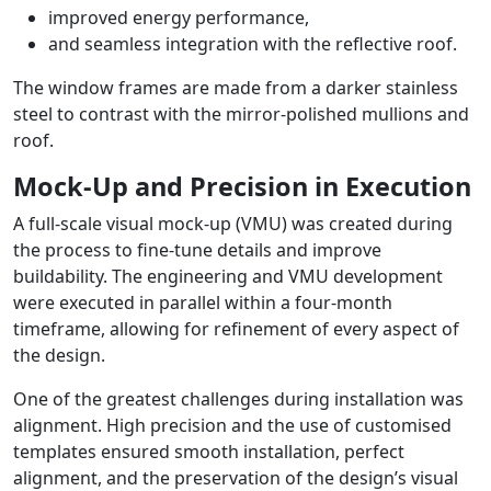
improved energy performance,
and seamless integration with the reflective roof.
The window frames are made from a darker stainless
steel to contrast with the mirror-polished mullions and
roof.
Mock-Up and Precision in Execution
A full-scale visual mock-up (VMU) was created during
the process to fine-tune details and improve
buildability. The engineering and VMU development
were executed in parallel within a four-month
timeframe, allowing for refinement of every aspect of
the design.
One of the greatest challenges during installation was
alignment. High precision and the use of customised
templates ensured smooth installation, perfect
alignment, and the preservation of the design’s visual