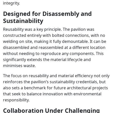
integrity.
Designed for Disassembly and
Sustainability
Reusability was a key principle. The pavilion was
constructed entirely with bolted connections, with no
welding on site, making it fully demountable. It can be
disassembled and reassembled at a different location
without needing to reproduce any components. This
significantly extends the material lifecycle and
minimises waste.
The focus on reusability and material efficiency not only
reinforces the pavilion’s sustainability credentials, but
also sets a benchmark for future architectural projects
that seek to balance innovation with environmental
responsibility.
Collaboration Under Challenging