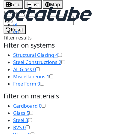
Grid
List
Map
Filter projects
nl
Reset
en
Filter results
Filter on systems
Structural Glazing
4
Steel Constructions
2
All Glass
0
Miscellaneous
1
Free Form
0
Filter on materials
Cardboard
0
Glass
5
Steel
3
RVS
0