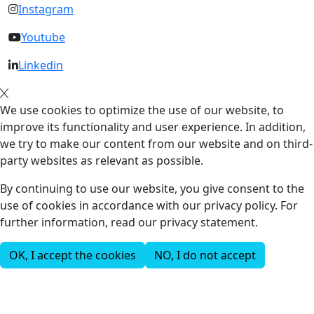
Instagram
Youtube
Linkedin
We use cookies to optimize the use of our website, to
improve its functionality and user experience. In addition,
we try to make our content from our website and on third-
party websites as relevant as possible.
By continuing to use our website, you give consent to the
use of cookies in accordance with our privacy policy. For
further information, read our privacy statement.
OK, I accept the cookies
NO, I do not accept