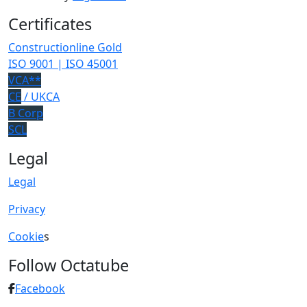
Certificates
Constructionline Gold
ISO 9001 | ISO 45001
VCA**
CE
/ UKCA
B Corp
SCL
Legal
Legal
Privacy
Cookie
s
Follow Octatube
Facebook