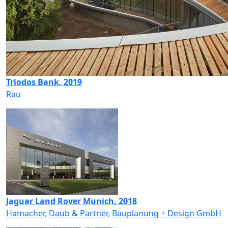
Triodos Bank, 2019
Rau
Jaguar Land Rover Munich, 2018
Hamacher, Daub & Partner, Bauplanung + Design GmbH