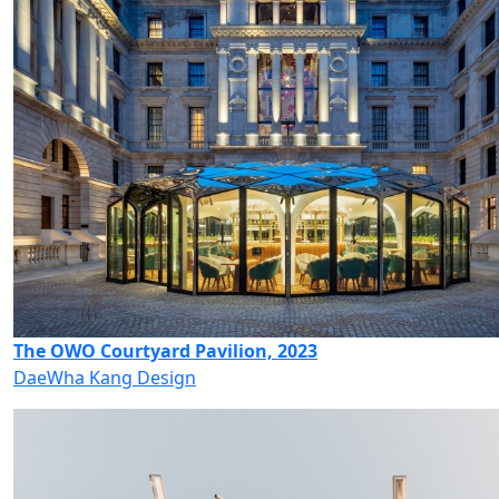
The OWO Courtyard Pavilion, 2023
DaeWha Kang Design