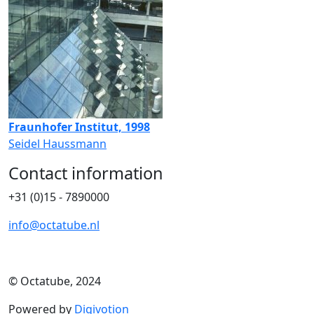
Fraunhofer Institut, 1998
Seidel Haussmann
Contact information
+31 (0)15 - 7890000
info@octatube.nl
© Octatube, 2024
Powered by
Digivotion