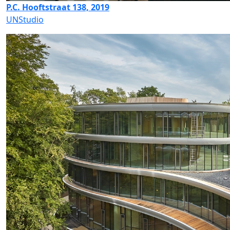
P.C. Hooftstraat 138, 2019
UNStudio