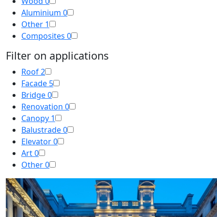
Wood
0
Aluminium
0
Other
1
Composites
0
Filter on applications
Roof
2
Facade
5
Bridge
0
Renovation
0
Canopy
1
Balustrade
0
Elevator
0
Art
0
Other
0