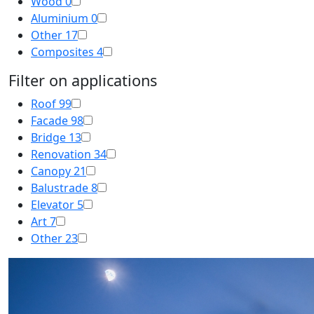
Wood
0
Aluminium
0
Other
17
Composites
4
Filter on applications
Roof
99
Facade
98
Bridge
13
Renovation
34
Canopy
21
Balustrade
8
Elevator
5
Art
7
Other
23