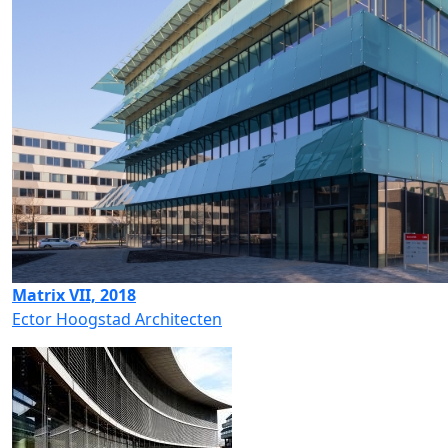
Matrix VII, 2018
Ector Hoogstad Architecten