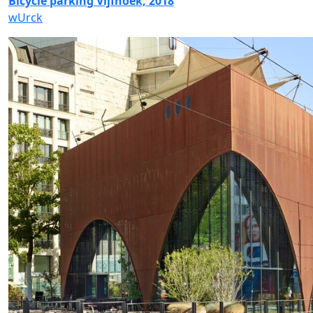
Bicycle parking Vijfhoek, 2018
wUrck