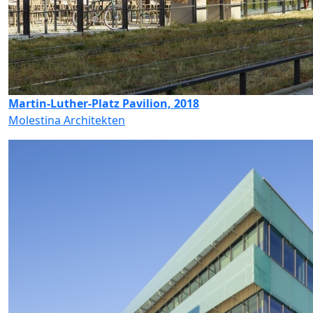
Martin-Luther-Platz Pavilion, 2018
Molestina Architekten