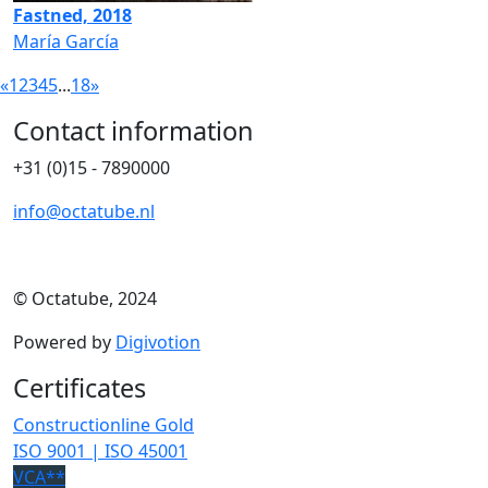
Fastned, 2018
María García
«
1
2
3
4
5
...
18
»
Contact information
+31 (0)15 - 7890000
info@octatube.nl
© Octatube, 2024
Powered by
Digivotion
Certificates
Constructionline Gold
ISO 9001 | ISO 45001
VCA**