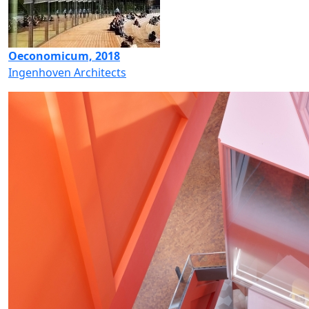
Oeconomicum, 2018
Ingenhoven Architects