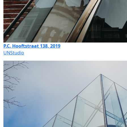
P.C. Hooftstraat 138, 2019
UNStudio