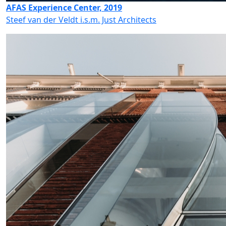
AFAS Experience Center, 2019
Steef van der Veldt i.s.m. Just Architects