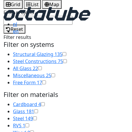
Grid
List
Map
Filter projects
nl
Reset
en
Filter results
Filter on systems
Structural Glazing
135
Steel Constructions
75
All Glass
22
Miscellaneous
25
Free Form
17
Filter on materials
Cardboard
4
Glass
181
Steel
149
RVS
1