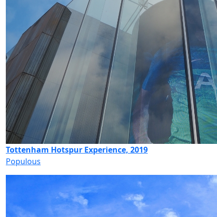
Tottenham Hotspur Experience, 2019
Populous