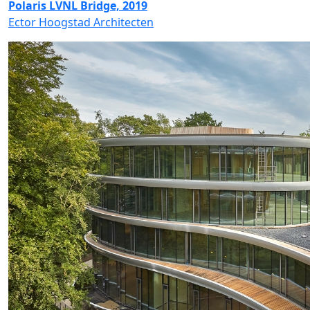
Polaris LVNL Bridge, 2019
Ector Hoogstad Architecten