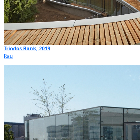
Triodos Bank, 2019
Rau