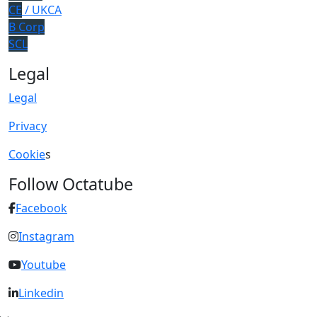
CE
/ UKCA
B Corp
SCL
Legal
Legal
Privacy
Cookie
s
Follow Octatube
Facebook
Instagram
Youtube
Linkedin