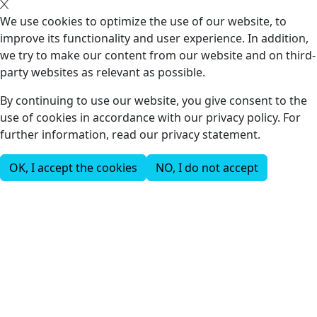
We use cookies to optimize the use of our website, to
improve its functionality and user experience. In addition,
we try to make our content from our website and on third-
party websites as relevant as possible.
By continuing to use our website, you give consent to the
use of cookies in accordance with our privacy policy. For
further information, read our privacy statement.
OK, I accept the cookies
NO, I do not accept