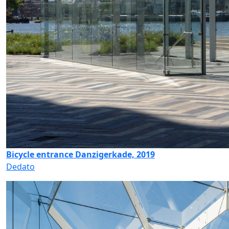
Bicycle entrance Danzigerkade, 2019
Dedato