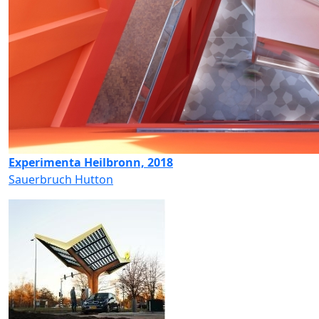
Experimenta Heilbronn, 2018
Sauerbruch Hutton