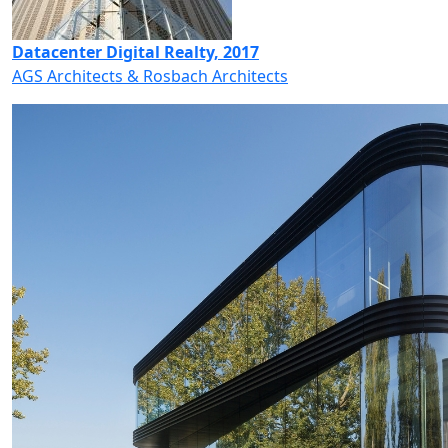
Datacenter Digital Realty, 2017
AGS Architects & Rosbach Architects