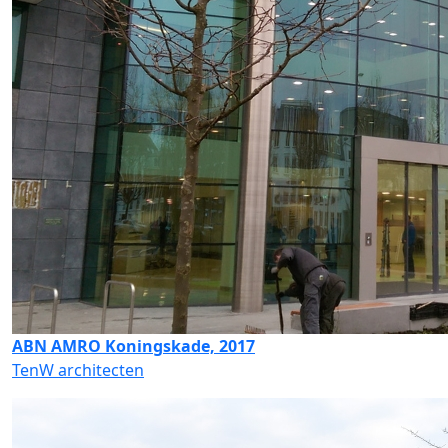
ABN AMRO Koningskade, 2017
TenW architecten