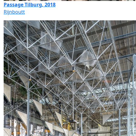
Passage Tilburg, 2018
Rijnboutt