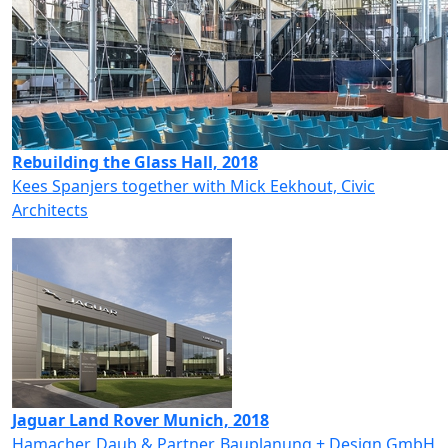
Rebuilding the Glass Hall, 2018
Kees Spanjers together with Mick Eekhout, Civic
Architects
Jaguar Land Rover Munich, 2018
Hamacher, Daub & Partner, Bauplanung + Design GmbH