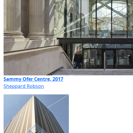
Sammy Ofer Centre, 2017
Sheppard Robson