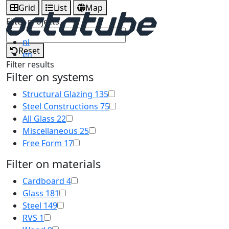
Grid
List
Map
Filter projects
nl
Reset
en
Filter results
Filter on systems
Structural Glazing
135
Steel Constructions
75
All Glass
22
Miscellaneous
25
Free Form
17
Filter on materials
Cardboard
4
Glass
181
Steel
149
RVS
1