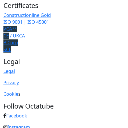
Certificates
Constructionline Gold
ISO 9001 | ISO 45001
VCA**
CE
/ UKCA
B Corp
SCL
Legal
Legal
Privacy
Cookie
s
Follow Octatube
Facebook
Instagram