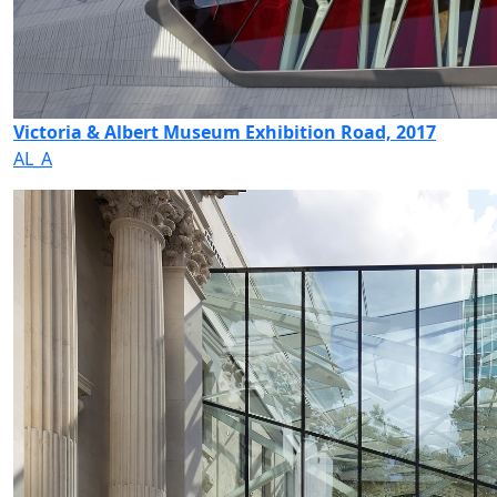
Victoria & Albert Museum Exhibition Road, 2017
AL_A