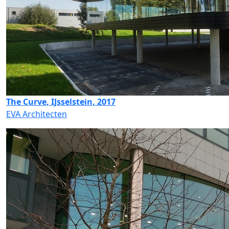
The Curve, IJsselstein, 2017
EVA Architecten