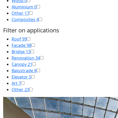
Wood
0
Aluminium
0
Other
17
Composites
4
Filter on applications
Roof
99
Facade
98
Bridge
13
Renovation
34
Canopy
21
Balustrade
8
Elevator
5
Art
7
Other
23