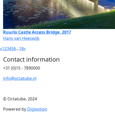
Ruurlo Castle Access Bridge, 2017
Hans van Heeswijk
«
1
2
3
4
5
6
...
18
»
Contact information
+31 (0)15 - 7890000
info@octatube.nl
© Octatube, 2024
Powered by
Digivotion