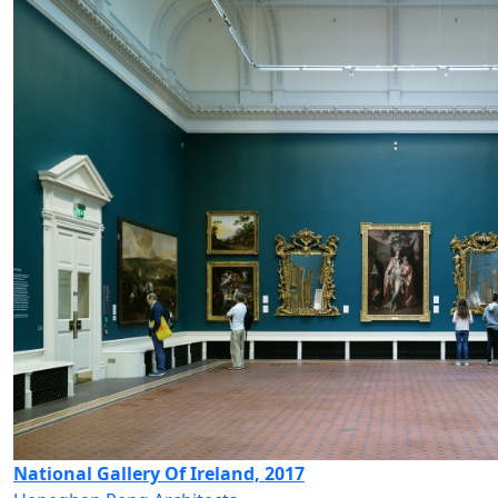
National Gallery Of Ireland, 2017