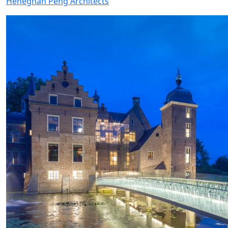
Heneghan Peng Architects