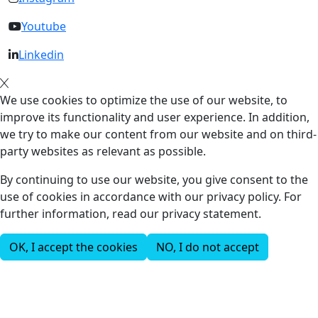
Youtube
Linkedin
We use cookies to optimize the use of our website, to
improve its functionality and user experience. In addition,
we try to make our content from our website and on third-
party websites as relevant as possible.
By continuing to use our website, you give consent to the
use of cookies in accordance with our privacy policy. For
further information, read our privacy statement.
OK, I accept the cookies
NO, I do not accept