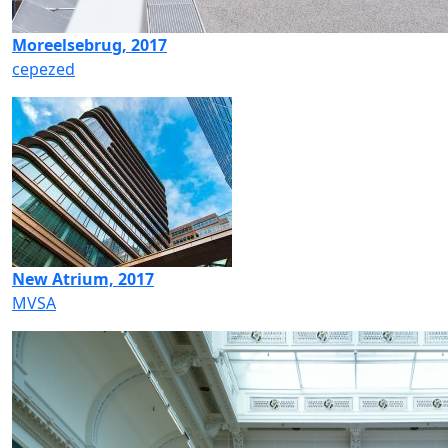
Moreelsebrug, 2017
cepezed
New Atrium, 2017
MVSA