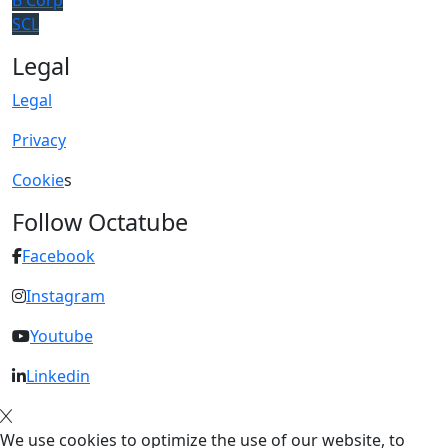
B Corp
SCL
Legal
Legal
Privacy
Cookie
s
Follow Octatube
Facebook
Instagram
Youtube
Linkedin
We use cookies to optimize the use of our website, to