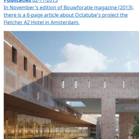
Publicaties
02-11-2013
In November's edition of Bouwforatie magazine (2013),
there is a 6-page article about Octatube's project the
Fletcher A2 Hotel in Amsterdam.