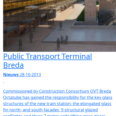
Public Transport Terminal
Breda
Nieuws
28-10-2013
Commissioned by Construction Consortium OVT Breda
Octatube has gained the responsibility for the key glass
structures of the new train station: the elongated glass
fin north- and south facades, 9 structural glazed