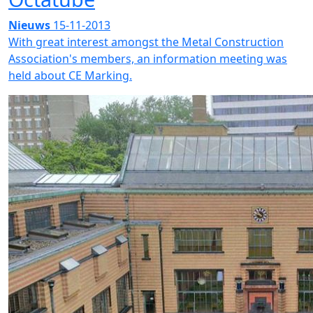
Nieuws
15-11-2013
With great interest amongst the Metal Construction
Association's members, an information meeting was
held about CE Marking.