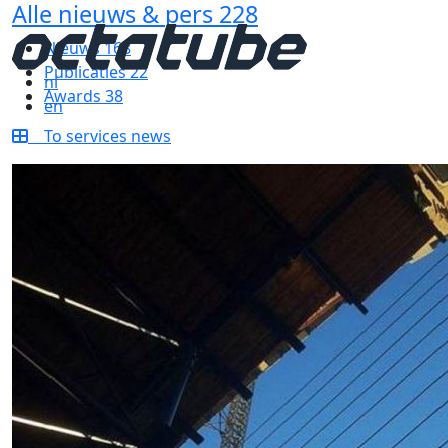
Alle nieuws & pers
228
Nieuws
168
Publicaties
22
nl
Awards
38
en
To services news