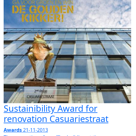
Sustainibility Award for
renovation Casuariestraat
Awards
21-11-2013