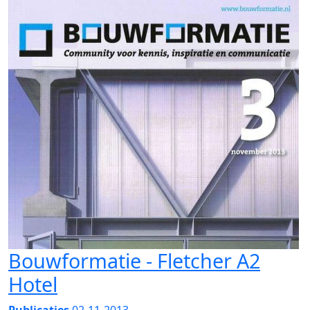
Bouwformatie - Fletcher A2
Hotel