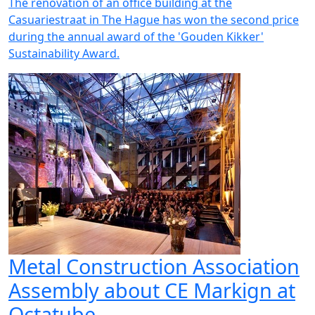
The renovation of an office building at the
Casuariestraat in The Hague has won the second price
during the annual award of the 'Gouden Kikker'
Sustainability Award.
Metal Construction Association
Assembly about CE Markign at
Octatube