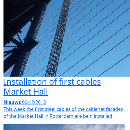
Installation of first cables
Market Hall
Nieuws
09-12-2013
This week the first steel cables of the cablenet facades
of the Market Hall in Rotterdam are bein installed.