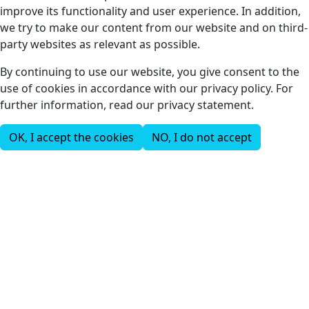
improve its functionality and user experience. In addition,
we try to make our content from our website and on third-
party websites as relevant as possible.
By continuing to use our website, you give consent to the
use of cookies in accordance with our privacy policy. For
further information, read our privacy statement.
OK, I accept the cookies
NO, I do not accept