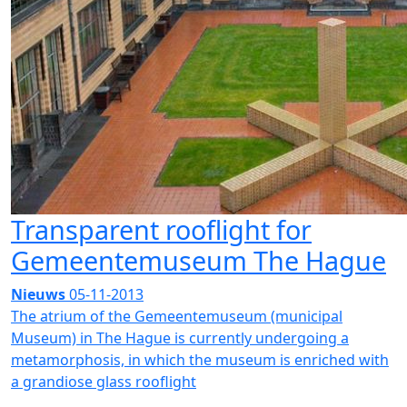
Transparent rooflight for
Gemeentemuseum The Hague
Nieuws
05-11-2013
The atrium of the Gemeentemuseum (municipal
Museum) in The Hague is currently undergoing a
metamorphosis, in which the museum is enriched with
a grandiose glass rooflight