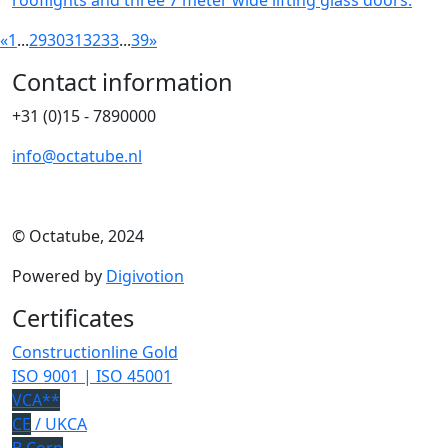
rooflights and three 7 meter wide lifting glass doors.
«
1
...
29
30
31
32
33
...
39
»
Contact information
+31 (0)15 - 7890000
info@octatube.nl
© Octatube, 2024
Powered by
Digivotion
Certificates
Constructionline Gold
ISO 9001 | ISO 45001
VCA**
CE
/ UKCA