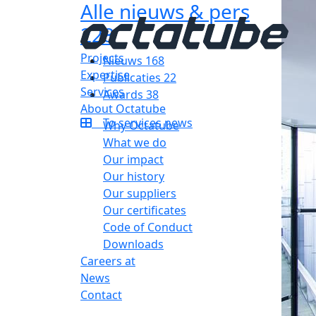
Alle nieuws & pers
228
Projects
Nieuws
168
Expertise
Publicaties
22
Services
Awards
38
About Octatube
To services news
Why Octatube
What we do
Our impact
Our history
Our suppliers
Our certificates
Code of Conduct
Downloads
Careers at
News
Contact