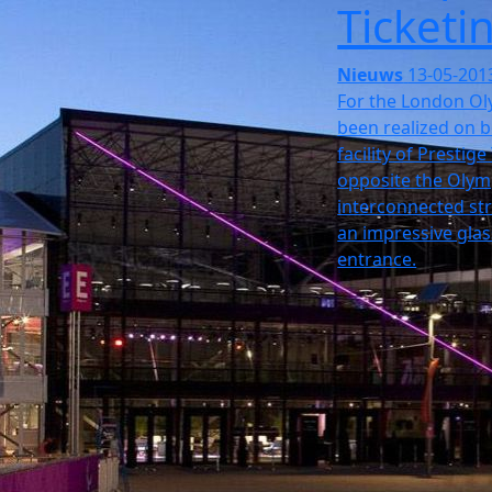
Ticketi
Nieuws
13-05-201
For the London Ol
been realized on b
facility of Prestig
opposite the Olymp
interconnected str
an impressive glas
entrance.