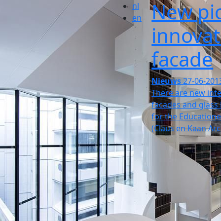
New pic
nl
en
innovat
facade
Nieuws
27-06-201
There are new inte
facades and glass 
for the Educatione
(Claus en Kaan Arc