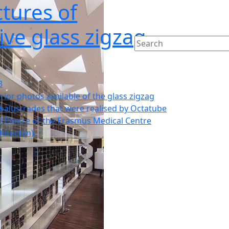
tures of
ive glass zigzag
3
rior photos available of the glass zigzag
balustrades that were realised by Octatube
l Centre of the Erasmus Medical Centre
hitecten).