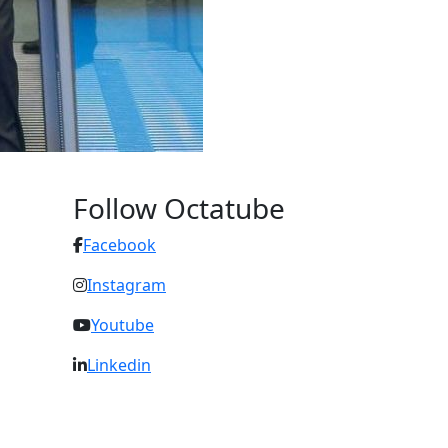
Follow Octatube
Facebook
Instagram
Youtube
Linkedin