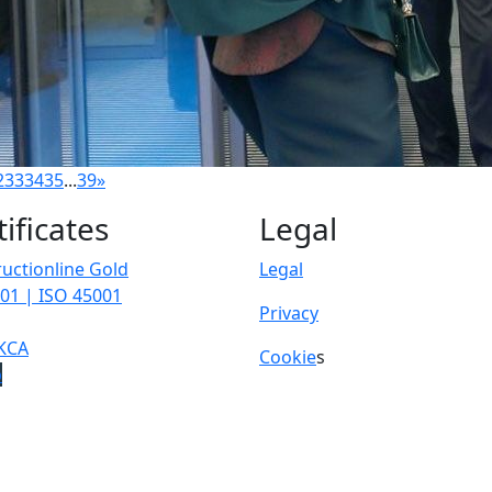
2
33
34
35
...
39
»
tificates
Legal
uctionline Gold
Legal
01 | ISO 45001
Privacy
KCA
Cookie
s
p