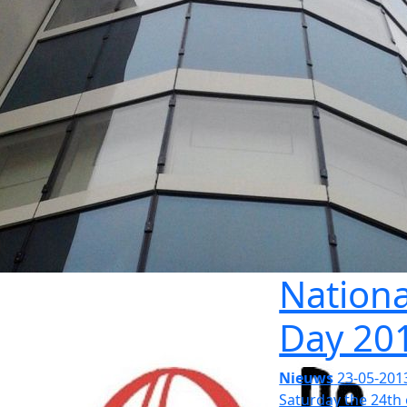
Nationa
Day 20
Nieuws
23-05-201
Saturday the 24th 