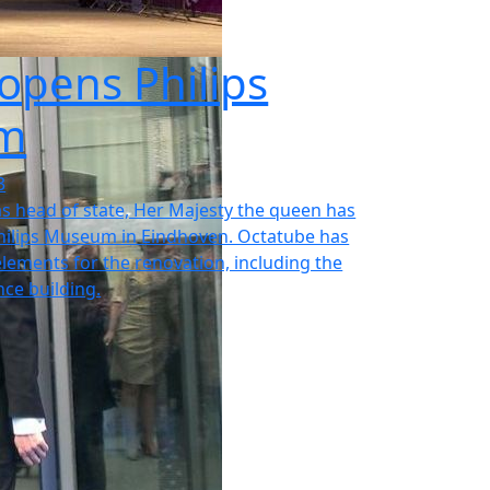
opens Philips
m
3
as head of state, Her Majesty the queen has
ilips Museum in Eindhoven. Octatube has
 elements for the renovation, including the
ce building.