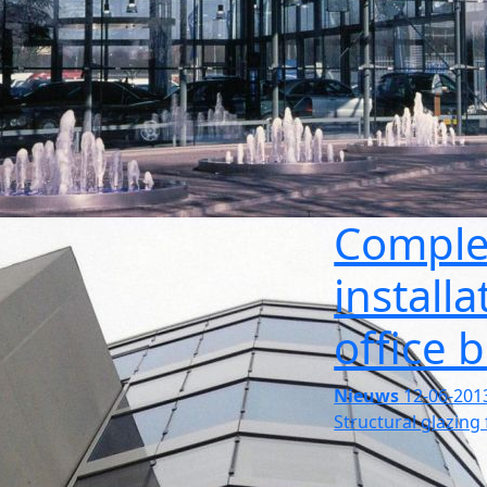
Comple
install
office 
Nieuws
12-06-201
Structural glazing