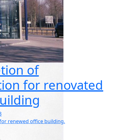
tion of
ation for renovated
building
3
 for renewed office building.