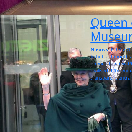
Queen 
Museu
Nieuws
05-04-201
In het last month 
opened the new Ph
realised different
transparent entran