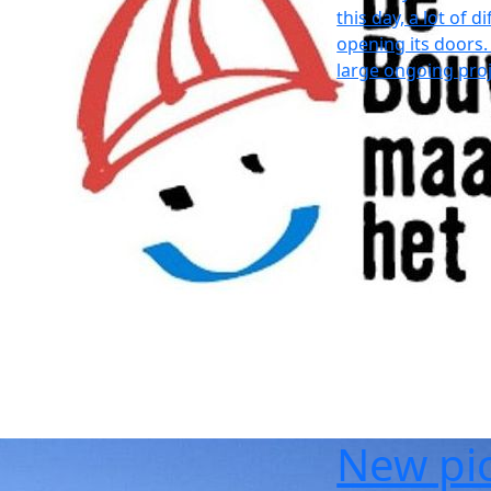
this day, a lot of 
opening its doors.
large ongoing proj
New pic