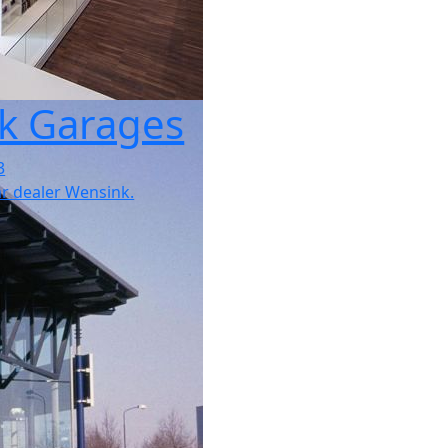
k Garages
3
car dealer Wensink.