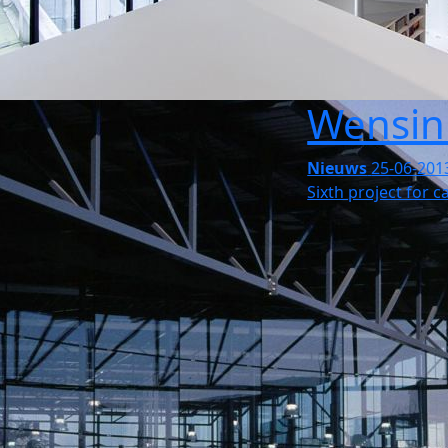
Wensin
Nieuws
25-06-201
Sixth project for 