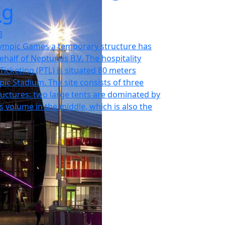
ng
3
ympic Games a temporary structure has
ehalf of Neptunus B.V. The hospitality
e Ticketing (PTL) is situated 80 meters
ic Stadium. The site consists of three
uctures: two large tents are dominated by
s volume in the middle, which is also the