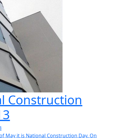
l Construction
13
3
of May it is National Construction Day. On