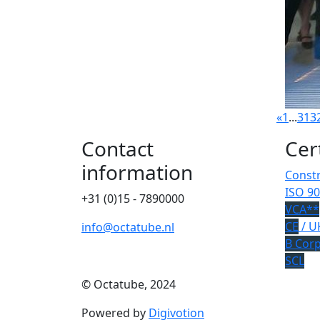
«
1
...
31
3
Contact
Cer
information
Constr
ISO 90
+31 (0)15 - 7890000
VCA**
CE
/ U
info@octatube.nl
B Cor
SCL
© Octatube, 2024
Powered by
Digivotion