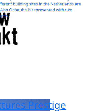
different building sites in the Netherlands are
 Also Octatube is represented with two
ects.
tures Prestige