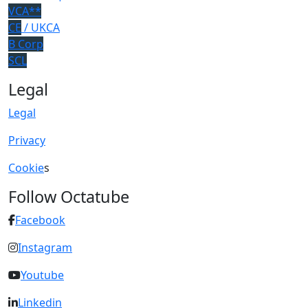
VCA**
CE
/ UKCA
B Corp
SCL
Legal
Legal
Privacy
Cookie
s
Follow Octatube
Facebook
Instagram
Youtube
Linkedin