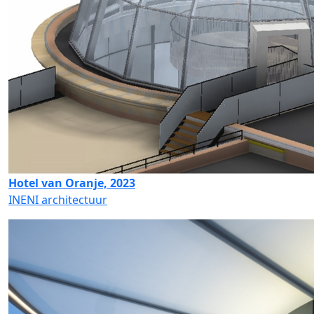
Hotel van Oranje, 2023
INENI architectuur