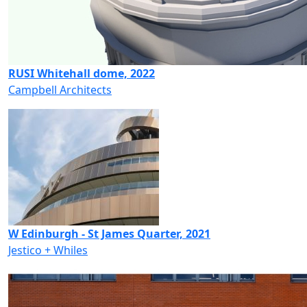
RUSI Whitehall dome, 2022
Campbell Architects
W Edinburgh - St James Quarter, 2021
Jestico + Whiles