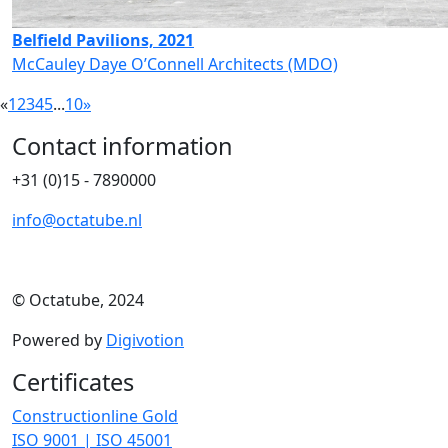
Belfield Pavilions, 2021
McCauley Daye O’Connell Architects (MDO)
«
1
2
3
4
5
...
10
»
Contact information
+31 (0)15 - 7890000
info@octatube.nl
© Octatube, 2024
Powered by
Digivotion
Certificates
Constructionline Gold
ISO 9001 | ISO 45001