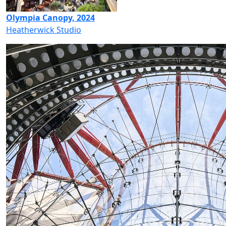
Olympia Canopy, 2024
Heatherwick Studio