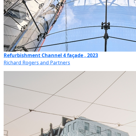
Refurbishment Channel 4 façade , 2023
Richard Rogers and Partners