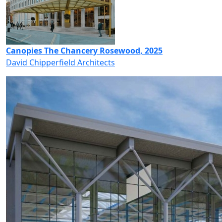
Canopies The Chancery Rosewood, 2025
David Chipperfield Architects