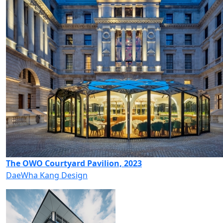
The OWO Courtyard Pavilion, 2023
DaeWha Kang Design