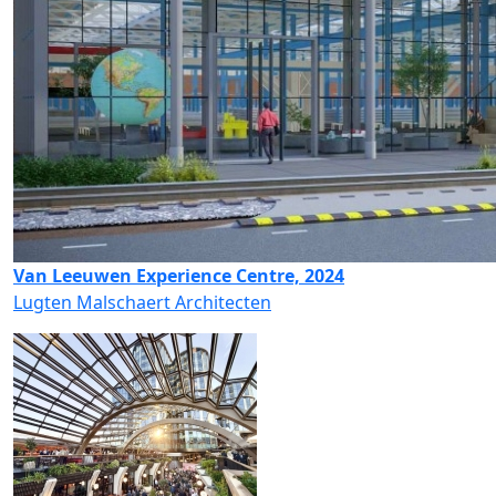
Van Leeuwen Experience Centre, 2024
Lugten Malschaert Architecten