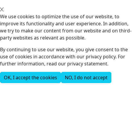
We use cookies to optimize the use of our website, to
improve its functionality and user experience. In addition,
we try to make our content from our website and on third-
party websites as relevant as possible.
By continuing to use our website, you give consent to the
use of cookies in accordance with our privacy policy. For
further information, read our privacy statement.
OK, I accept the cookies
NO, I do not accept