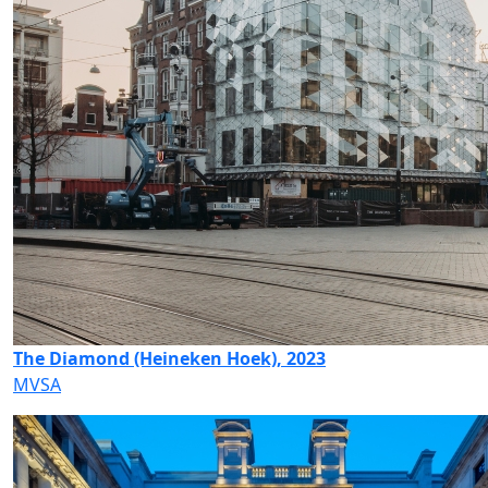
The Diamond (Heineken Hoek), 2023
MVSA