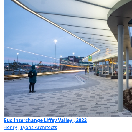
Bus Interchange Liffey Valley , 2022
Henry J Lyons Architects