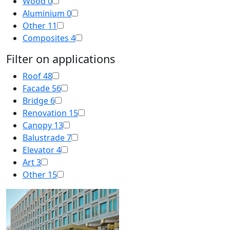
Wood
0
Aluminium
0
Other
11
Composites
4
Filter on applications
Roof
48
Facade
56
Bridge
6
Renovation
15
Canopy
13
Balustrade
7
Elevator
4
Art
3
Other
15