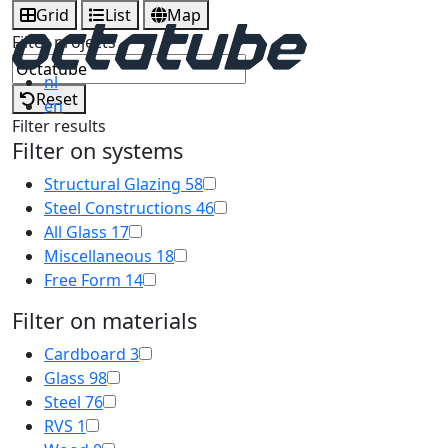
Grid
List
Map
Filter projects
nl
Reset
en
Filter results
Filter on systems
Structural Glazing
58
Steel Constructions
46
All Glass
17
Miscellaneous
18
Free Form
14
Filter on materials
Cardboard
3
Glass
98
Steel
76
RVS
1