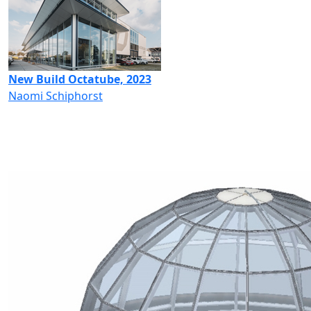
New Build Octatube, 2023
Naomi Schiphorst